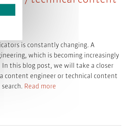
cators is constantly changing. A
gineering, which is becoming increasingly
In this blog post, we will take a closer
f a content engineer or technical content
b search.
Read more