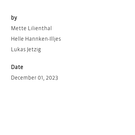
by
Mette Lilienthal
Helle Hannken-Illjes
Lukas Jetzig
Date
December 01, 2023