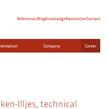
References
Blog
Knowledge
Newsletter
Contact
mentation
Company
Career
ken-Illjes, technical