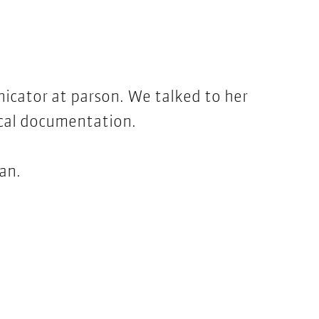
nicator at parson. We talked to her
ical documentation.
man.