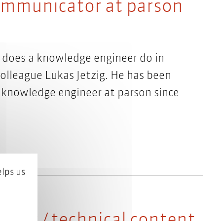
communicator at parson
does a knowledge engineer do in
olleague Lukas Jetzig. He has been
 knowledge engineer at parson since
lps us
neer / technical content