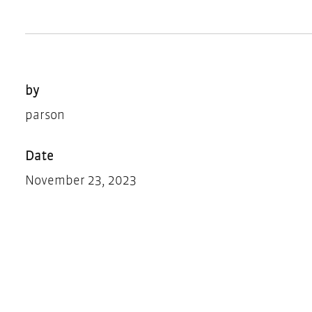
by
parson
Date
November 23, 2023