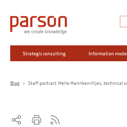
Skip
to
main
Sea
content
Strategic consulting
Information mode
Blog
Staff portrait: Helle Hannken-Illjes, technical
Breadcrumb
Subscribe to RSS