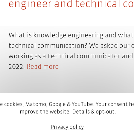
engineer and technical 
What is knowledge engineering and what 
technical communication? We asked our c
working as a technical communicator and
2022.
Read more
e cookies, Matomo, Google & YouTube. Your consent he
improve the website. Details & opt-out:
Privacy policy
What does a content engi