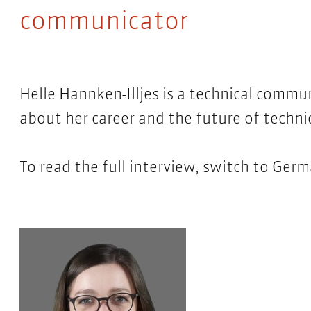
communicator
Helle Hannken-Illjes is a technical commu
about her career and the future of techn
To read the full interview, switch to Ger