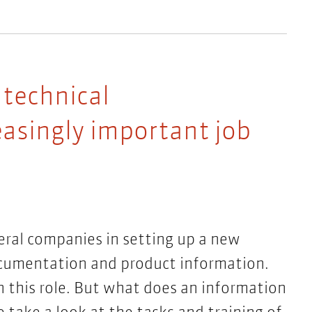
 technical
asingly important job
eral companies in setting up a new
ocumentation and product information.
n this role. But what does an information