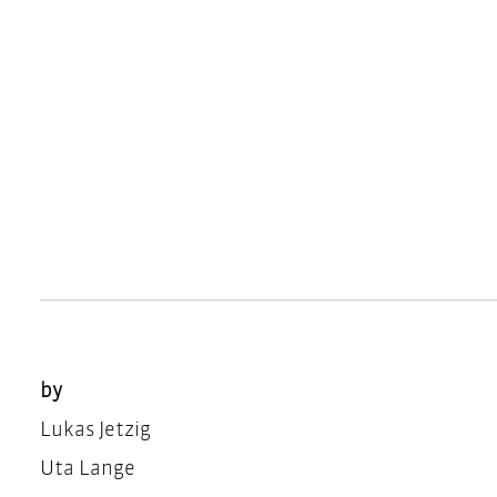
by
Lukas Jetzig
Uta Lange