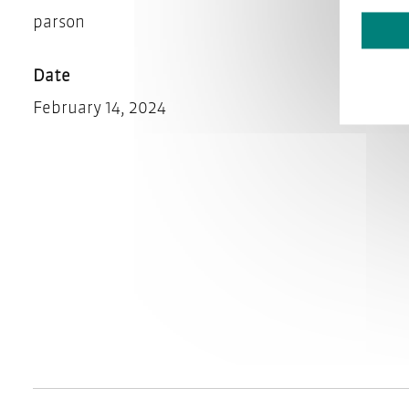
parson
Date
February 14, 2024