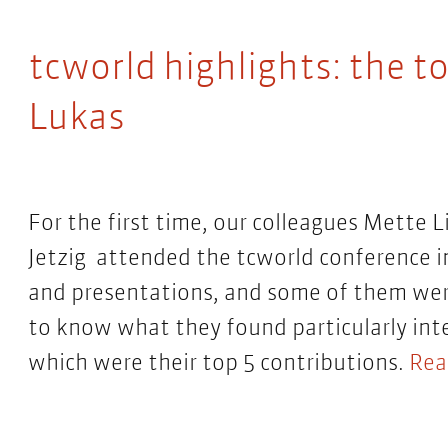
tcworld highlights: the to
Lukas
For the first time, our colleagues Mette L
Jetzig attended the tcworld conference in
and presentations, and some of them we
to know what they found particularly in
which were their top 5 contributions.
Rea