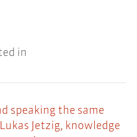
ted in
nd speaking the same
 Lukas Jetzig, knowledge