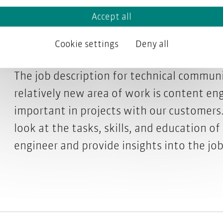
Accept all
engineer do?
Cookie settings
Deny all
The job description for technical communi
relatively new area of work is content en
important in projects with our customers. 
look at the tasks, skills, and education o
engineer and provide insights into the jo