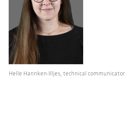
Helle Hannken-Illjes, technical communicator