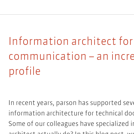
Information architect for
communication – an incre
profile
In recent years, parson has supported sev
information architecture for technical d
Some of our colleagues have specialized i