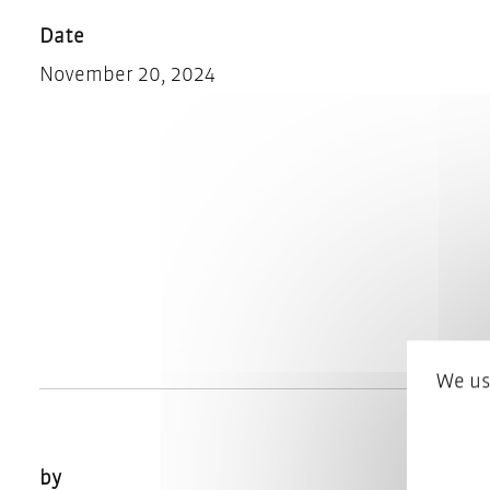
Date
November 20, 2024
We us
by