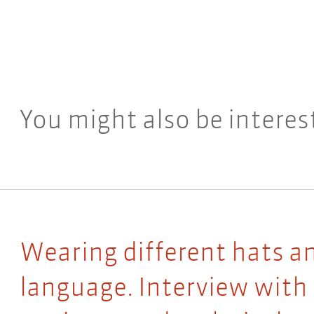
You might also be interes
Wearing different hats a
language. Interview with