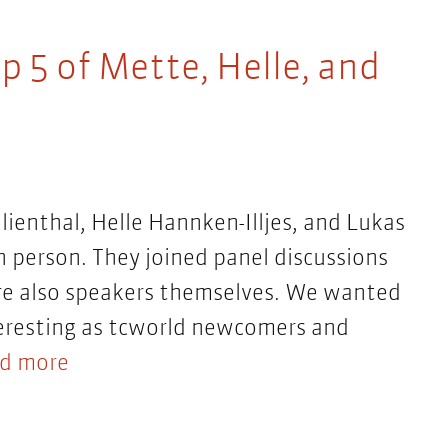
p 5 of Mette, Helle, and
ilienthal, Helle Hannken-Illjes, and Lukas
 person. They joined panel discussions
re also speakers themselves. We wanted
teresting as tcworld newcomers and
d more