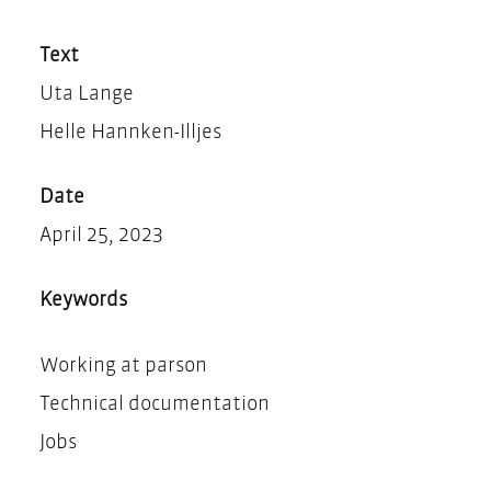
Teilen
Drucken
Text
Uta Lange
Helle Hannken-Illjes
Date
April 25, 2023
Keywords
Working at parson
Technical documentation
Jobs