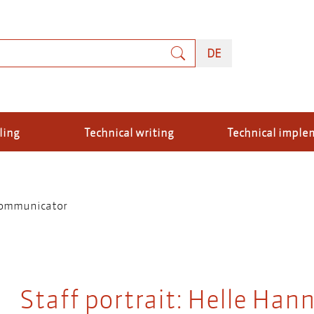
rch
DEUTSCH
DE
ling
Technical writing
Technical imple
 communicator
Staff portrait: Helle Hann