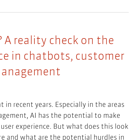
 A reality check on the
ence in chatbots, customer
 management
n recent years. Especially in the areas
gement, AI has the potential to make
 user experience. But what does this look
re and what are the potential hurdles in