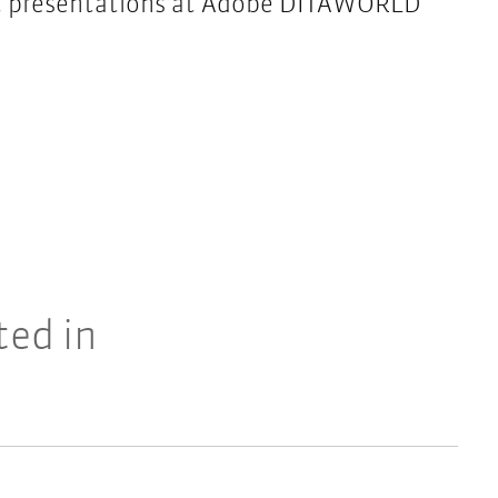
ast presentations at Adobe DITAWORLD
ted in