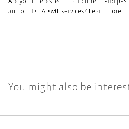
Are you interested in our current and p
and our DITA-XML services?
Learn more
You might also be interes