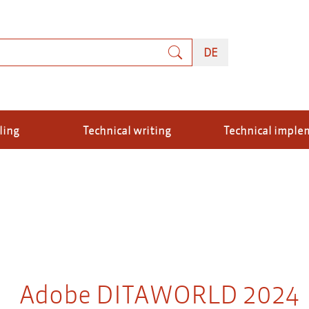
rch
DEUTSCH
DE
ling
Technical writing
Technical imple
Adobe DITAWORLD 2024