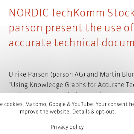
NORDIC TechKomm Stockh
parson present the use o
accurate technical docu
Ulrike Parson (parson AG) and Martin Blu
"Using Knowledge Graphs for Accurate T
TechKomm in Stockholm.
Read more
e cookies, Matomo, Google & YouTube. Your consent he
improve the website. Details & opt-out:
Privacy policy