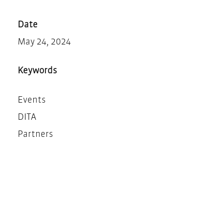
Teilen
Drucken
Date
May 24, 2024
Keywords
Events
DITA
Partners