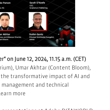
" on June 12, 2024, 11.15 a.m. (CET)
orium), Umar Akhtar (Content Bloom)​,
 the transformative impact of AI and
e management and technical
Learn more