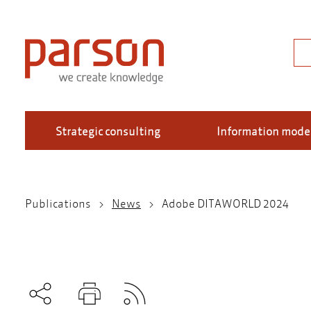
Skip
to
main
Sea
content
Strategic consulting
Information mode
Publications
News
Adobe DITAWORLD 2024
Breadcrumb
Subscribe to RSS