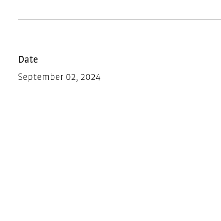
Date
September 02, 2024