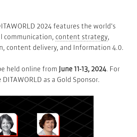
DITAWORLD 2024
features the world's
content s
cal communication,
content strategy
,
 content delivery, and Information 4.0.
be held online from
June 11-13, 2024
. For
obe DITAWORLD as a Gold Sponsor.