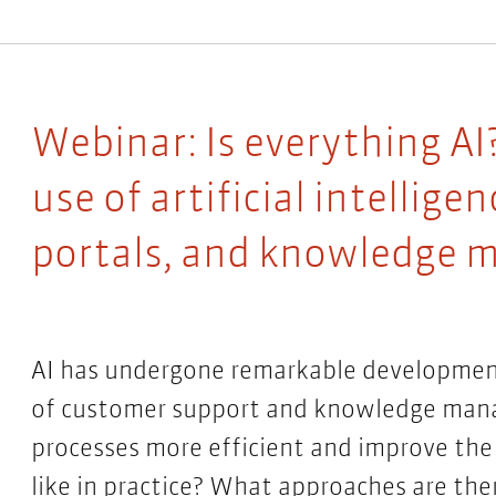
Webinar: Is everything AI?
use of artificial intellig
portals, and knowledge
AI has undergone remarkable development i
of customer support and knowledge mana
processes more efficient and improve the
like in practice? What approaches are the