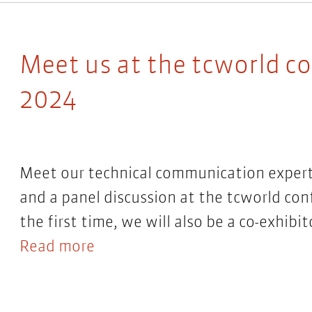
Meet us at the tcworld c
2024
Meet our technical communication expert
and a panel discussion at the tcworld con
the first time, we will also be a co-exhibit
Read more