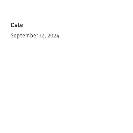
Date
September 12, 2024