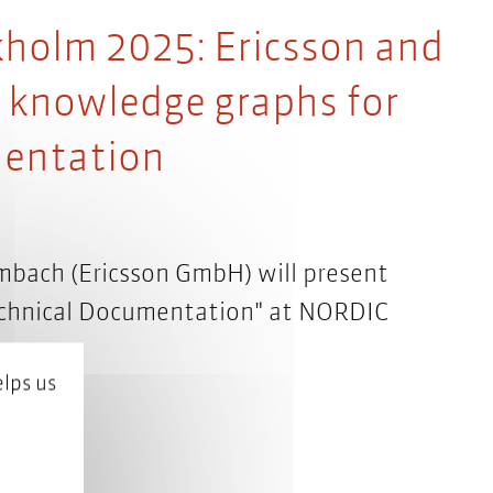
olm 2025: Ericsson and
f knowledge graphs for
mentation
mbach (Ericsson GmbH) will present
echnical Documentation" at NORDIC
lps us