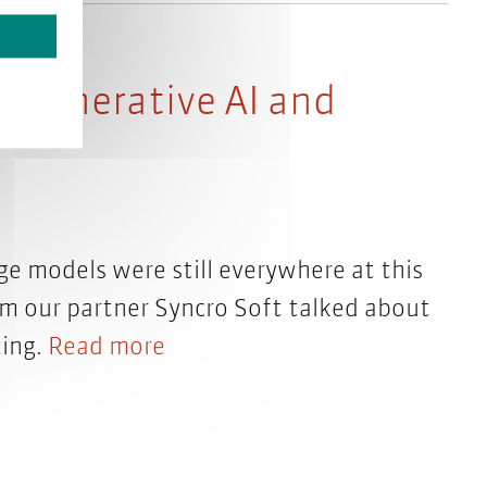
– Generative AI and
ge models were still everywhere at this
rom our partner Syncro Soft talked about
ting.
Read more