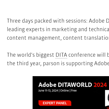
Three days packed with sessions:
Adobe 
leading experts in marketing and techni
content management, content translation,
DITA
The world's biggest
DITA
conference will 
the third year, parson is supporting Ad