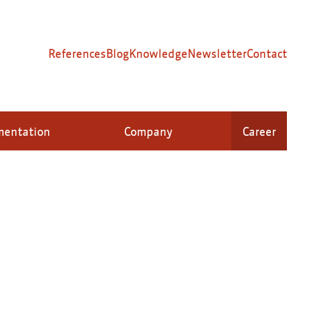
References
Blog
Knowledge
Newsletter
Contact
mentation
Company
Career