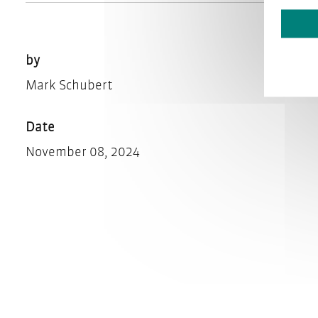
by
Mark Schubert
Date
November 08, 2024