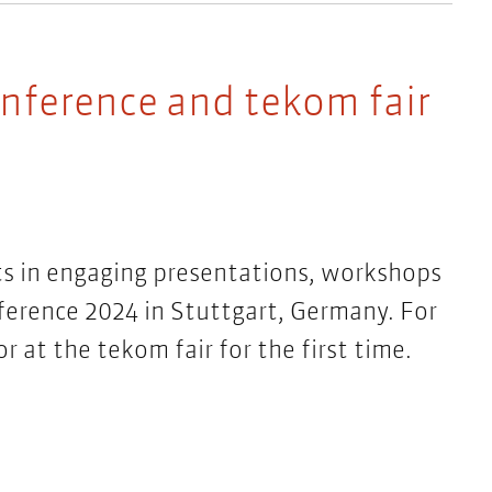
onference and tekom fair
s in engaging presentations, workshops
ference 2024 in Stuttgart, Germany. For
or at the tekom fair for the first time.