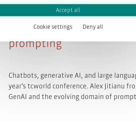
Accept all
tcworld conference 2024 
Cookie settings
Deny all
prompting
Chatbots, generative AI, and large langua
year’s tcworld conference. Alex Jitianu f
GenAI and the evolving domain of promp