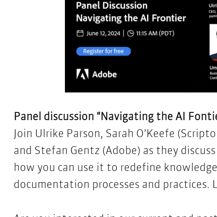
Panel discussion "Navigating the AI Fontier
Join Ulrike Parson, Sarah O’Keefe (Script
and Stefan Gentz (Adobe) as they discuss
how you can use it to redefine knowledg
documentation processes and practices.