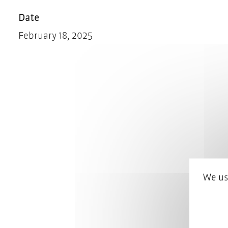
Date
February 18, 2025
We us