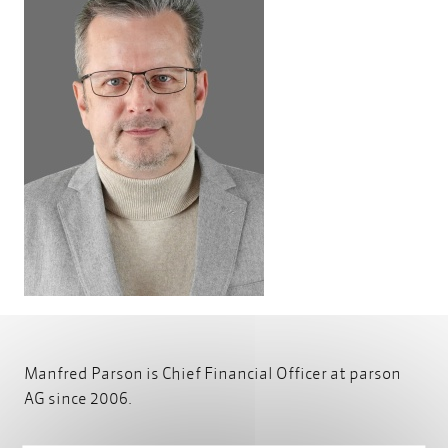
Manfred Parson is Chief Financial Officer at parson
AG since 2006.