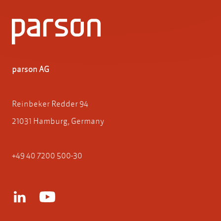
parson AG
Reinbeker Redder 94
21031 Hamburg, Germany
+49 40 7200 500-30