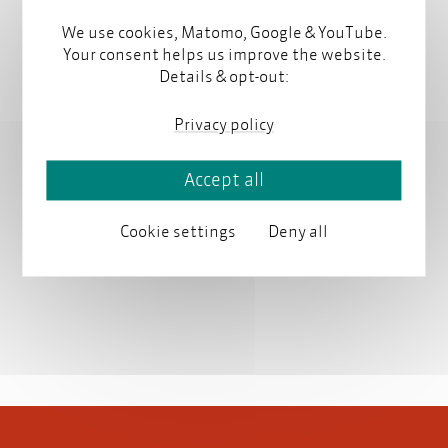
We use cookies, Matomo, Google & YouTube.
Contact
Your consent helps us improve the website.
Details & opt-out:
contact@parson-europe.com
Privacy policy
Accept all
Latest articles by Manfred Parson
Cookie settings
Deny all