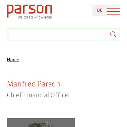
Skip
DEUTSCH
to
DE
main
content
Search
Breadcrumb
Home
Manfred Parson
Chief Financial Officer