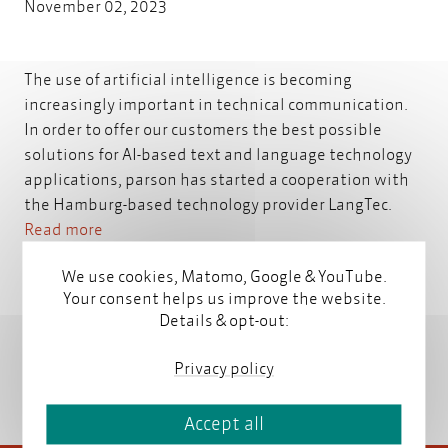
November 02, 2023
The use of artificial intelligence is becoming
increasingly important in technical communication.
In order to offer our customers the best possible
solutions for AI-based text and language technology
applications, parson has started a cooperation with
the Hamburg-based technology provider LangTec.
Read more
We use cookies, Matomo, Google & YouTube.
Your consent helps us improve the website.
Details & opt-out:
Privacy policy
Accept all