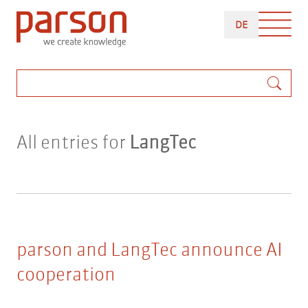
Skip
DEUTSCH
to
DE
main
content
Search
All entries for
LangTec
parson and LangTec announce AI
cooperation