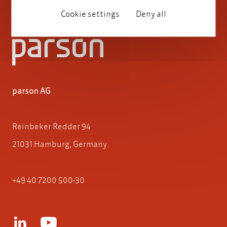
Cookie settings
Deny all
parson AG
Reinbeker Redder 94
21031 Hamburg, Germany
+49 40 7200 500-30