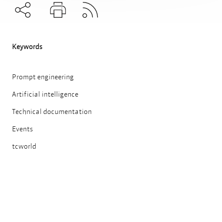
Subscribe to RSS
Teilen
Drucken
Keywords
Prompt engineering
Artificial intelligence
Technical documentation
Events
tcworld