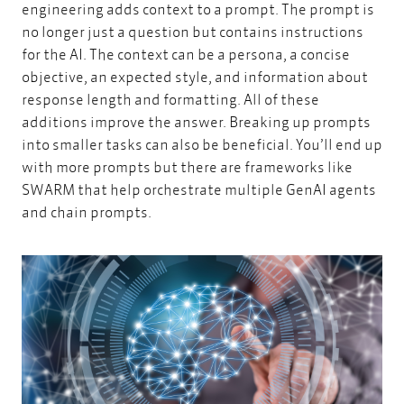
engineering adds context to a prompt. The prompt is
no longer just a question but contains instructions
for the AI. The context can be a persona, a concise
objective, an expected style, and information about
response length and formatting. All of these
additions improve the answer. Breaking up prompts
into smaller tasks can also be beneficial. You’ll end up
with more prompts but there are frameworks like
SWARM that help orchestrate multiple GenAI agents
and chain prompts.