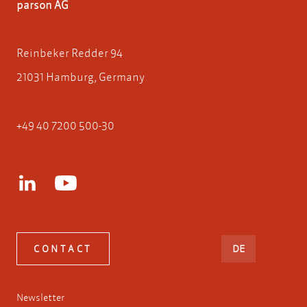
parson AG
Reinbeker Redder 94
21031 Hamburg, Germany
+49 40 7200 500-30
DEUTSCH
CONTACT
DE
Newsletter