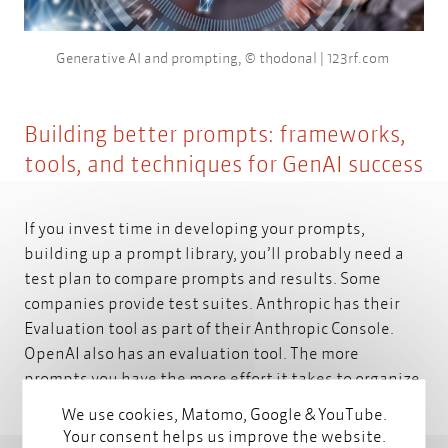
Generative AI and prompting, © thodonal | 123rf.com
Building better prompts: frameworks,
tools, and techniques for GenAI success
If you invest time in developing your prompts,
building up a prompt library, you’ll probably need a
test plan to compare prompts and results. Some
companies provide test suites. Anthropic has their
Evaluation tool
as part of their Anthropic Console.
OpenAI also has an
evaluation tool.
The more
prompts you have the more effort it takes to organize
and maintain them. Did you know that you can
We use cookies, Matomo, Google & YouTube.
modularize your prompts and reuse them? You can
Your consent helps us improve the website.