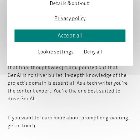
even use variables in your prompts. Sound familiar? If
Details & opt-out:
you’re a tech writer you might already have
experience modularizing and reusing chunks of
Privacy policy
content.
Accept all
However, even with the most refined prompts, the
Cookie settings
Deny all
answers will never be 100 % correct all the time.
That's just the nature of this technology. And with
that final thought Alex Jitianu pointed out that
GenAI is no silver bullet. In-depth knowledge of the
project’s domain is essential. As a tech writer you’re
the content expert. You’re the one best suited to
drive GenAI.
If you want to learn more about
prompt engineering,
get in touch.