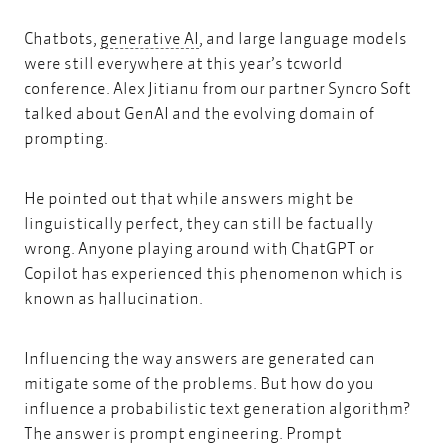
generative AI
Chatbots,
generative AI
, and large language models
were still everywhere at this year’s
tcworld
conference.
Alex Jitianu from our partner
Syncro Soft
talked about
GenAI and the evolving domain of
prompting.
He pointed out that while answers might be
linguistically perfect, they can still be factually
wrong. Anyone playing around with ChatGPT or
Copilot has experienced this phenomenon which is
known as hallucination.
Influencing the way answers are generated can
mitigate some of the problems. But how do you
influence a probabilistic text generation algorithm?
The answer is prompt engineering. Prompt