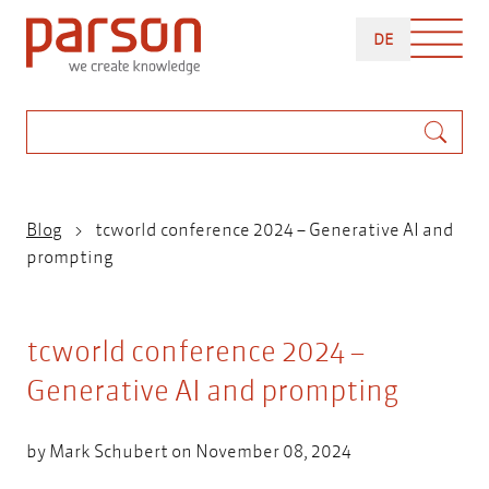
Skip
DEUTSCH
to
DE
main
content
Search
Breadcrumb
Blog
tcworld conference 2024 – Generative AI and
prompting
tcworld conference 2024 –
Generative AI and prompting
by
Mark Schubert
on November 08, 2024