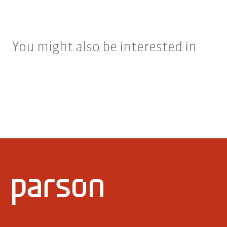
You might also be interested in