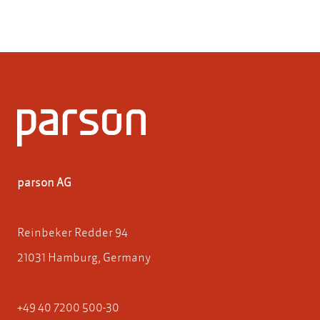
parson AG
Reinbeker Redder 94
21031 Hamburg, Germany
+49 40 7200 500-30