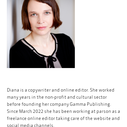
Diana is a copywriter and online editor. She worked
many years in the non-profit and cultural sector
before founding her company
Gamma Publishing
.
Since March 2022 she has been working at parson as a
freelance online editor taking care of the website and
social media channels.