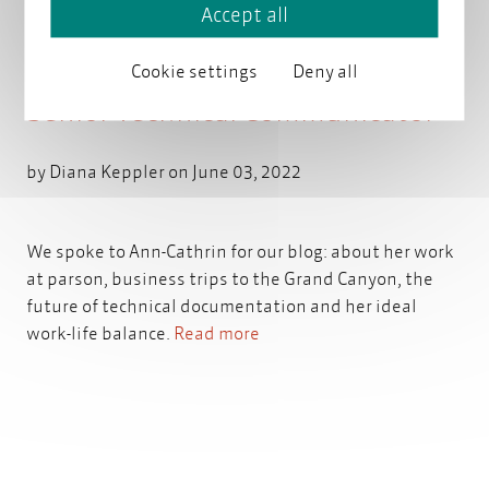
Accept all
Staff Portrait: Ann-Cathrin,
Cookie settings
Deny all
Senior Technical Communicator
by
Diana Keppler
on June 03, 2022
We spoke to Ann-Cathrin for our blog: about her work
at parson, business trips to the Grand Canyon, the
future of technical documentation and her ideal
work-life balance.
Read more