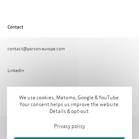
Contact
contact@parson-europe.com
LinkedIn
We use cookies, Matomo, Google & YouTube.
Latest articles by Diana Keppler
Your consent helps us improve the website.
Details & opt-out:
Privacy policy