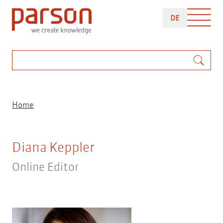
Skip
DEUTSCH
to
DE
main
content
Search
Breadcrumb
Home
Diana Keppler
Online Editor