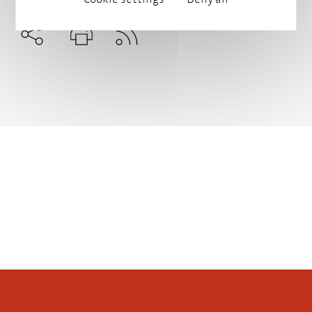
Subscribe to RSS
Teilen
Drucken