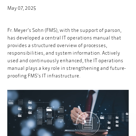
May 07, 2025
Fr. Meyer’s Sohn (FMS),
with the support of parson
,
has developed a central IT operations manual that
provides a structured overview of processes,
responsibilities, and system information. Actively
used and continuously enhanced, the IT operations
manual plays a key role in strengthening and future-
proofing FMS’s IT infrastructure.