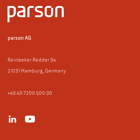
parson AG
Reinbeker Redder 94
21031 Hamburg, Germany
+49 40 7200 500-30