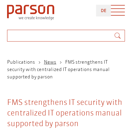
Skip
DEUTSCH
to
DE
main
content
Search
Breadcrumb
Publications
News
FMS strengthens IT
security with centralized IT operations manual
supported by parson
FMS strengthens IT security with
centralized IT operations manual
supported by parson