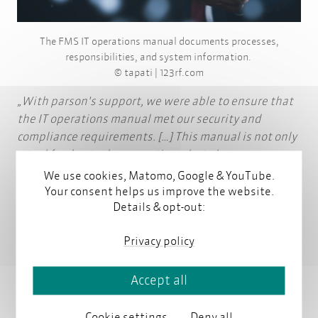
The FMS IT operations manual documents processes,
responsibilities, and system information.
© tapati | 123rf.com
With parson's support, we were able to ensure that
the IT operations manual met our security and
compliance requirements. […] This manual is not only
a tool for day-to-day operations, but also an
important part of the ongoing development of our
We use cookies, Matomo, Google & YouTube.
security standards.
Your consent helps us improve the website.
Details & opt-out:
Uwe Sommerfeld, Certified IT Security Officer,
FMS
Privacy policy
(Quote translated from German)
Accept all
Read the project reference
Cookie settings
Deny all