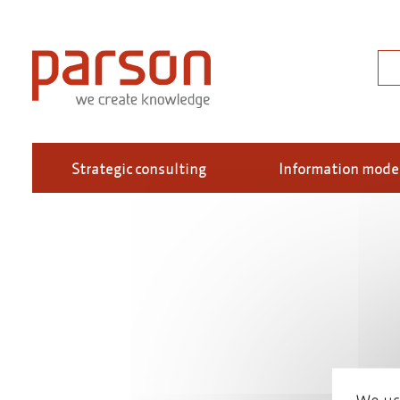
Skip
to
main
Sea
content
Strategic consulting
Information mode