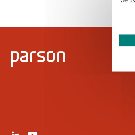
We us