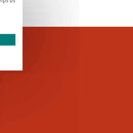
lps us