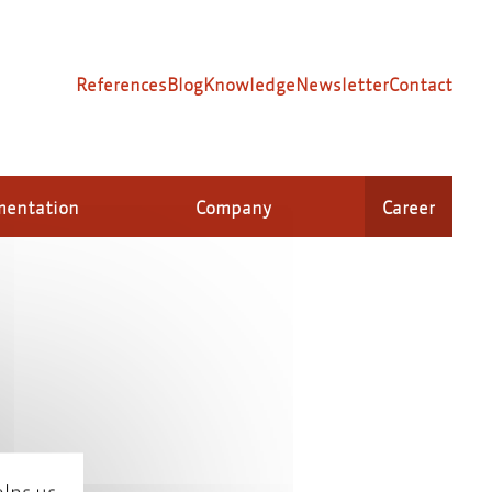
References
Blog
Knowledge
Newsletter
Contact
mentation
Company
Career