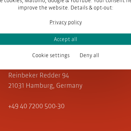
e cookies, Matomo, Google & YouTube. Your consent he
improve the website. Details & opt-out:
Privacy policy
Accept all
parson AG
Cookie settings
Deny all
Reinbeker Redder 94
21031 Hamburg, Germany
+49 40 7200 500-30