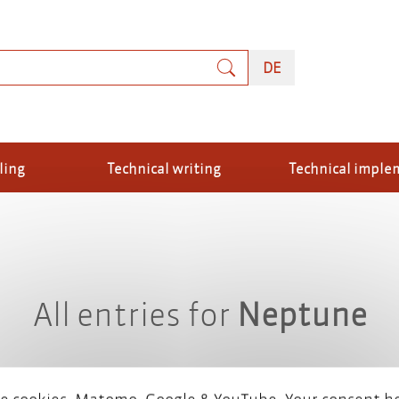
rch
DEUTSCH
DE
ling
Technical writing
Technical imple
All entries for
Neptune