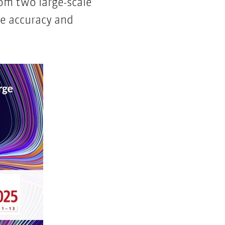
rom two large-scale
e accuracy and