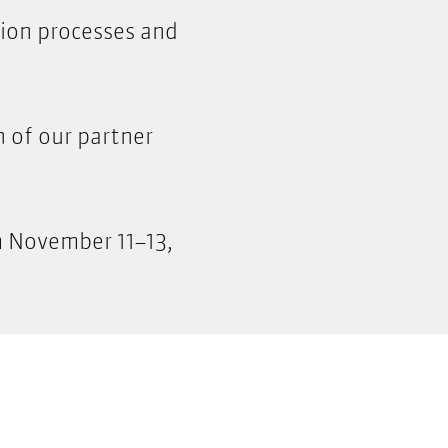
tion processes and
h of our partner
m November 11–13,