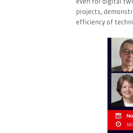
even for digital tw
projects, demonst
efficiency of tech