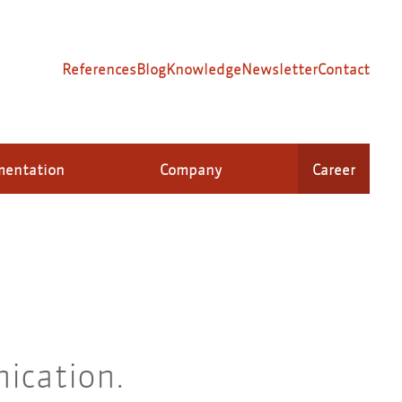
References
Blog
Knowledge
Newsletter
Contact
mentation
Company
Career
ication.