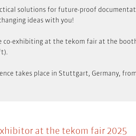
ctical solutions for future-proof documenta
changing ideas with you!
e co-exhibiting at the tekom fair at the boot
t).
ence takes place in Stuttgart, Germany, fro
xhibitor at the tekom fair 2025