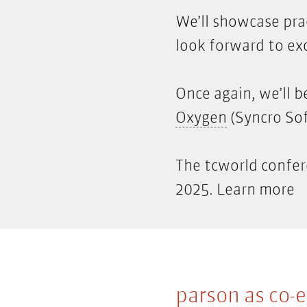
We’ll showcase pra
look forward to ex
Once again, we’ll b
Oxygen
Oxygen
(Syncro Sof
The tcworld confer
2025.
Learn more
parson as co-e