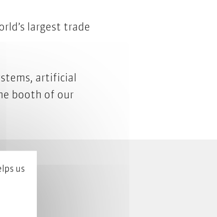
rld’s largest trade
tems, artificial
the
booth of our
lps us