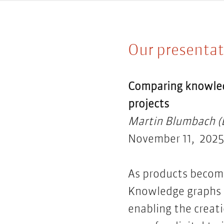
Our presentat
Comparing
knowle
projects
Martin Blumbach (E
November 11, 2025,
As products becom
Knowledge graphs f
enabling the creati