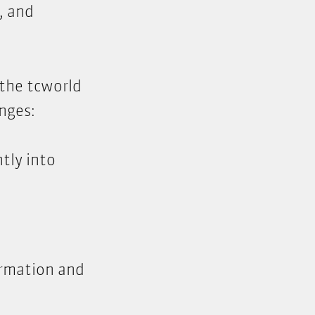
, and
 the tcworld
nges:
tly into
ormation and