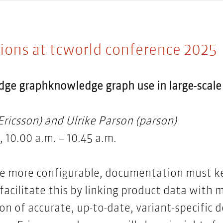
ions at tcworld conference 2025
dge graphknowledge graph
use in large-sca
ricsson) and Ulrike Parson (parson)
 10.00 a.m. – 10.45 a.m.
e more configurable, documentation must k
acilitate this by linking product data with 
on of accurate, up-to-date, variant-specific