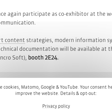
ce again participate as co-exhibitor at the wo
 communication.
smart content
t content
strategies, modern information sys
echnical documentation will be available at 
ncro Soft),
booth 2E24.
e cookies, Matomo, Google & YouTube. Your consent he
improve the website. Details & opt-out:
tekom fair – your ticket is on us!
Privacy policy