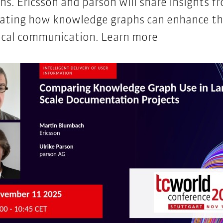
ins. Ericsson and parson will share insights f
rating how knowledge graphs can enhance th
nical communication.
Learn more