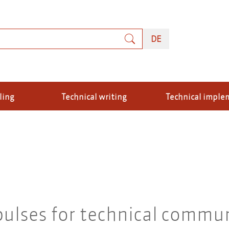
rch
DEUTSCH
DE
ling
Technical writing
Technical imple
ulses for technical commun