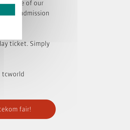
with one of our
ver your admission
day ticket. Simply
e tcworld
tekom fair!