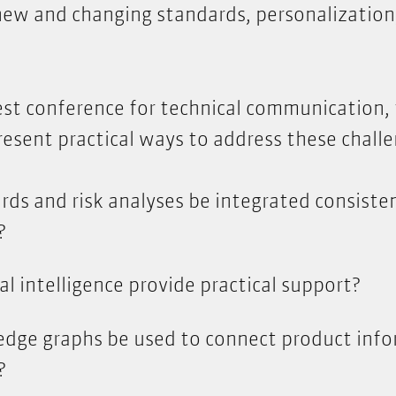
 new and changing standards, personalization
gest conference for technical communication,
resent practical ways to address these challe
ds and risk analyses be integrated consisten
?
al intelligence provide practical support?
dge graphs be used to connect product inf
?