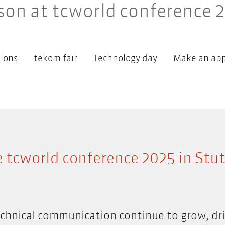
son at tcworld conference 
ions
tekom fair
Technology day
Make an ap
e tcworld conference 2025 in Stut
hnical communication continue to grow, dri