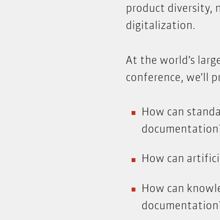
product diversity,
digitalization.
At the world’s lar
conference, we’ll p
How can standar
documentation
How can artifici
How can knowle
documentation