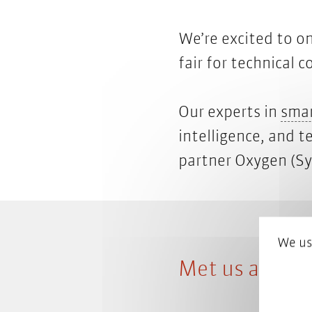
We’re excited to on
fair for technical
Our experts in
smar
intelligence, and t
partner Oxygen
(Sy
We us
Met us at the 