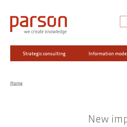
Skip
to
main
Sea
content
Strategic consulting
Information mode
Home
Breadcrumb
New imp