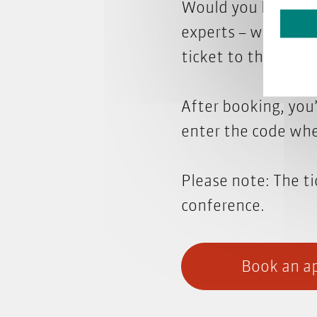
Would you like to 
experts – we'll be 
ticket to the fair.
After booking, you’
enter the code whe
Please note: The ti
conference.
Book an ap