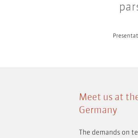
par
Presentat
Meet us at th
Germany
The demands on tec