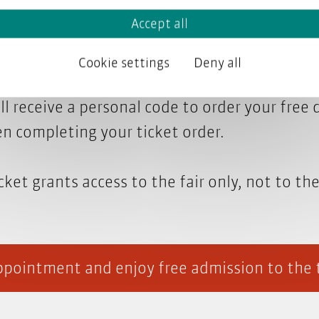
talk to us at the tekom fair? Book a meeting 
Accept all
happy to discuss your specific topic. We’ll co
Cookie settings
Deny all
ll receive a personal code to order your free 
n completing your ticket order.
cket grants access to the fair only, not to th
pointment and enjoy free admission to the 