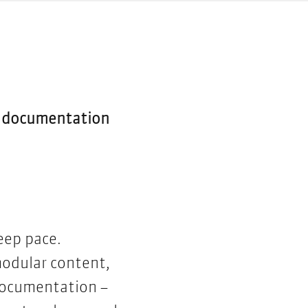
le documentation
eep pace.
modular content,
 documentation –