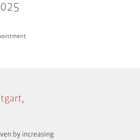
2025
pointment
tgart,
ven by increasing