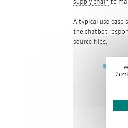
conten
supply chain
to ma
A typical use-case
the chatbot respon
source files.
W
Zust