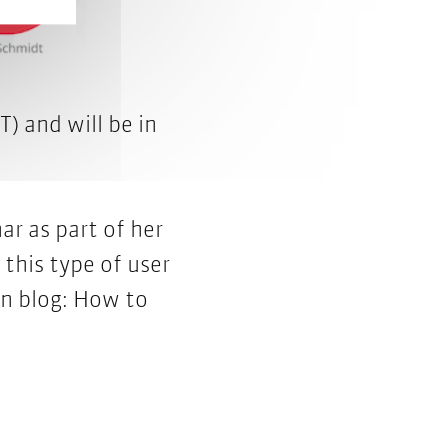
T) and will be in
ar as part of her
 this type of user
on blog:
How to