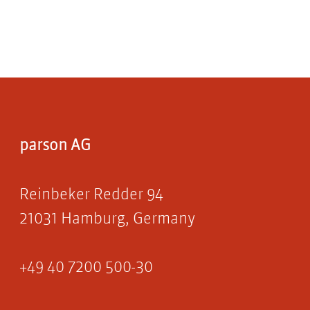
parson AG
Reinbeker Redder 94
21031 Hamburg, Germany
+49 40 7200 500-30