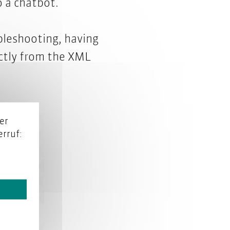
 a chatbot.
bleshooting, having
ectly from the XML
er
rruf: