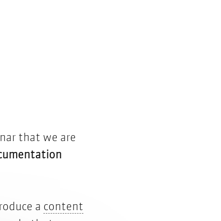
nar that we are
ocumentation
troduce a
content