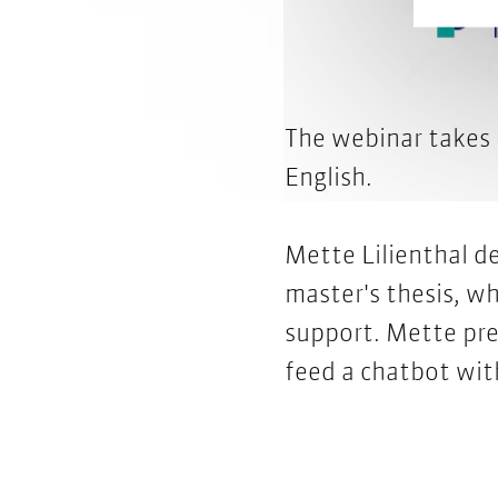
The webinar takes
English.
Mette Lilienthal d
master's thesis, wh
support. Mette pre
feed a chatbot wi