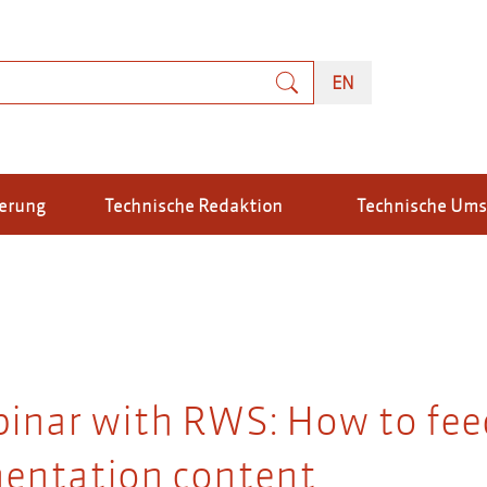
uche
ENGLISH
EN
ierung
Technische Redaktion
Technische Um
binar with RWS: How to fee
entation content