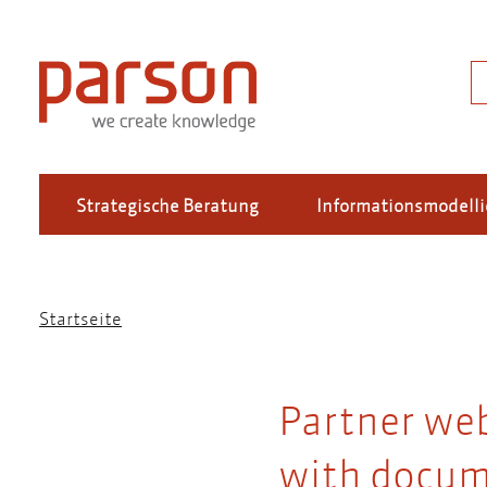
Direkt
zum
Inhalt
S
Strategische Beratung
Informationsmodell
Startseite
Pfadnavigation
Partner we
with docum