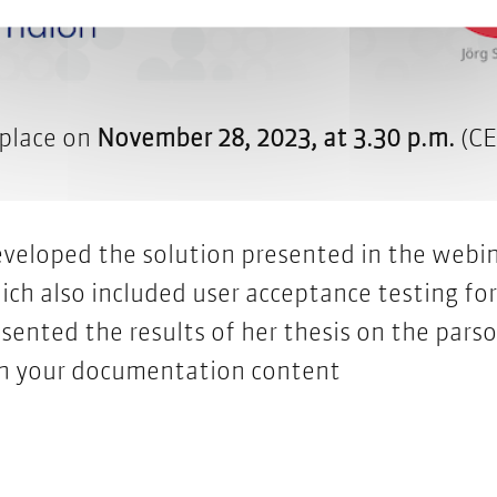
 place on
November 28, 2023, at 3.30 p.m.
(CE
eveloped the solution presented in the webin
ich also included user acceptance testing for
sented the results of her thesis on the pars
th your documentation content