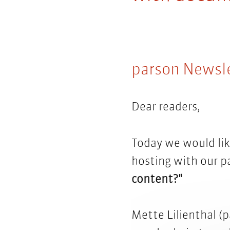
parson Newsl
Dear readers,
Today we would lik
hosting with our p
content?"
Mette Lilienthal (