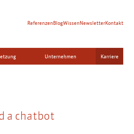
Referenzen
Blog
Wissen
Newsletter
Kontakt
setzung
Unternehmen
Karriere
d a chatbot