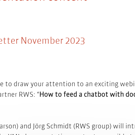
etter November 2023
e to draw your attention to an exciting webi
artner RWS: "
How to feed a chatbot with d
parson) and Jörg Schmidt (RWS group) will in