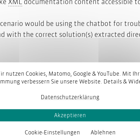
t supply chain
XML
ke
XML
documentation content accessible to
 scenario would be using the chatbot for trou
d with the correct solution(s) extracted dir
ir nutzen Cookies, Matomo, Google & YouTube. Mit Ihr
immung verbessern Sie unsere Website. Details & Wide
Datenschutzerklärung
Akzeptieren
Cookie-Einstellungen
Ablehnen