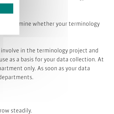
chedule.
o, determine whether your terminology
ual.
nvolve in the terminology project and
se as a basis for your data collection. At
partment only. As soon as your data
 departments.
row steadily.