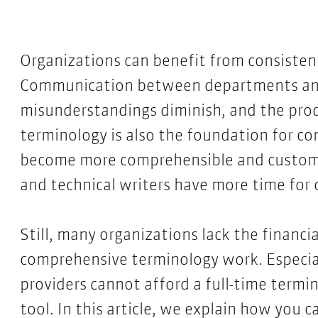
Organizations can benefit from consisten
Communication between departments an
misunderstandings diminish, and the pro
terminology is also the foundation for co
become more comprehensible and customer
and technical writers have more time for 
Still, many organizations lack the financ
comprehensive terminology work. Especial
providers cannot afford a full-time termi
tool. In this article, we explain how you 