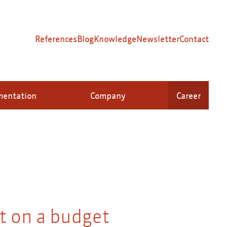
References
Blog
Knowledge
Newsletter
Contact
mentation
Company
Career
 on a budget