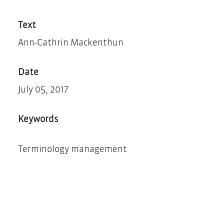
Teilen
Drucken
Text
Ann-Cathrin Mackenthun
Date
July 05, 2017
Keywords
Terminology management