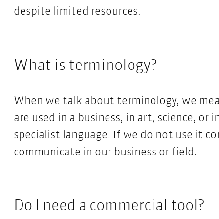
despite limited resources.
What is terminology?
When we talk about terminology, we mean 
are used in a business, in art, science, or i
specialist language. If we do not use it co
communicate in our business or field.
Do I need a commercial tool?