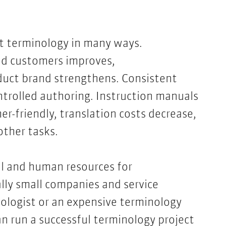
t terminology in many ways.
d customers improves,
duct brand strengthens. Consistent
ntrolled authoring. Instruction manuals
-friendly, translation costs decrease,
other tasks.
ial and human resources for
ly small companies and service
nologist or an expensive terminology
can run a successful terminology project