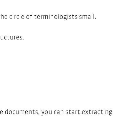
he circle of terminologists small.
uctures.
he documents, you can start extracting