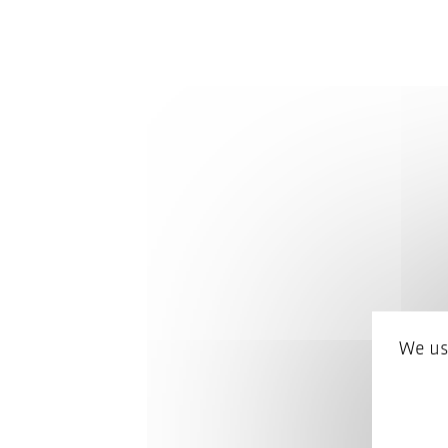
We us