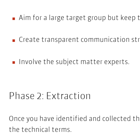
Aim for a large target group but keep t
Create transparent communication str
Involve the subject matter experts.
Phase 2: Extraction
Once you have identified and collected t
the technical terms.