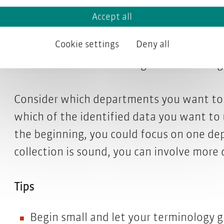
project? Also, lay out a realistic project s
Accept all
Cookie settings
Deny all
Name a terminology project manager. Als
database will be monolingual or multiling
Consider which departments you want to i
which of the identified data you want to u
the beginning, you could focus on one de
collection is sound, you can involve more
Tips
Begin small and let your terminology g