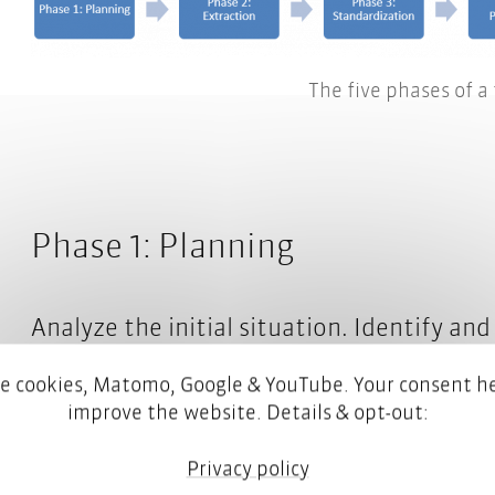
The five phases of a
Phase 1: Planning
Analyze the initial situation. Identify a
document databases. Find out whether yo
e cookies, Matomo, Google & YouTube. Your consent he
terminology work. If so, how is it done?
improve the website. Details & opt-out:
Privacy policy
Define your objectives. What do you want