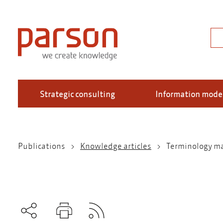
Skip
to
main
Sea
content
Strategic consulting
Information mode
Publications
Knowledge articles
Terminology m
Breadcrumb
Subscribe to RSS