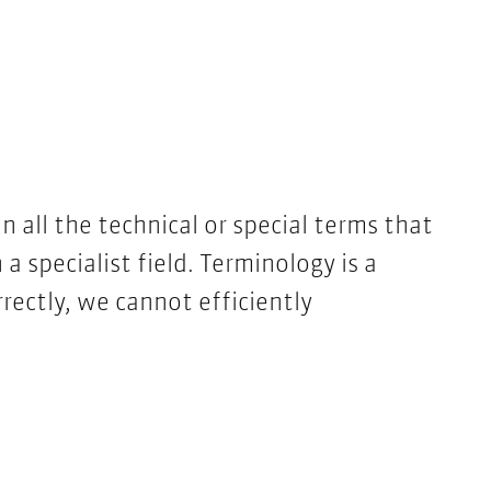
all the technical or special terms that
n a specialist field. Terminology is a
rrectly, we cannot efficiently