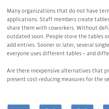
Many organizations that do not have term
applications. Staff members create table
share them with coworkers. Without defi
outdated soon. People store the tables o
add entries. Sooner or later, several single
everyone uses different tables – and diff
Are there inexpensive alternatives that pr
present cost-reducing measures for the se