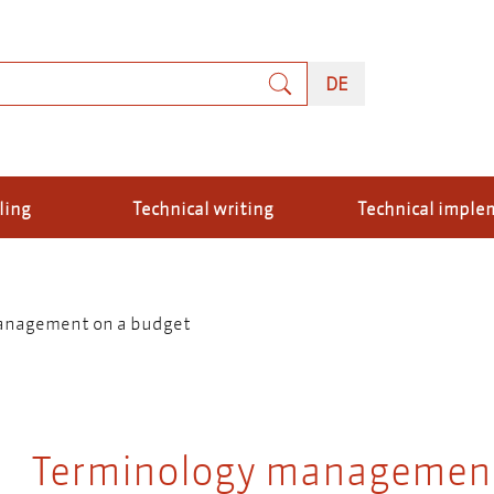
rch
DEUTSCH
DE
ling
Technical writing
Technical imple
anagement on a budget
Terminology management