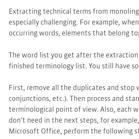
Extracting technical terms from monoling
especially challenging. For example, when 
occurring words, elements that belong to
The word list you get after the extractio
finished terminology list. You still have 
First, remove all the duplicates and stop w
conjunctions, etc.). Then process and sta
terminological point of view. Also, each w
don’t need in the next steps, for example
Microsoft Office, perform the following s