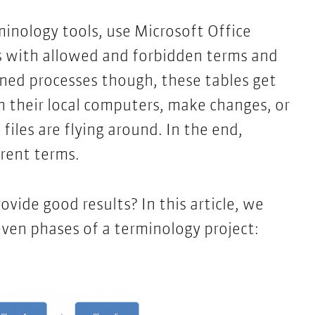
inology tools, use Microsoft Office
s with allowed and forbidden terms and
ned processes though, these tables get
n their local computers, make changes, or
 files are flying around. In the end,
erent terms.
ovide good results? In this article, we
ven phases of a terminology project: