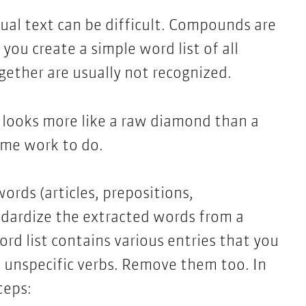
ual text can be difficult. Compounds are
you create a simple word list of all
gether are usually not recognized.
n looks more like a raw diamond than a
some work to do.
ords (articles, prepositions,
ndardize the extracted words from a
ord list contains various entries that you
, unspecific verbs. Remove them too. In
teps: