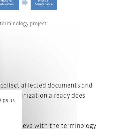
 terminology project
nd collect affected documents and
ur organization already does
lps us
 to achieve with the terminology