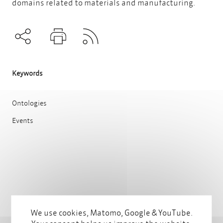
domains related to materials and manufacturing.
Subscribe to RSS
Teilen
Drucken
Keywords
Ontologies
Events
We use cookies, Matomo, Google & YouTube.