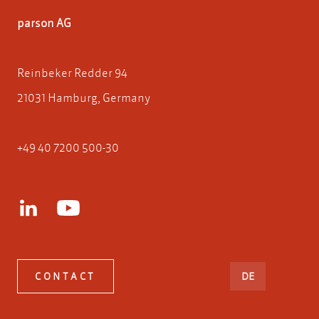
parson AG
Reinbeker Redder 94
21031 Hamburg, Germany
+49 40 7200 500-30
DEUTSCH
CONTACT
DE