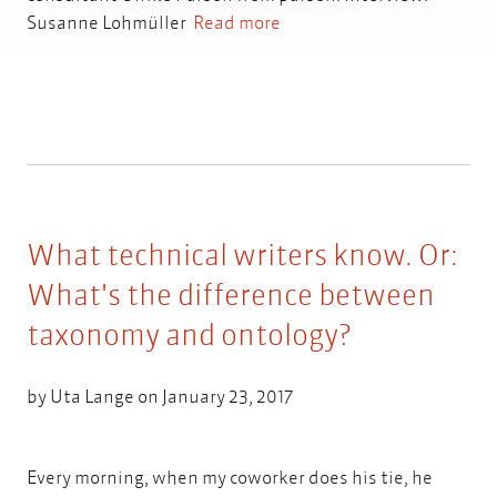
Susanne Lohmüller
Read more
What technical writers know. Or:
What's the difference between
taxonomy and ontology?
by
Uta Lange
on January 23, 2017
Every morning, when my coworker does his tie, he