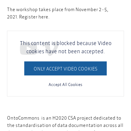
The workshop takes place from November 2 - 5,
2021.
Register here
.
This content is blocked because Video
cookies have not been accepted.
ONLY ACCEPT VIDEO COOKIES
Accept All Cookies
OntoCommons
is an H2020 CSA project dedicated to
the standardisation of data documentation across all