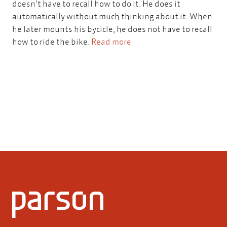
doesn't have to recall how to do it. He does it
automatically without much thinking about it. When
he later mounts his bycicle, he does not have to recall
how to ride the bike.
Read more