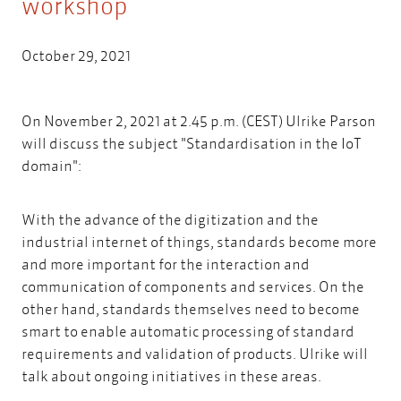
workshop
October 29, 2021
On November 2, 2021 at 2.45 p.m. (CEST) Ulrike Parson
will discuss the subject "Standardisation in the IoT
domain":
With the advance of the digitization and the
industrial internet of things, standards become more
and more important for the interaction and
communication of components and services. On the
other hand, standards themselves need to become
smart to enable automatic processing of standard
requirements and validation of products. Ulrike will
talk about ongoing initiatives in these areas.