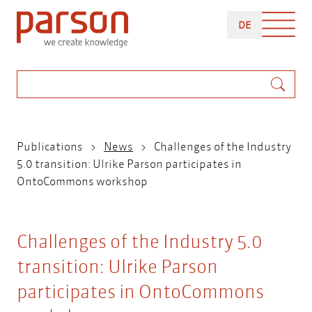
Skip
DEUTSCH
to
DE
main
content
Search
Breadcrumb
Publications
News
Challenges of the Industry
5.0 transition: Ulrike Parson participates in
OntoCommons workshop
Challenges of the Industry 5.0
transition: Ulrike Parson
participates in OntoCommons