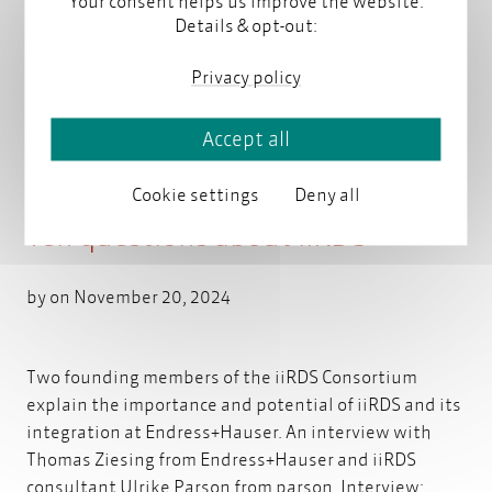
Your consent helps us improve the website.
Details & opt-out:
You might also be interested in
Privacy policy
Accept all
Cookie settings
Deny all
Ten questions about iiRDS
by on November 20, 2024
Two founding members of the iiRDS Consortium
explain the importance and potential of iiRDS and its
integration at Endress+Hauser. An interview with
Thomas Ziesing from Endress+Hauser and iiRDS
consultant Ulrike Parson from parson. Interview: