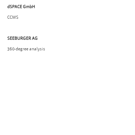
dSPACE GmbH
CCMS
SEEBURGER AG
360-degree analysis