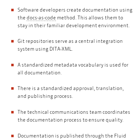
Software developers create documentation using
docs-as-code
the
docs-as-code
method. This allows them to
stay in their familiar development environment.
Git repositories serve as a central integration
system using DITA-XML.
A standardized metadata vocabulary is used for
all documentation.
There is a standardized approval, translation,
and publishing process.
The technical communications team coordinates
the documentation process to ensure quality.
Documentation is published through the Fluid