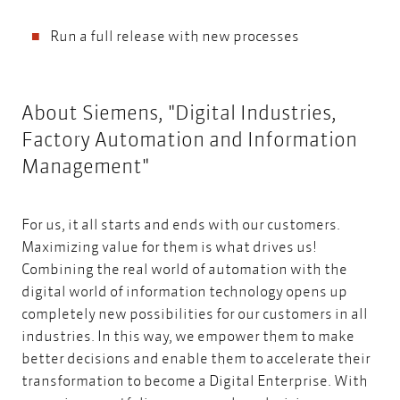
Run a full release with new processes
About Siemens, "Digital Industries,
Factory Automation and Information
Management"
For us, it all starts and ends with our customers.
Maximizing value for them is what drives us!
Combining the real world of automation with the
digital world of information technology opens up
completely new possibilities for our customers in all
industries. In this way, we empower them to make
better decisions and enable them to accelerate their
transformation to become a Digital Enterprise. With