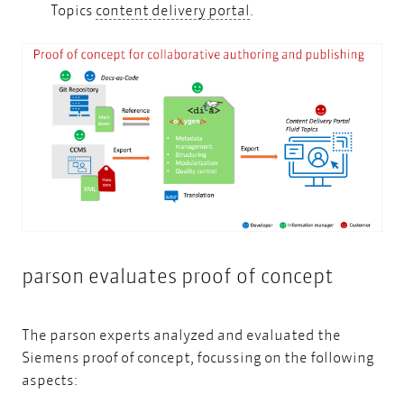
content delivery portal
Topics
content delivery portal
.
parson evaluates proof of concept
The parson experts analyzed and evaluated the
Siemens proof of concept, focussing on the following
aspects: