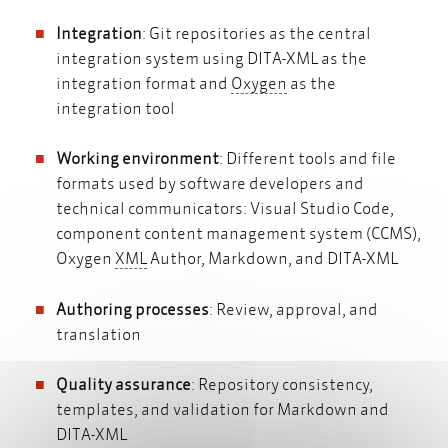
Integration
: Git repositories as the central
integration system using DITA-XML as the
Oxygen
integration format and
Oxygen
as the
integration tool
Working environment
: Different tools and file
formats used by software developers and
technical communicators: Visual Studio Code,
component content management system (CCMS),
XML
Oxygen
XML
Author, Markdown, and DITA-XML
Authoring processes
: Review, approval, and
translation
Quality assurance
: Repository consistency,
templates, and validation for Markdown and
DITA-XML