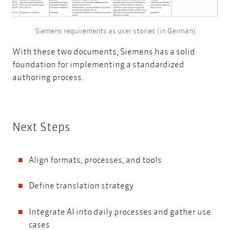
Siemens requirements as user stories (in German)
With these two documents, Siemens has a solid
foundation for implementing a standardized
authoring process.
Next Steps
Align formats, processes, and tools
Define translation strategy
Integrate AI into daily processes and gather use
cases