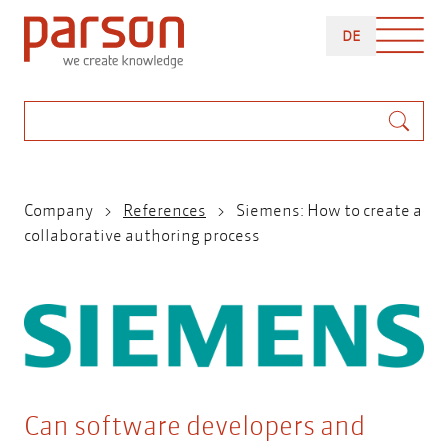
Skip
DEUTSCH
to
DE
main
content
Search
Breadcrumb
Company
References
Siemens: How to create a
collaborative authoring process
Can software developers and