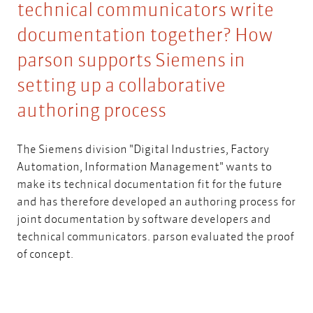
technical communicators write
documentation together? How
parson supports Siemens in
setting up a collaborative
authoring process
The Siemens division "Digital Industries, Factory
Automation, Information Management" wants to
make its technical documentation fit for the future
and has therefore developed an authoring process for
joint documentation by software developers and
technical communicators. parson evaluated the proof
of concept.