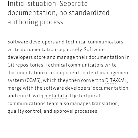
Initial situation: Separate
documentation, no standardized
authoring process
Software developers and technical communicators
write documentation separately. Software
developers store and manage their documentation in
Git repositories. Technical communicators write
documentation in a component content management
DITA
system (CCMS), which they then convert to
DITA
-XML,
merge with the software developers' documentation,
metadata
and enrich with
metadata
. The technical
communications team also manages translation,
quality control, and approval processes.