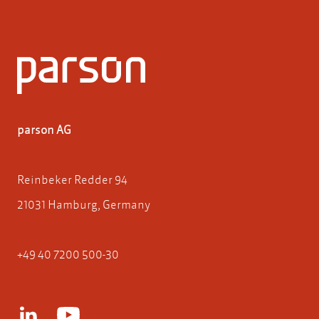
parson AG
Reinbeker Redder 94
21031 Hamburg, Germany
+49 40 7200 500-30