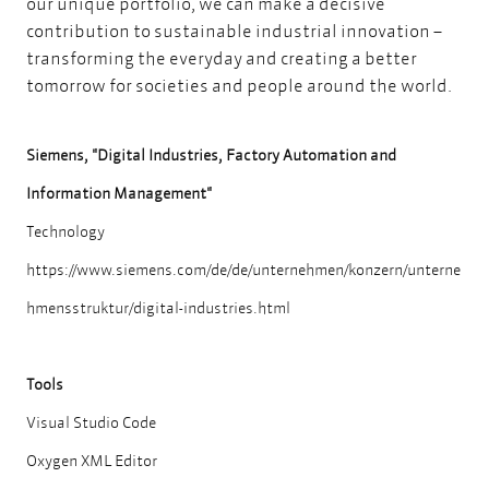
our unique portfolio, we can make a decisive
contribution to sustainable industrial innovation –
transforming the everyday and creating a better
tomorrow for societies and people around the world.
Siemens, "Digital Industries, Factory Automation and
Information Management"
Technology
https://www.siemens.com/de/de/unternehmen/konzern/unterne
hmensstruktur/digital-industries.html
Tools
Visual Studio Code
Oxygen XML Editor