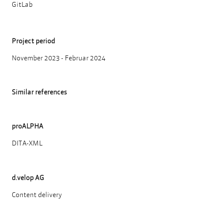
GitLab
Project period
November 2023 - Februar 2024
Similar references
proALPHA
DITA-XML
d.velop AG
Content delivery