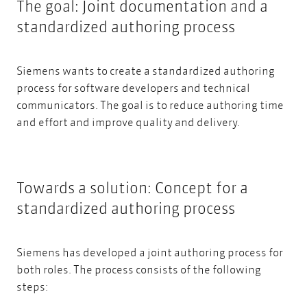
The goal: Joint documentation and a
standardized authoring process
Siemens wants to create a standardized authoring
process for software developers and technical
communicators. The goal is to reduce authoring time
and effort and improve quality and delivery.
Towards a solution: Concept for a
standardized authoring process
Siemens has developed a joint authoring process for
both roles. The process consists of the following
steps: