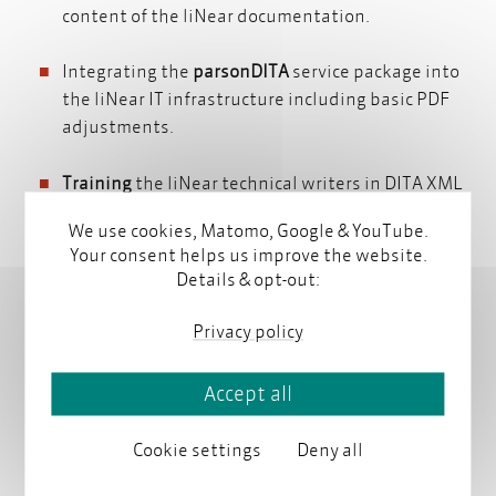
content of the liNear documentation.
Integrating the
parsonDITA
service package into
the liNear IT infrastructure including basic PDF
adjustments.
Training
the liNear technical writers in DITA XML
oXygen
and
oXygen
and implementing the jointly
We use cookies, Matomo, Google & YouTube.
developed concepts in the liNear documentation.
Your consent helps us improve the website.
Details & opt-out:
Privacy policy
About liNear GmbH
Accept all
liNear GmbH is a cutting-edge supplier of software
solutions and services for building engineering and
Cookie settings
Deny all
system construction. Since 1993 this brand from
Aachen, Germany, has been standing for comptence