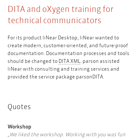
DITA and oXygen training for
technical communicators
For its product liNear Desktop, liNear wanted to
create modern, customer-oriented, and future-proof
documentation. Documentation processes and tools
DITA
XML
should be changed to
DITA
XML
. parson assisted
liNear with consulting and training services and
provided the service package parsonDITA.
Quotes
Workshop
We liked the workshop. Working with you was fun