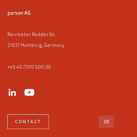
parson AG
Reinbeker Redder 94
21031 Hamburg, Germany
+49 40 7200 500-30
DEUTSCH
CONTACT
DE