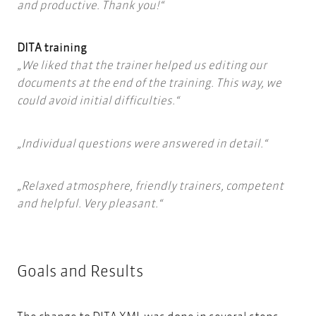
and productive. Thank you!
DITA training
We liked that the trainer helped us editing our
documents at the end of the training. This way, we
could avoid initial difficulties.
Individual questions were answered in detail.
Relaxed atmosphere, friendly trainers, competent
and helpful. Very pleasant.
Goals and Results
The change to DITA XML was done in several steps.