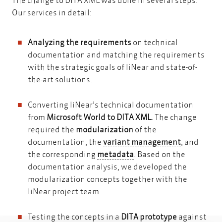
Our services in detail:
Analyzing the requirements
on technical
documentation and matching the requirements
with the strategic goals of liNear and state-of-
the-art solutions.
Converting liNear’s technical documentation
from
Microsoft World to DITA XML
. The change
required the
modularization
of the
variant m
documentation, the
variant management
, and
metadata
the corresponding
metadata
. Based on the
documentation analysis, we developed the
modularization concepts together with the
liNear project team.
Testing the concepts in a
DITA prototype
against