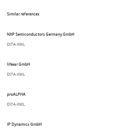
Similar references
NXP Semiconductors Germany GmbH
DITA-XML
liNear GmbH
DITA-XML
proALPHA
DITA-XML
IP Dynamics GmbH