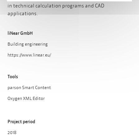
in technical calculation programs and CAD
applications.
liNear GmbH
Building engineering
https://www.linear.eu/
Tools
parson Smart Content
Oxygen XML Editor
Project period
2018