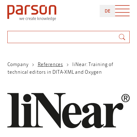
Skip
DEUTSCH
to
DE
main
content
Search
Breadcrumb
Company
References
liNear: Training of
technical editors in DITA-XML and Oxygen