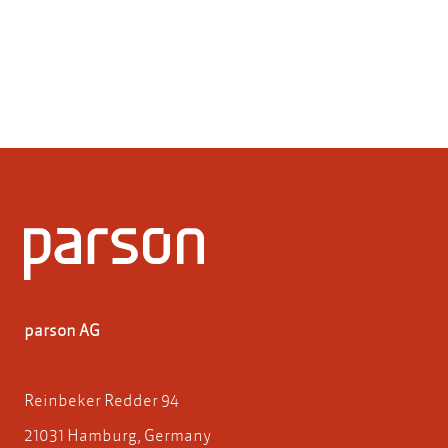
parson AG
Reinbeker Redder 94
21031 Hamburg, Germany