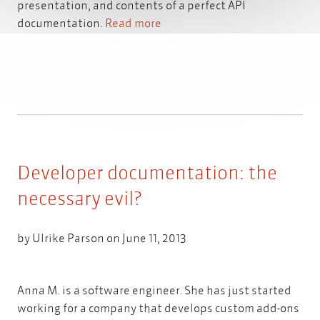
presentation, and contents of a perfect API
documentation.
Read more
Developer documentation: the
necessary evil?
by
Ulrike Parson
on June 11, 2013
Anna M. is a software engineer. She has just started
working for a company that develops custom add-ons