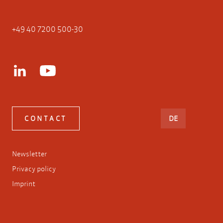
+49 40 7200 500-30
DEUTSCH
CONTACT
DE
Newsletter
Privacy policy
Imprint