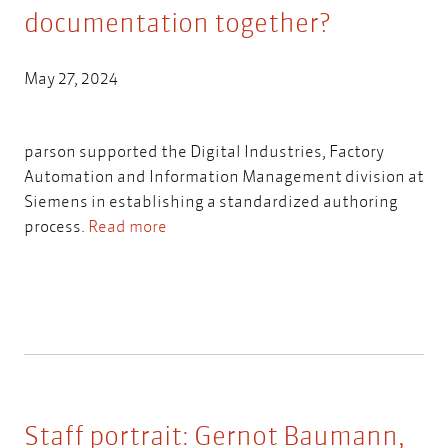
documentation together?
May 27, 2024
parson supported the Digital Industries, Factory
Automation and Information Management division at
Siemens in establishing a standardized authoring
process.
Read more
Staff portrait: Gernot Baumann,