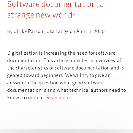
Software documentation, a
strange new world?
by
Ulrike Parson
,
Uta Lange
on April 11, 2020
Digitalization is increasing the need for software
documentation. This article provides an overview of
the characteristics of software documentation and is
geared toward beginners. We will try to give an
answer to the question what good software
documentation is and what technical authors need to
know to create it.
Read more