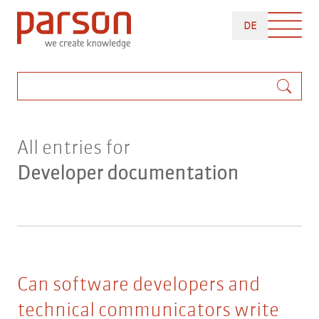
Skip
DEUTSCH
to
DE
main
content
Search
All entries for
Developer documentation
Can software developers and
technical communicators write