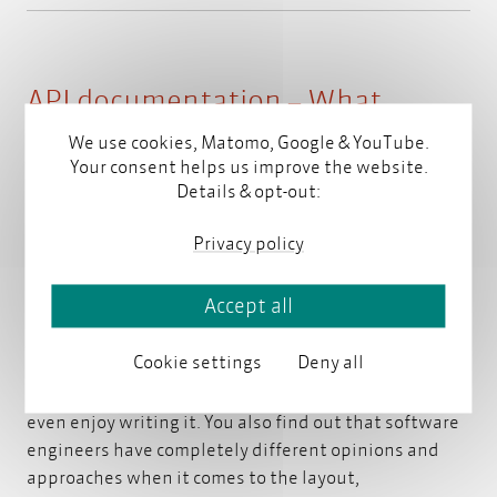
API documentation – What
software engineers can teach us
We use cookies, Matomo, Google & YouTube.
Your consent helps us improve the website.
Details & opt-out:
by
Stephanie Steinhardt
on January 30, 2017
Privacy policy
When asking software engineers about API
Accept all
documentation, you soon find out that there are two
groups. The first group is convinced that good code
Cookie settings
Deny all
does not require any explanation. Members of the
second group frequently read documentation and
even enjoy writing it. You also find out that software
engineers have completely different opinions and
approaches when it comes to the layout,