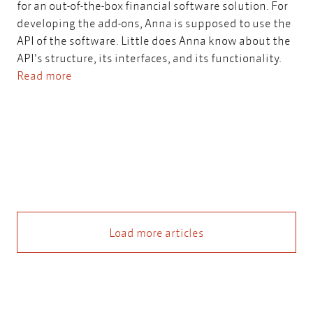
for an out-of-the-box financial software solution. For
developing the add-ons, Anna is supposed to use the
API of the software. Little does Anna know about the
API's structure, its interfaces, and its functionality.
Read more
Load more articles