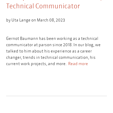
Technical Communicator
by
Uta Lange
on March 08, 2023
Gernot Baumann has been working as a technical
communicator at parson since 2018. In our blog, we
talked to him about his experience as a career
changer, trends in technical communication, his
current work projects, and more.
Read more