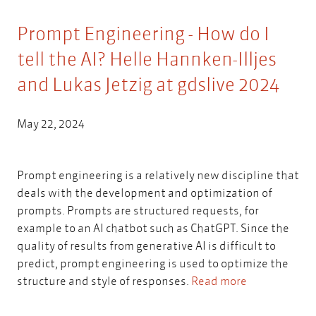
Prompt Engineering - How do I
tell the AI? Helle Hannken-Illjes
and Lukas Jetzig at gdslive 2024
May 22, 2024
Prompt engineering is a relatively new discipline that
deals with the development and optimization of
prompts. Prompts are structured requests, for
example to an AI chatbot such as ChatGPT. Since the
quality of results from generative AI is difficult to
predict, prompt engineering is used to optimize the
structure and style of responses.
Read more