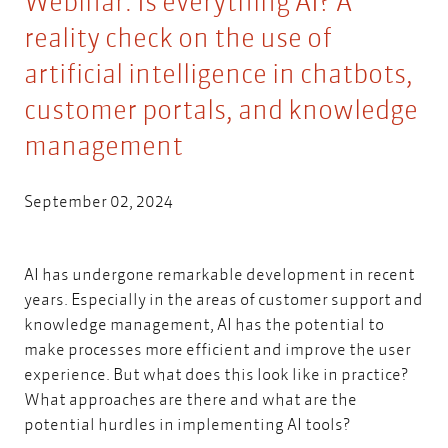
Webinar: Is everything AI? A
reality check on the use of
artificial intelligence in chatbots,
customer portals, and knowledge
management
September 02, 2024
AI has undergone remarkable development in recent
years. Especially in the areas of customer support and
knowledge management, AI has the potential to
make processes more efficient and improve the user
experience. But what does this look like in practice?
What approaches are there and what are the
potential hurdles in implementing AI tools?