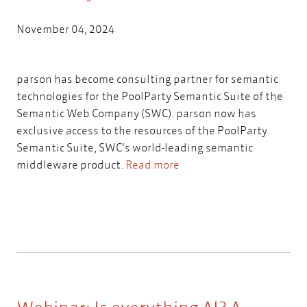
November 04, 2024
parson has become consulting partner for semantic
technologies for the PoolParty Semantic Suite of the
Semantic Web Company (SWC). parson now has
exclusive access to the resources of the PoolParty
Semantic Suite, SWC's world-leading semantic
middleware product.
Read more