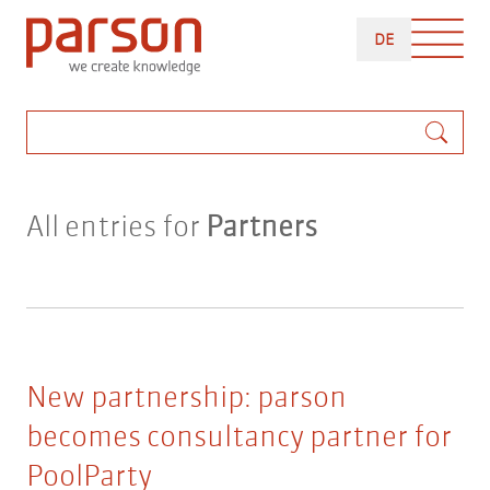
Skip
DEUTSCH
to
DE
main
content
Search
All entries for
Partners
New partnership: parson
becomes consultancy partner for
PoolParty