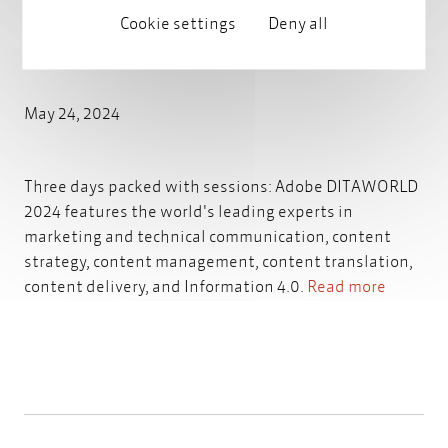
Cookie settings
Deny all
Adobe DITAWORLD 2024
May 24, 2024
Three days packed with sessions: Adobe DITAWORLD
2024 features the world's leading experts in
marketing and technical communication, content
strategy, content management, content translation,
content delivery, and Information 4.0.
Read more