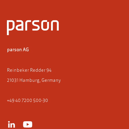
parson AG
Reinbeker Redder 94
21031 Hamburg, Germany
+49 40 7200 500-30