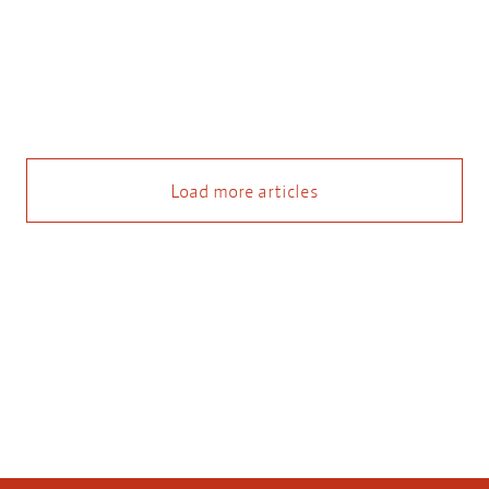
Load more articles