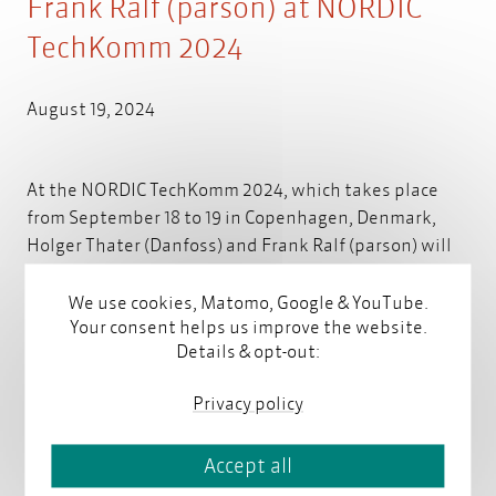
Frank Ralf (parson) at NORDIC
TechKomm 2024
August 19, 2024
At the NORDIC TechKomm 2024, which takes place
from September 18 to 19 in Copenhagen, Denmark,
Holger Thater (Danfoss) and Frank Ralf (parson) will
present the continuation of our joint iiRDS project:
"Danfoss goes iiRDS – Moving to a standard-based
We use cookies, Matomo, Google & YouTube.
Your consent helps us improve the website.
metadata model – the journey continues".
Read more
Details & opt-out:
Privacy policy
Accept all