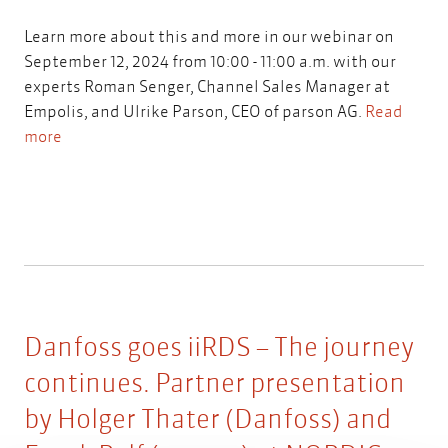
Learn more about this and more in our webinar on
September 12, 2024 from 10:00 - 11:00 a.m. with our
experts Roman Senger, Channel Sales Manager at
Empolis, and Ulrike Parson, CEO of parson AG.
Read
more
Danfoss goes iiRDS – The journey
continues. Partner presentation
by Holger Thater (Danfoss) and