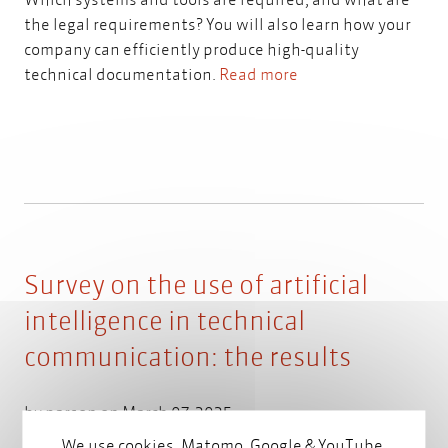
the legal requirements? You will also learn how your
company can efficiently produce high-quality
technical documentation.
Read more
Survey on the use of artificial
intelligence in technical
communication: the results
by
parson
on March 07, 2025
We use cookies, Matomo, Google & YouTube.