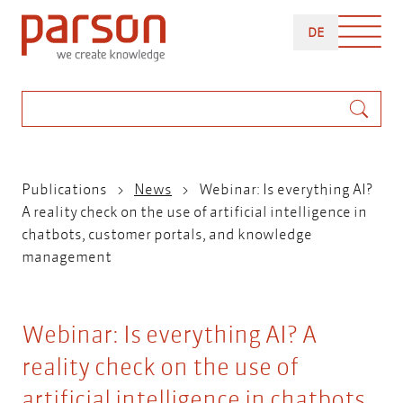
Skip
DEUTSCH
to
DE
main
content
Search
Breadcrumb
Publications
News
Webinar: Is everything AI?
A reality check on the use of artificial intelligence in
chatbots, customer portals, and knowledge
management
Webinar: Is everything AI? A
reality check on the use of
artificial intelligence in chatbots,