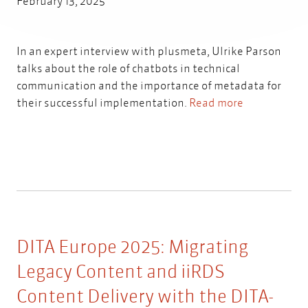
February 13, 2025
In an expert interview with plusmeta, Ulrike Parson
talks about the role of chatbots in technical
communication and the importance of metadata for
their successful implementation.
Read more
DITA Europe 2025: Migrating
Legacy Content and iiRDS
Content Delivery with the DITA-