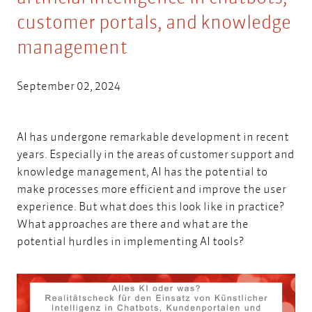
customer portals, and knowledge
management
September 02, 2024
AI has undergone remarkable development in recent
years. Especially in the areas of customer support and
knowledge management, AI has the potential to
make processes more efficient and improve the user
experience. But what does this look like in practice?
What approaches are there and what are the
potential hurdles in implementing AI tools?