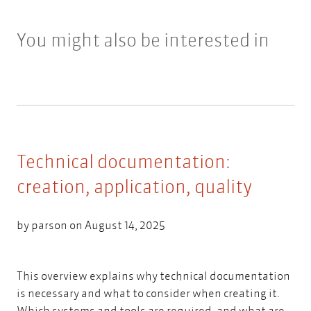
You might also be interested in
Technical documentation:
creation, application, quality
by
parson
on August 14, 2025
This overview explains why technical documentation
is necessary and what to consider when creating it.
Which systems and tools are required, and what are