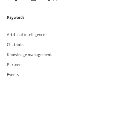
Teilen
Drucken
Keywords
Artificial intelligence
Chatbots
Knowledge management
Partners
Events