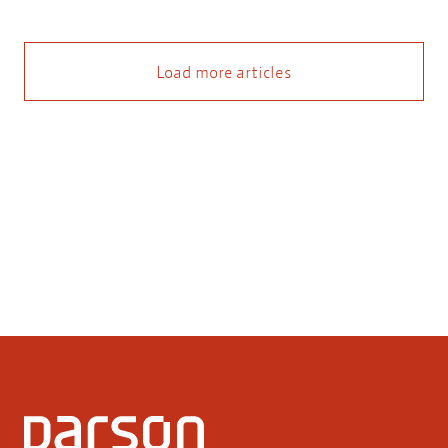
Load more articles