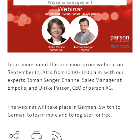
Learn more about this and more in our webinar on
September 12, 2024 from 10:00 - 11:00 a.m. with our
experts Roman Senger, Channel Sales Manager at
Empolis, and Ulrike Parson, CEO of parson AG.
The webinar will take place in German. Switch to
German to learn more and to register for free.
Subscribe to RSS