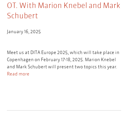
OT. With Marion Knebel and Mark
Schubert
January 16, 2025
Meet us at DITA Europe 2025, which will take place in
Copenhagen on February 17-18, 2025. Marion Knebel
and Mark Schubert will present two topics this year.
Read more