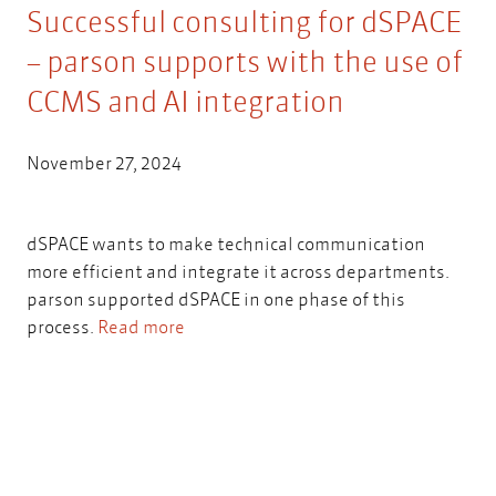
Successful consulting for dSPACE
– parson supports with the use of
CCMS and AI integration
November 27, 2024
dSPACE wants to make technical communication
more efficient and integrate it across departments.
parson supported dSPACE in one phase of this
process.
Read more