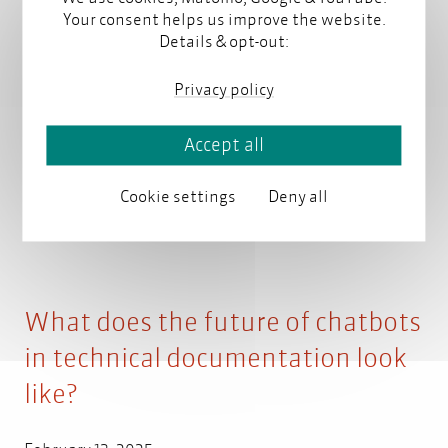
Your consent helps us improve the website.
Artificial intelligence can help create, organize, and
Details & opt-out:
retrieve content. But what tasks are best suited for
AI, and how is it changing the technical
Privacy policy
communication profession?
Read more
Accept all
Cookie settings
Deny all
What does the future of chatbots
in technical documentation look
like?