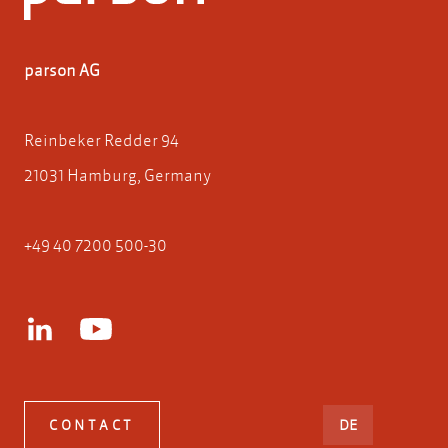
parson AG
Reinbeker Redder 94
21031 Hamburg, Germany
+49 40 7200 500-30
DEUTSCH
CONTACT
DE