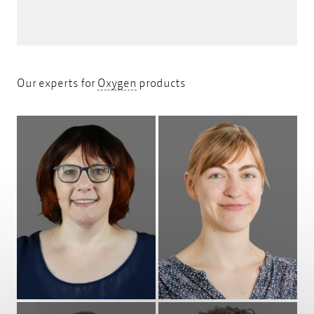
Oxygen
Our experts for
Oxygen
products
Profile
Profile