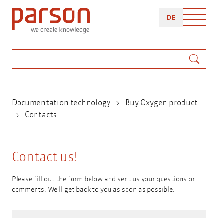
Skip
DEUTSCH
to
DE
main
content
Search
Breadcrumb
Documentation technology
Buy Oxygen product
Contacts
Contact us!
Please fill out the form below and sent us your questions or
comments. We'll get back to you as soon as possible.