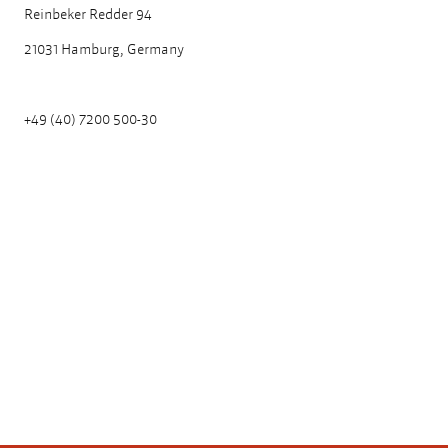
Reinbeker Redder 94
21031 Hamburg, Germany
+49 (40) 7200 500-30