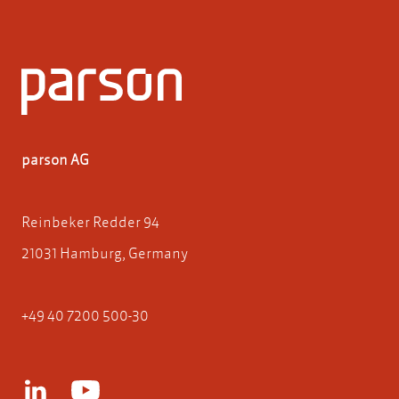
parson AG
Reinbeker Redder 94
21031 Hamburg, Germany
+49 40 7200 500-30