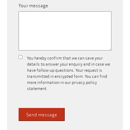
Your message
You hereby confirm that we can save your
Can
details to answer your enquiry and in case we
we
have follow-up questions. Your request is
store
transmitted in encrypted form. You can find
your
more information in our privacy policy
contact
statement.
data?