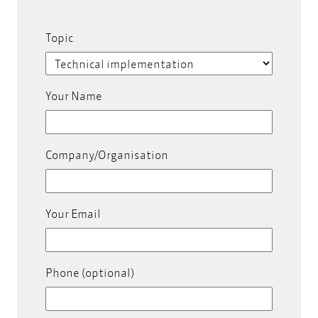
Topic
Your Name
Company/Organisation
Your Email
Phone (optional)