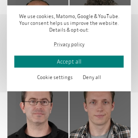
We use cookies, Matomo, Google & YouTube.
Your consent helps us improve the website.
Details & opt-out:
Profile
Profile
Privacy policy
Accept all
Cookie settings
Deny all
Profile
Profile