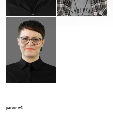
Profile
parson AG