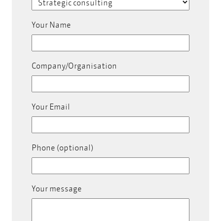
Your Name
Company/Organisation
Your Email
Phone (optional)
Your message