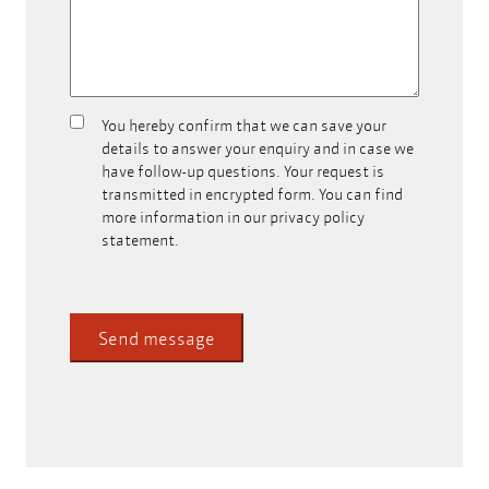
You hereby confirm that we can save your
Can
details to answer your enquiry and in case we
we
have follow-up questions. Your request is
store
transmitted in encrypted form. You can find
your
more information in our privacy policy
contact
statement.
data?