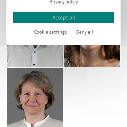
Privacy policy
Accept all
Profile
Profile
Cookie settings
Deny all
Profile