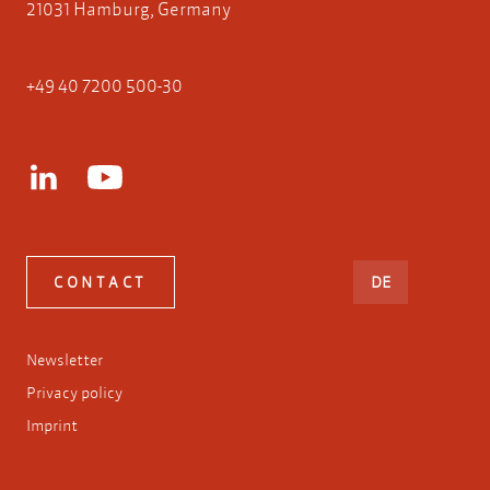
21031 Hamburg, Germany
+49 40 7200 500-30
DEUTSCH
CONTACT
DE
Newsletter
Privacy policy
Imprint