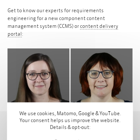
Get to know our experts for requirements
engineering for a new component content
management system (CCMS) or
content delivery
content delivery portal
portal
:
Profile
Profile
We use cookies, Matomo, Google & YouTube.
Your consent helps us improve the website.
Details & opt-out: