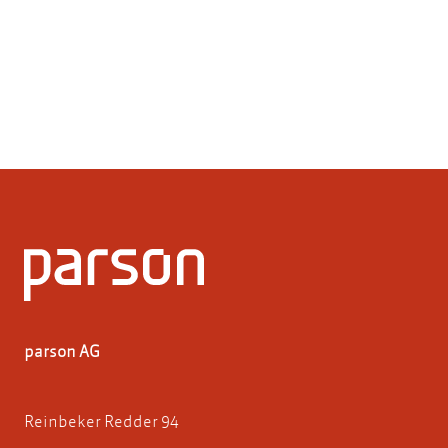
parson AG
Reinbeker Redder 94