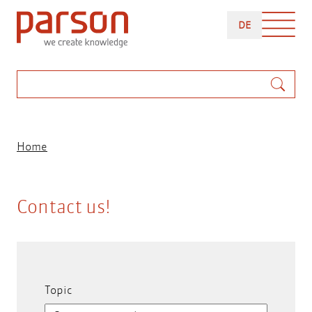
Skip
DEUTSCH
to
DE
main
content
Search
Breadcrumb
Home
Contact us!
Topic