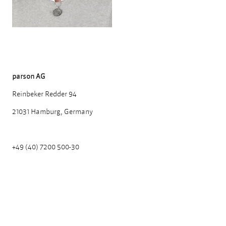
parson AG
Reinbeker Redder 94
21031 Hamburg, Germany
+49 (40) 7200 500-30