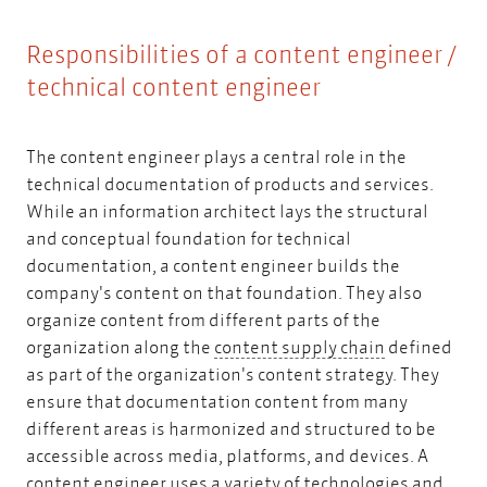
Responsibilities of a content engineer /
technical content engineer
The content engineer plays a central role in the
technical documentation of products and services.
While an
information architect
lays the structural
and conceptual foundation for technical
documentation, a content engineer builds the
company's content on that foundation. They also
organize content from different parts of the
content supp
organization along the
content supply chain
defined
as part of the organization's content strategy. They
ensure that documentation content from many
different areas is harmonized and structured to be
accessible across media, platforms, and devices. A
content engineer uses a variety of technologies and