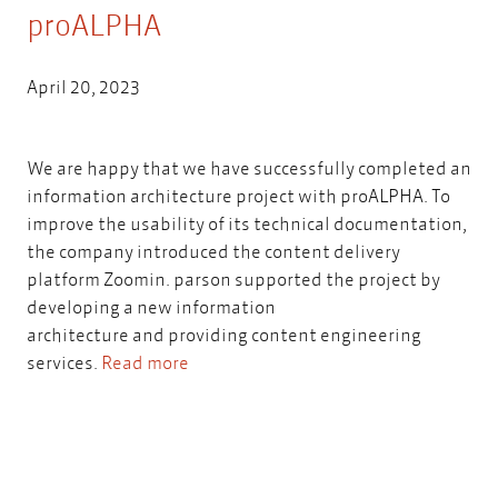
proALPHA
April 20, 2023
We are happy that we have successfully completed an
information architecture project with proALPHA. To
improve the usability of its technical documentation,
the company introduced the content delivery
platform Zoomin. parson supported the project by
developing a new information
architecture and providing content engineering
services.
Read more