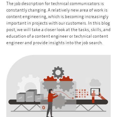
The job description for technical communicators is
constantly changing. A relatively new area of work is
content engineering, which is becoming increasingly
important in projects with our customers. In this blog
post, we will take a closer look at the tasks, skills, and
education of a content engineer or technical content
engineer and provide insights into the job search.