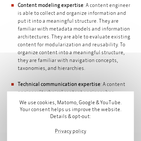
Content modeling expertise
: A content engineer
is able to collect and organize information and
put it into a meaningful structure. They are
familiar with
metadata models
and
information
architectures.
They are able to evaluate existing
content for modularization and reusability. To
organize content into a meaningful structure,
they are familiar with navigation concepts,
taxonomies, and hierarchies.
Technical communication expertise
: A content
engineer/ technical content engineer has
knowledge about all aspects of technical
We use cookies, Matomo, Google & YouTube.
communication and knows what requirements
Your consent helps us improve the website.
and standards are important when writing
Details & opt-out:
documentation, instructions, and tutorials.
Privacy policy
Technical competence
: The content engineer has