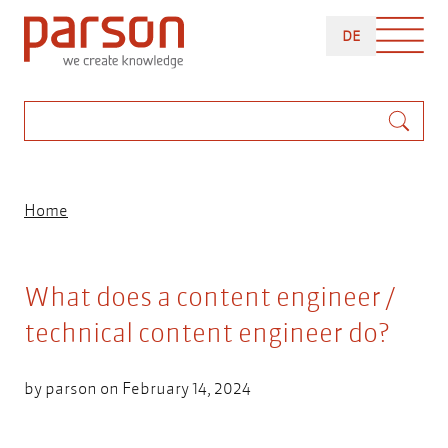
Skip
DEUTSCH
to
DE
main
content
Search
Breadcrumb
Home
What does a content engineer /
technical content engineer do?
by
parson
on February 14, 2024