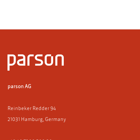
parson AG
Reinbeker Redder 94
21031 Hamburg, Germany