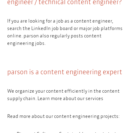
engineer / technical content engineer?
If you are looking for a job as a content engineer,
search the LinkedIn job board or major job platforms
online. parson also regularly posts
content
engineering jobs.
parson is a content engineering expert
We organize your content efficiently in the content
supply chain.
Learn more about our services
Read more about our content engineering projects: