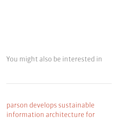
You might also be interested in
parson develops sustainable
information architecture for