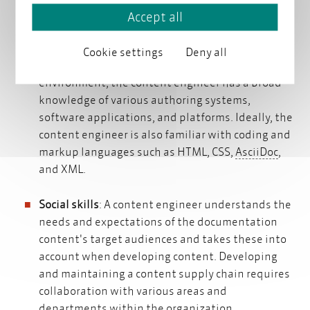
a deep understanding of the product, system, or
Accept all
service for which the content is being created. To
deliver documentation content or migrate
Cookie settings
Deny all
existing content to a new content management
environment, the content engineer has a broad
knowledge of various authoring systems,
software applications, and platforms. Ideally, the
content engineer is also familiar with coding and
AsciiD
markup languages such as HTML, CSS,
AsciiDoc
,
and XML.
Social skills
: A content engineer understands the
needs and expectations of the documentation
content's target audiences and takes these into
account when developing content. Developing
and maintaining a content supply chain requires
collaboration with various areas and
departments within the organization.