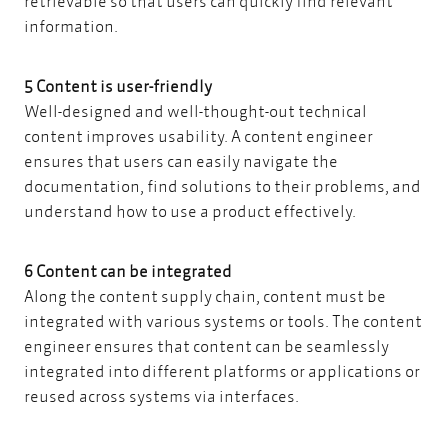
retrievable so that users can quickly find relevant
information.
5 Content is user-friendly
Well-designed and well-thought-out technical
content improves usability. A content engineer
ensures that users can easily navigate the
documentation, find solutions to their problems, and
understand how to use a product effectively.
6 Content can be integrated
Along the content supply chain, content must be
integrated with various systems or tools. The content
engineer ensures that content can be seamlessly
integrated into different platforms or applications or
reused across systems via interfaces.