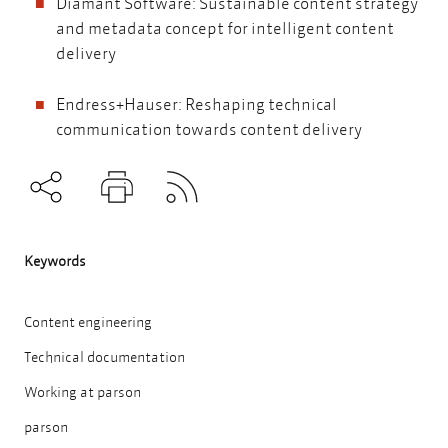
Diamant Software: Sustainable content strategy
and metadata concept for intelligent content
delivery
Endress+Hauser: Reshaping technical
communication towards content delivery
Subscribe to RSS
Teilen
Drucken
Keywords
Content engineering
Technical documentation
Working at parson
parson