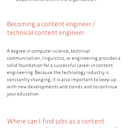
Becoming a content engineer /
technical content engineer
A degree in computer science, technical
communication, linguistics, or engineering provides a
solid foundation for a successful career in content
engineering. Because the technology industry is
constantly changing, it is also important to keep up
with new developments and trends and to continue
your education.
Where can I find jobs as a content