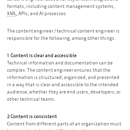
formats, including content management systems,
XML
XML
, APIs, and AI processes.
The content engineer / technical content engineer is
responsible for the following, among other things :
1 Content is clear and accessible
Technical information and documentation can be
complex. The content engineer ensures that the
information is structured, organized, and presented
in a way that is clear and accessible to the intended
audience, whether they are end users, developers, or
other technical teams.
2 Content is consistent
Content from different parts of an organization must