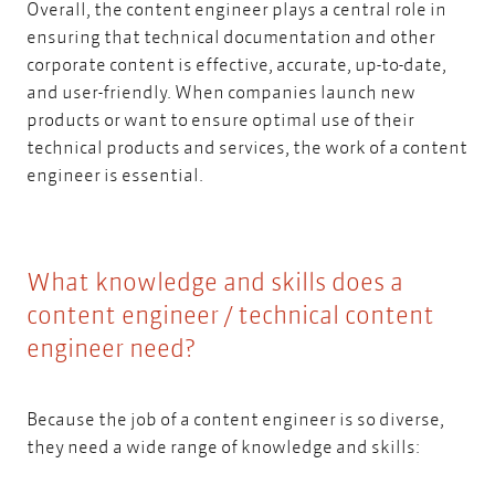
Overall, the content engineer plays a central role in
ensuring that technical documentation and other
corporate content is effective, accurate, up-to-date,
and user-friendly. When companies launch new
products or want to ensure optimal use of their
technical products and services, the work of a content
engineer is essential.
What knowledge and skills does a
content engineer / technical content
engineer need?
Because the job of a content engineer is so diverse,
they need a wide range of knowledge and skills: