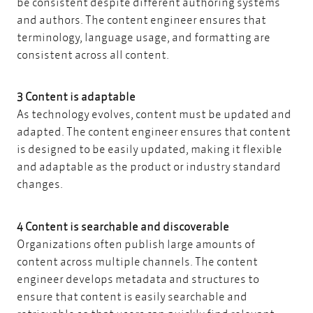
be consistent despite different authoring systems
and authors. The content engineer ensures that
terminology, language usage, and formatting are
consistent across all content.
3 Content is adaptable
As technology evolves, content must be updated and
adapted. The content engineer ensures that content
is designed to be easily updated, making it flexible
and adaptable as the product or industry standard
changes.
4 Content is searchable and discoverable
Organizations often publish large amounts of
content across multiple channels. The content
engineer develops metadata and structures to
ensure that content is easily searchable and