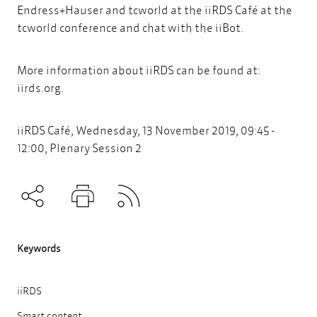
Endress+Hauser and tcworld at the iiRDS Café at the
tcworld conference and chat with the iiBot.
More information about iiRDS can be found at:
iirds.org
.
iiRDS Café, Wednesday, 13 November 2019, 09:45 -
12:00, Plenary Session 2
Subscribe to RSS
Teilen
Drucken
Keywords
iiRDS
Smart content