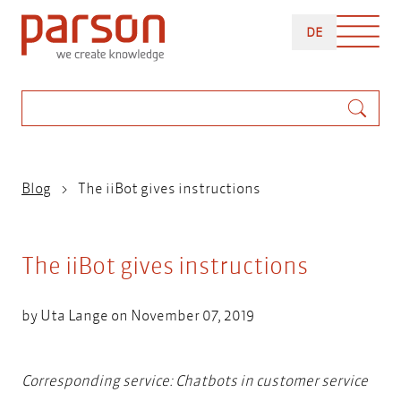
Skip
DEUTSCH
to
DE
main
content
Search
Breadcrumb
Blog
The iiBot gives instructions
The iiBot gives instructions
by
Uta Lange
on November 07, 2019
Corresponding service:
Chatbots in customer service