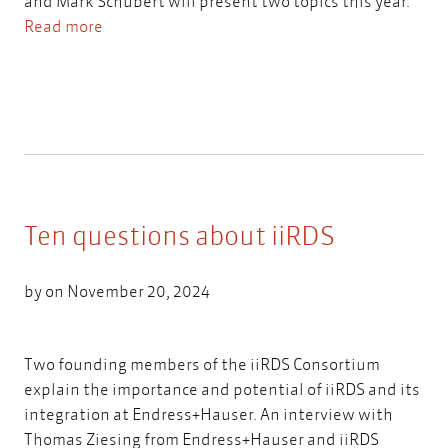
and Mark Schubert will present two topics this year.
Read more
Ten questions about iiRDS
by on November 20, 2024
Two founding members of the iiRDS Consortium
explain the importance and potential of iiRDS and its
integration at Endress+Hauser. An interview with
Thomas Ziesing from Endress+Hauser and iiRDS