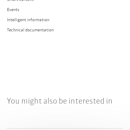
Events
Intelligent information
Technical documentation
You might also be interested in