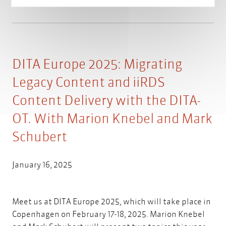
DITA Europe 2025: Migrating
Legacy Content and iiRDS
Content Delivery with the DITA-
OT. With Marion Knebel and Mark
Schubert
January 16, 2025
Meet us at DITA Europe 2025, which will take place in
Copenhagen on February 17-18, 2025. Marion Knebel