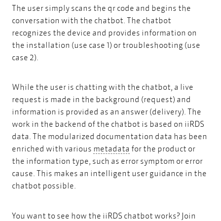
The user simply scans the qr code and begins the
conversation with the chatbot. The chatbot
recognizes the device and provides information on
the installation (use case 1) or troubleshooting (use
case 2).
While the user is chatting with the chatbot, a live
request is made in the background (request) and
information is provided as an answer (delivery). The
work in the backend of the chatbot is based on iiRDS
data. The modularized documentation data has been
metadata
enriched with various
metadata
for the product or
the information type, such as error symptom or error
cause. This makes an intelligent user guidance in the
chatbot possible.
You want to see how the iiRDS chatbot works? Join