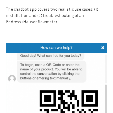
The chatbot app covers two realistic use cases: (1)
installation and (2) troubleshooting of an
Endress+Hauser flowmeter.