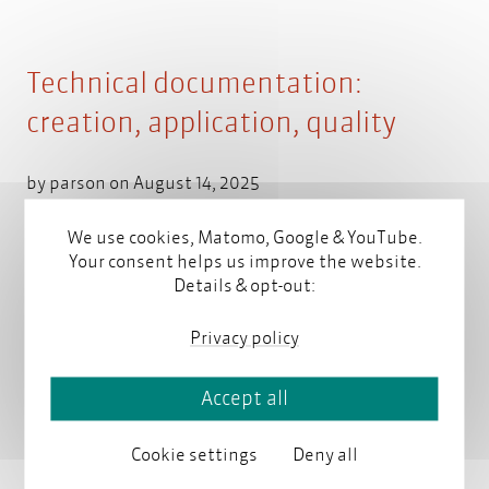
Technical documentation:
creation, application, quality
by
parson
on August 14, 2025
We use cookies, Matomo, Google & YouTube.
Your consent helps us improve the website.
This overview explains why technical documentation
Details & opt-out:
is necessary and what to consider when creating it.
Which systems and tools are required, and what are
Privacy policy
the legal requirements? You will also learn how your
company can efficiently produce high-quality
technical documentation.
Read more
Accept all
Cookie settings
Deny all