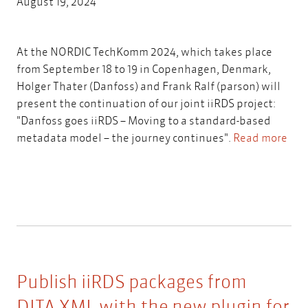
August 19, 2024
At the NORDIC TechKomm 2024, which takes place
from September 18 to 19 in Copenhagen, Denmark,
Holger Thater (Danfoss) and Frank Ralf (parson) will
present the continuation of our joint iiRDS project:
"Danfoss goes iiRDS – Moving to a standard-based
metadata model – the journey continues".
Read more
Publish iiRDS packages from
DITA-XML with the new plugin for