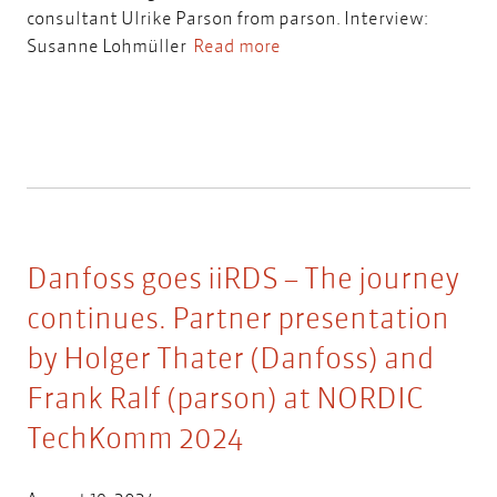
consultant Ulrike Parson from parson. Interview:
Susanne Lohmüller
Read more
Danfoss goes iiRDS – The journey
continues. Partner presentation
by Holger Thater (Danfoss) and
Frank Ralf (parson) at NORDIC
TechKomm 2024