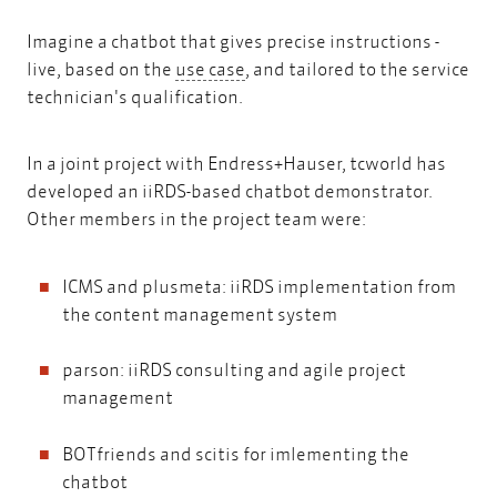
Imagine a chatbot that gives precise instructions -
use case
live, based on the
use case
, and tailored to the service
technician's qualification.
In a joint project with Endress+Hauser, tcworld has
developed an iiRDS-based chatbot demonstrator.
Other members in the project team were:
ICMS and plusmeta: iiRDS implementation from
the content management system
parson: iiRDS consulting and agile project
management
BOTfriends and scitis for imlementing the
chatbot