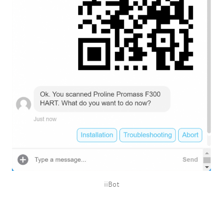
iiBot