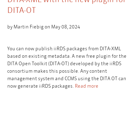
DITA-OT
by
Martin Fiebig
on May 08, 2024
You can now publish iiRDS packages from DITA-XML
based on existing metadata. A new free plugin for the
DITA Open Toolkit (DITA-OT) developed by the iiRDS
consortium makes this possible. Any content
management system and CCMS using the DITA OT can
now generate iiRDS packages.
Read more