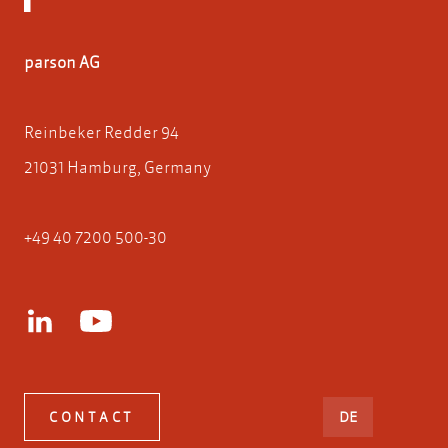
parson AG
Reinbeker Redder 94
21031 Hamburg, Germany
+49 40 7200 500-30
DEUTSCH
CONTACT
DE