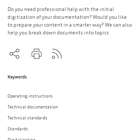
Do you need professional help with the initial
digitization of your documentation? Would you like
to prepare your content in a smarter way?
We can also
help you break down documents into topics.
Subscribe to RSS
Teilen
Drucken
Keywords
Operating instructions
Technical documentation
Technical standards
Standards
Digitalization