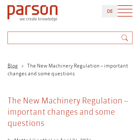
Skip
DEUTSCH
to
DE
main
content
Search
Breadcrumb
Blog
The New Machinery Regulation – important
changes and some questions
The New Machinery Regulation –
important changes and some
questions