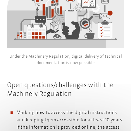
Under the Machinery Regulation, digital delivery of technical
documentation is now possible
Open questions/challenges with the
Machinery Regulation
Marking how to access the digital instructions
and keeping them accessible for at least 10 years:
If the information is provided online, the access