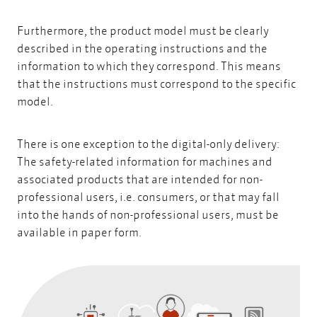
Furthermore, the product model must be clearly
described in the operating instructions and the
information to which they correspond. This means
that the instructions must correspond to the specific
model.
There is one exception to the digital-only delivery:
The safety-related information for machines and
associated products that are intended for non-
professional users, i.e. consumers, or that may fall
into the hands of non-professional users, must be
available in paper form.