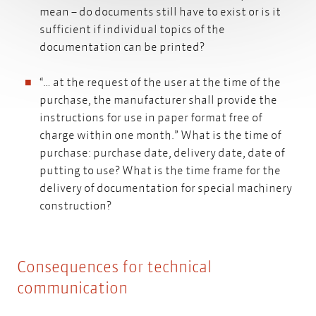
mean – do documents still have to exist or is it
sufficient if individual topics of the
documentation can be printed?
“… at the request of the user at the time of the
purchase, the manufacturer shall provide the
instructions for use in paper format free of
charge within one month.” What is the time of
purchase: purchase date, delivery date, date of
putting to use? What is the time frame for the
delivery of documentation for special machinery
construction?
Consequences for technical
communication