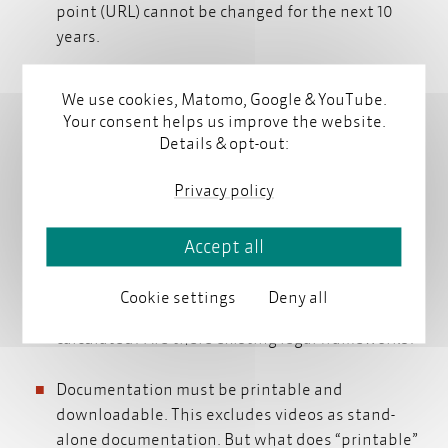
point (URL) cannot be changed for the next 10
years.
To what extent can manufactures be held
We use cookies, Matomo, Google & YouTube.
responsible for the security of online access?
Your consent helps us improve the website.
Must they provide virus protection, etc.?
Details & opt-out:
If the digital instructions must be accessible, can
Privacy policy
content delivery be personalized? Can there still
be access restrictions in a
content delivery portal
Accept all
content delivery portal
?
Cookie settings
Deny all
How is the expected lifetime of a machine
calculated? Are there existing legal frameworks?
Documentation must be printable and
downloadable. This excludes videos as stand-
alone documentation. But what does “printable”