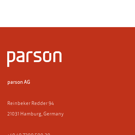
parson AG
Reinbeker Redder 94
21031 Hamburg, Germany
+49 40 7200 500-30