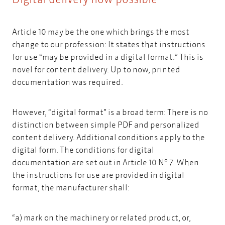
Article 10 may be the one which brings the most
change to our profession: It states that instructions
for use “may be provided in a digital format.” This is
novel for content delivery. Up to now, printed
documentation was required.
However, “digital format” is a broad term: There is no
distinction between simple PDF and personalized
content delivery. Additional conditions apply to the
digital form. The conditions for digital
o
documentation are set out in Article 10 N
7. When
the instructions for use are provided in digital
format, the manufacturer shall:
“a) mark on the machinery or related product, or,