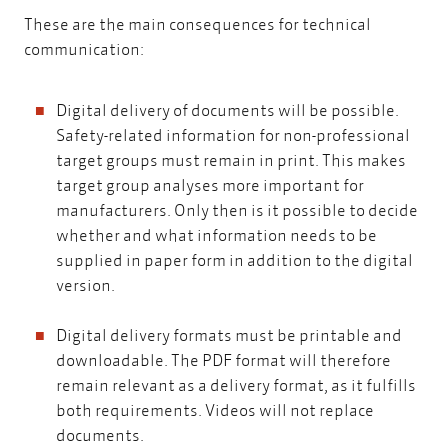
These are the main consequences for technical
communication:
Digital delivery of documents will be possible.
Safety-related information for non-professional
target groups must remain in print. This makes
target group analyses more important for
manufacturers. Only then is it possible to decide
whether and what information needs to be
supplied in paper form in addition to the digital
version.
Digital delivery formats must be printable and
downloadable. The PDF format will therefore
remain relevant as a delivery format, as it fulfills
both requirements. Videos will not replace
documents.