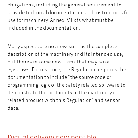
obligations, including the general requirement to
provide technical documentation and instructions for
use for machinery. Annex IV lists what must be
included in the documentation.
Many aspects are not new, such as the complete
description of the machinery and its intended use,
but there are some new items that may raise
eyebrows. For instance, the Regulation requires the
documentation to include “the source code or
programming logic of the safety related software to
demonstrate the conformity of the machinery or
related product with this Regulation” and sensor
data.
Digital delivery now possible