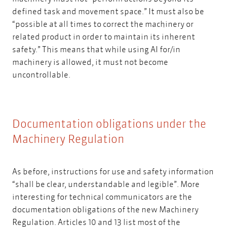
defined task and movement space.” It must also be
“possible at all times to correct the machinery or
related product in order to maintain its inherent
safety.” This means that while using AI for/in
machinery is allowed, it must not become
uncontrollable.
Documentation obligations under the
Machinery Regulation
As before, instructions for use and safety information
“shall be clear, understandable and legible”. More
interesting for technical communicators are the
documentation obligations of the new Machinery
Regulation. Articles 10 and 13 list most of the