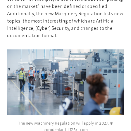
on the market” have been defined or specified.
Additionally, the new Machinery Regulation lists new
topics, the most interesting of which are Artificial
Intelligence, (Cyber) Security, and changes to the
documentation format.
The new Machinery Regulation will apply in 2027. ©
gorodenkoff | 123rf.com​​​​​