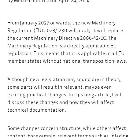
by
Mette Lilienthal
on April 24, 2024
From January 2027 onwards, the new
Machinery
Regulation (EU) 2023/1230
will apply.
It will replace
the current Machinery Directive 2006/42/EC. The
Machinery Regulation is a directly applicable EU
regulation. This means that it is applicable in all EU
member states without national transposition laws.
Although new legislation may sound dry in theory,
some parts will result in relevant, maybe even
exciting practical changes. In this blog article, I will
discuss these changes and how they will affect
technical documentation.
Some changes concern structure, while others affect
content. For example, relevant terms such as “placing