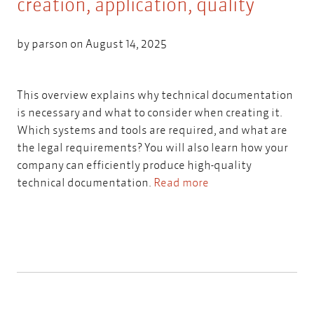
creation, application, quality
by
parson
on August 14, 2025
This overview explains why technical documentation
is necessary and what to consider when creating it.
Which systems and tools are required, and what are
the legal requirements? You will also learn how your
company can efficiently produce high-quality
technical documentation.
Read more