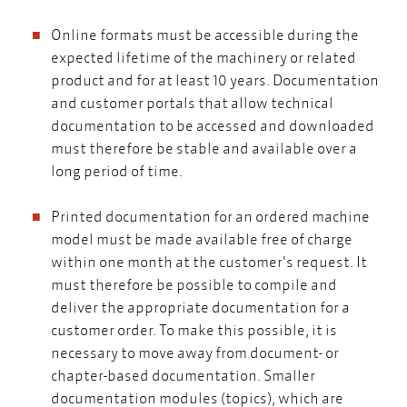
Online formats must be accessible during the
expected lifetime of the machinery or related
product and for at least 10 years. Documentation
and customer portals that allow technical
documentation to be accessed and downloaded
must therefore be stable and available over a
long period of time.
Printed documentation for an ordered machine
model must be made available free of charge
within one month at the customer's request. It
must therefore be possible to compile and
deliver the appropriate documentation for a
customer order. To make this possible, it is
necessary to move away from document- or
chapter-based documentation. Smaller
documentation modules (topics), which are