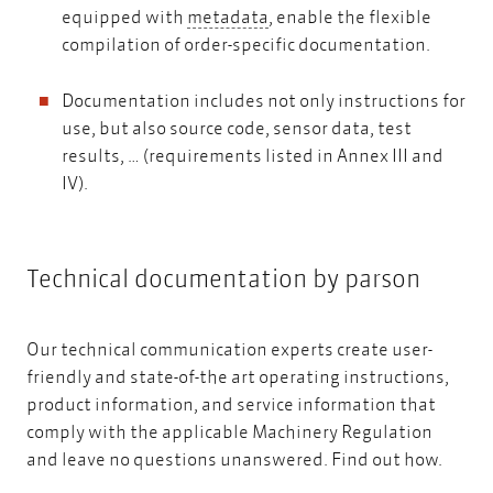
metadata
equipped with
metadata
, enable the flexible
compilation of order-specific documentation.
Documentation includes not only instructions for
use, but also source code, sensor data, test
results, … (requirements listed in Annex III and
IV).
Technical documentation by parson
Our technical communication experts create user-
friendly and state-of-the art operating instructions,
product information, and service information that
comply with the applicable Machinery Regulation
and leave no questions unanswered.
Find out how.