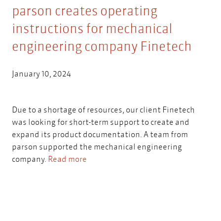
parson creates operating
instructions for mechanical
engineering company Finetech
January 10, 2024
Due to a shortage of resources, our client Finetech
was looking for short-term support to create and
expand its product documentation. A team from
parson supported the mechanical engineering
company.
Read more