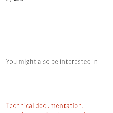
You might also be interested in
Technical documentation: