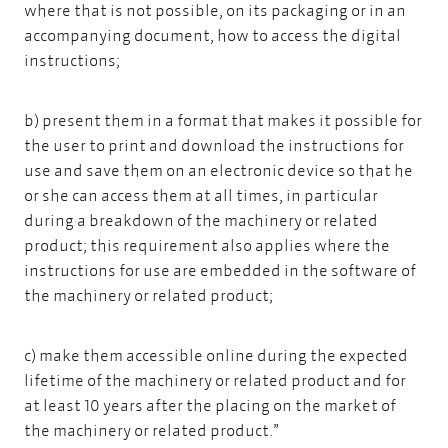
where that is not possible, on its packaging or in an
accompanying document, how to access the digital
instructions;
b) present them in a format that makes it possible for
the user to print and download the instructions for
use and save them on an electronic device so that he
or she can access them at all times, in particular
during a breakdown of the machinery or related
product; this requirement also applies where the
instructions for use are embedded in the software of
the machinery or related product;
c) make them accessible online during the expected
lifetime of the machinery or related product and for
at least 10 years after the placing on the market of
the machinery or related product.”