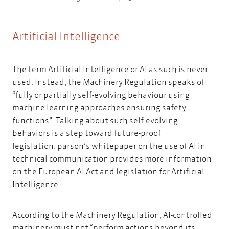
Artificial Intelligence
The term Artificial Intelligence or AI as such is never
used. Instead, the Machinery Regulation speaks of
“fully or partially self-evolving behaviour using
machine learning approaches ensuring safety
functions”. Talking about such self-evolving
behaviors is a step toward future-proof
legislation.
parson’s whitepaper on the use of AI in
technical communication
provides more information
on the European AI Act and legislation for Artificial
Intelligence.
According to the Machinery Regulation, AI-controlled
machinery must not “perform actions beyond its