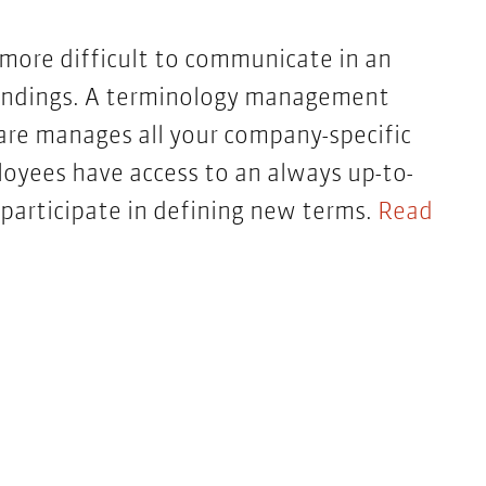
 more difficult to communicate in an
standings. A terminology management
are manages all your company-specific
yees have access to an always up-to-
participate in defining new terms.
Read