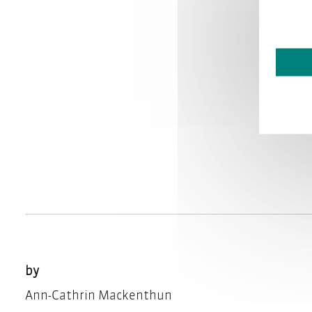
by
Ann-Cathrin Mackenthun