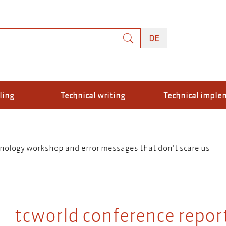
rch
DEUTSCH
DE
ling
Technical writing
Technical imple
inology workshop and error messages that don't scare us
tcworld conference report