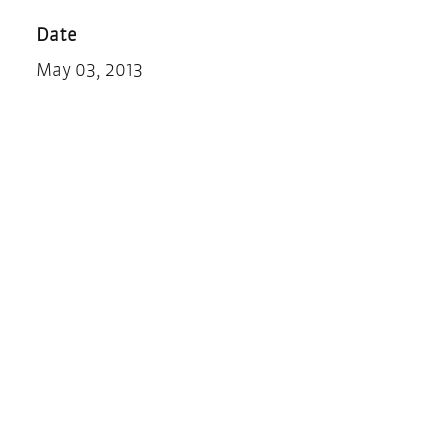
Date
May 03, 2013