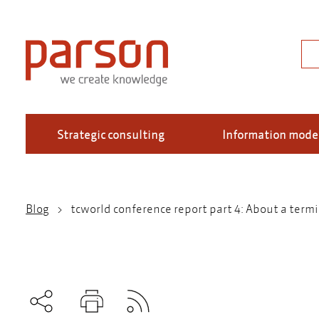
Skip
to
main
Sea
content
Strategic consulting
Information mode
Blog
tcworld conference report part 4: About a term
Breadcrumb
Subscribe to RSS