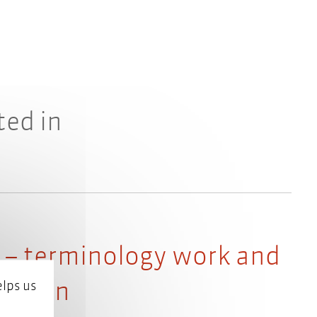
ted in
 – terminology work and
Python
lps us