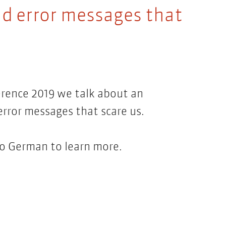
d error messages that
erence 2019 we talk about an
rror messages that scare us.
 to German to learn more.