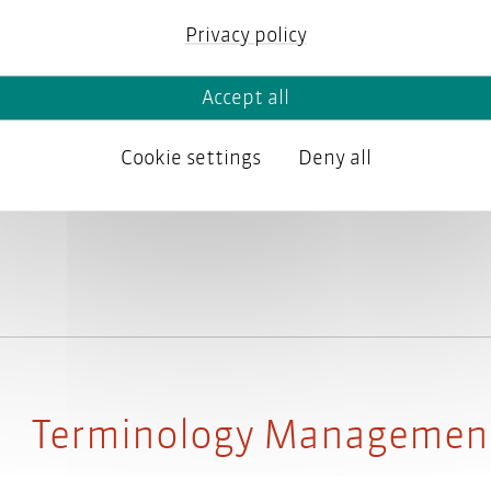
Privacy policy
Have you ever manually extracted terms
Accept all
regularly check dozens of topics for viol
feel that these tasks should be automate
Cookie settings
Deny all
expensive? If yes, then why not build you
Terminology Managemen