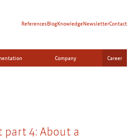
References
Blog
Knowledge
Newsletter
Contact
mentation
Company
Career
 part 4: About a