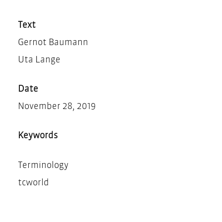
Teilen
Drucken
Text
Gernot Baumann
Uta Lange
Date
November 28, 2019
Keywords
Terminology
tcworld