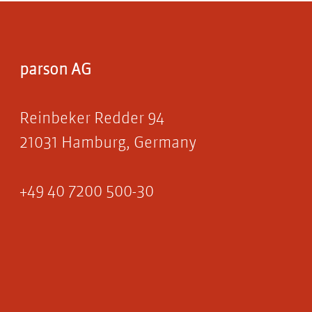
parson AG
Reinbeker Redder 94
21031 Hamburg, Germany
+49 40 7200 500-30