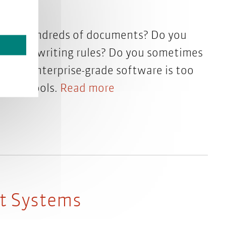
 from hundreds of documents? Do you
ations of writing rules? Do you sometimes
d but enterprise-grade software is too
r own tools.
Read more
t Systems