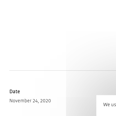
Date
November 24, 2020
We us