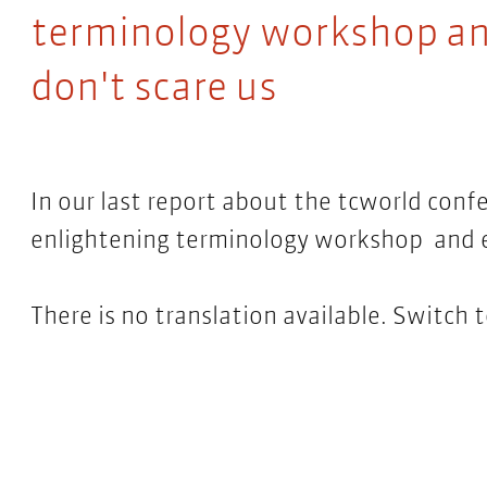
terminology workshop an
don't scare us
In our last report about the tcworld conf
enlightening terminology workshop and e
There is no translation available. Switch