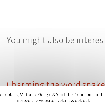
You might also be interes
Charming the word snake
language checking with 
e cookies, Matomo, Google & YouTube. Your consent he
improve the website. Details & opt-out: