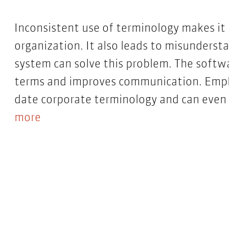
Inconsistent use of terminology makes it
organization. It also leads to misunder
system can solve this problem. The softw
terms and improves communication. Emplo
date corporate terminology and can even 
more