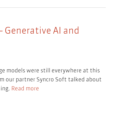
– Generative AI and
ge models were still everywhere at this
rom our partner Syncro Soft talked about
ting.
Read more