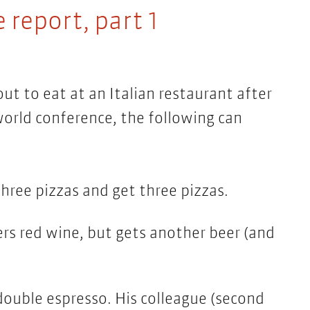
 report, part 1
t to eat at an Italian restaurant after
world conference, the following can
hree pizzas and get three pizzas.
s red wine, but gets another beer (and
ouble espresso. His colleague (second