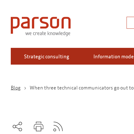
Skip
to
main
Sea
content
Strategic consulting
Information mode
Blog
When three technical communicators go out to d
Breadcrumb
Subscribe to RSS