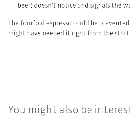
beer) doesn't notice and signals the wa
The fourfold espresso could be prevented 
might have needed it right from the start
You might also be interes