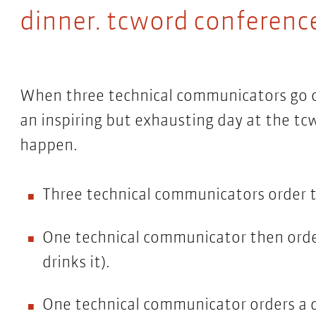
dinner. tcword conference
When three technical communicators go ou
an inspiring but exhausting day at the tc
happen.
Three technical communicators order t
One technical communicator then order
drinks it).
One technical communicator orders a d