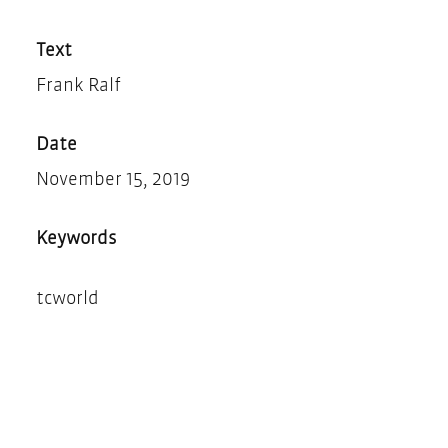
Teilen
Drucken
Text
Frank Ralf
Date
November 15, 2019
Keywords
tcworld