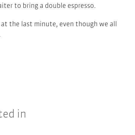
iter to bring a double espresso.
at the last minute, even though we all
.
ted in