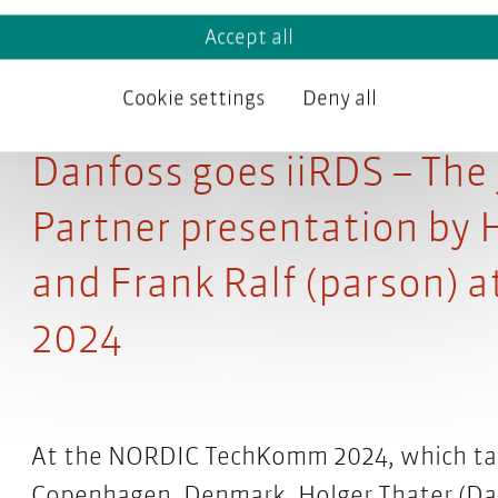
Accept all
Cookie settings
Deny all
Danfoss goes iiRDS – The
Partner presentation by 
and Frank Ralf (parson)
2024
At the NORDIC TechKomm 2024, which take
Copenhagen, Denmark, Holger Thater (Danf