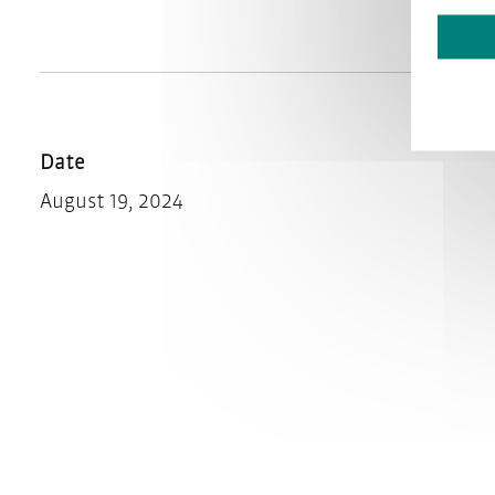
Date
August 19, 2024