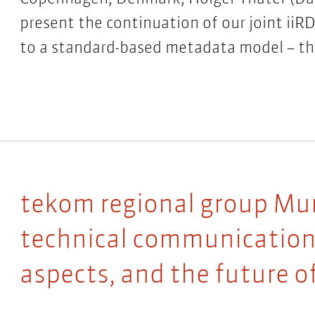
present the continuation of our joint iiR
to a standard-based metadata model – th
tekom regional group Muni
technical communication:
aspects, and the future o