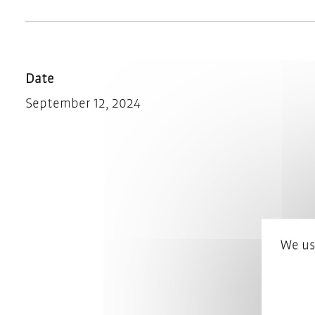
Date
September 12, 2024
We us