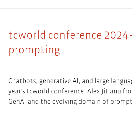
tcworld conference 2024 
prompting
Chatbots, generative AI, and large langua
year’s tcworld conference. Alex Jitianu f
GenAI and the evolving domain of promp