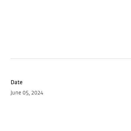
Date
June 05, 2024