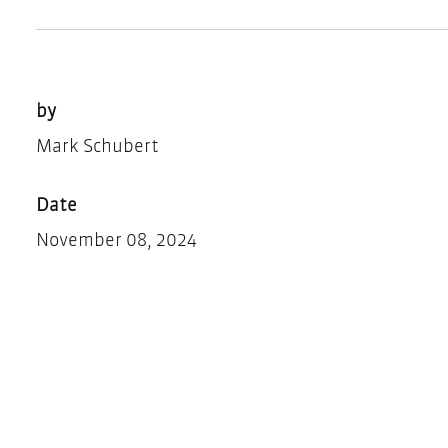
by
Mark Schubert
Date
November 08, 2024