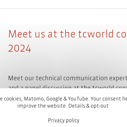
Meet us at the tcworld c
2024
Meet our technical communication expert
and a panel discussion at the tcworld con
the first time, we will also be a co-exhibit
e cookies, Matomo, Google & YouTube. Your consent he
improve the website. Details & opt-out:
Read more
Privacy policy