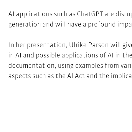
AI applications such as ChatGPT are disru
generation and will have a profound imp
In her presentation, Ulrike Parson will g
in AI and possible applications of AI in th
documentation, using examples from variou
aspects such as the AI Act and the implica