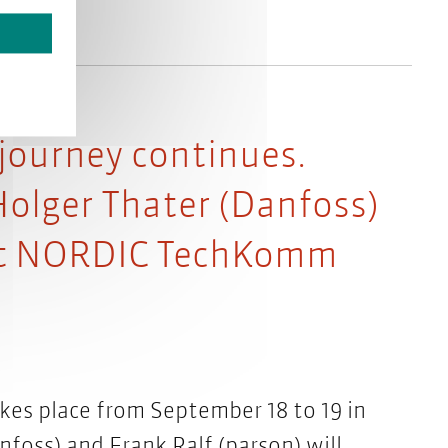
 journey continues.
Holger Thater (Danfoss)
 at NORDIC TechKomm
s place from September 18 to 19 in
oss) and Frank Ralf (parson) will