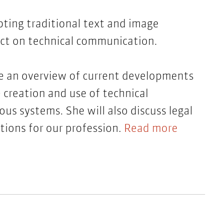
pting traditional text and image
act on technical communication.
ive an overview of current developments
e creation and use of technical
s systems. She will also discuss legal
tions for our profession.
Read more