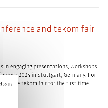
onference and tekom fair
s in engaging presentations, workshops
ference 2024 in Stuttgart, Germany. For
or at the tekom fair for the first time.
lps us