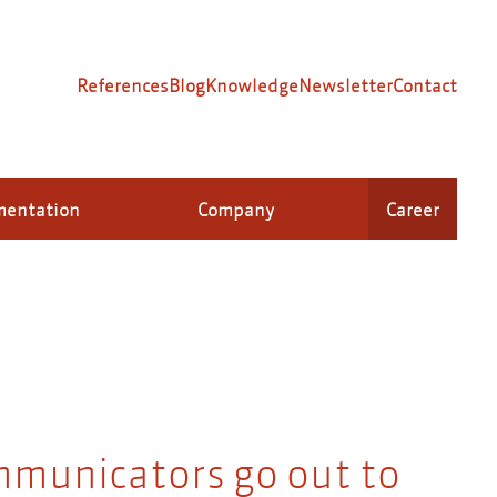
References
Blog
Knowledge
Newsletter
Contact
mentation
Company
Career
mmunicators go out to