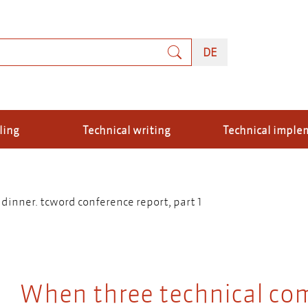
rch
DEUTSCH
DE
ling
Technical writing
Technical imple
inner. tcword conference report, part 1
When three technical co