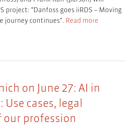
DS project: "Danfoss goes iiRDS – Moving
e journey continues".
Read more
ch on June 27: AI in
 Use cases, legal
f our profession