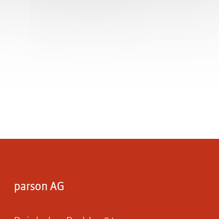
parson AG