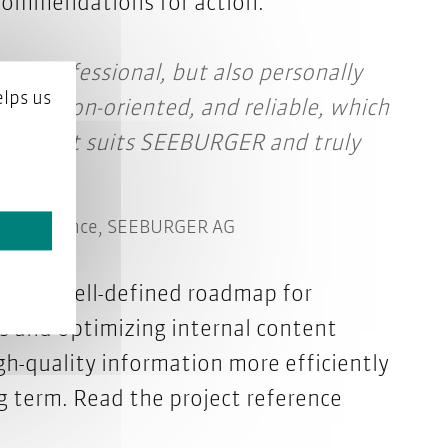
ecommendations for action.
nly professional, but also personally
lps us
, solution-oriented, and reliable, which
 path that suits SEEBURGER and truly
ng Experience, SEEBURGER AG
has a well-defined roadmap for
es and optimizing internal content
gh-quality information more efficiently
g term.
Read the project reference