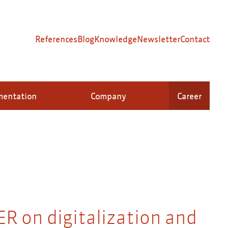
References
Blog
Knowledge
Newsletter
Contact
mentation
Company
Career
R on digitalization and