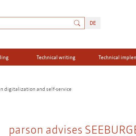
rch
DEUTSCH
DE
ling
Technical writing
Technical imple
digitalization and self-service
parson advises SEEBURGE