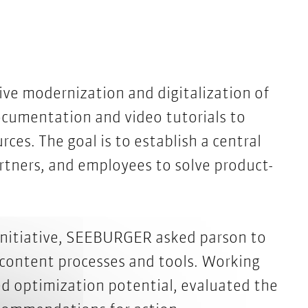
e modernization and digitalization of
ocumentation and video tutorials to
ces. The goal is to establish a central
rtners, and employees to solve product-
 initiative, SEEBURGER asked parson to
 content processes and tools. Working
d optimization potential, evaluated the