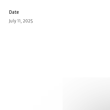
Teilen
Drucken
Date
July 11, 2025