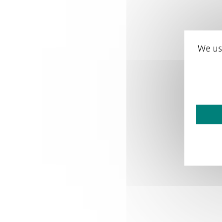
We us