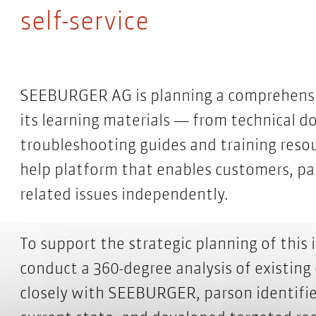
self-service
SEEBURGER AG is planning a comprehensiv
its learning materials — from technical d
troubleshooting guides and training resour
help platform that enables customers, pa
related issues independently.
To support the strategic planning of this
conduct a 360-degree analysis of existing
closely with SEEBURGER, parson identifie