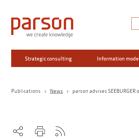
Skip
to
main
Sea
content
Strategic consulting
Information mode
Publications
News
parson advises SEEBURGER on 
Breadcrumb
Subscribe to RSS