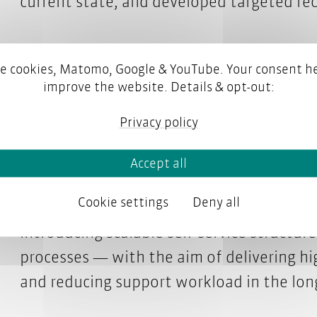
current state, and developed targeted r
Working with the parson experts is not o
e cookies, Matomo, Google & YouTube. Your consent he
pleasant. Their consulting is well-founded
improve the website. Details & opt-out:
builds trust. Together, we are shaping a
Privacy policy
moves us forward.
Katharina Boehm, Business Owner, User Learni
Accept all
Cookie settings
Deny all
Thanks to this analysis, SEEBURGER now 
introducing scalable self-service structur
processes — with the aim of delivering hi
and reducing support workload in the lon