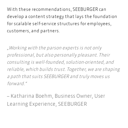
With these recommendations, SEEBURGER can
develop a content strategy that lays the foundation
for scalable self-service structures for employees,
customers, and partners.
Working with the parson experts is not only
professional, but also personally pleasant. Their
consulting is well-founded, solution-oriented, and
reliable, which builds trust. Together, we are shaping
a path that suits SEEBURGER and truly moves us
forward.
Katharina Boehm, Business Owner, User
Learning Experience, SEEBURGER