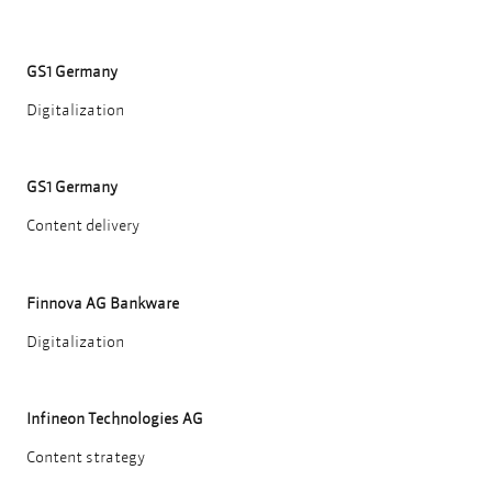
GS1 Germany
Digitalization
GS1 Germany
Content delivery
Finnova AG Bankware
Digitalization
Infineon Technologies AG
Content strategy