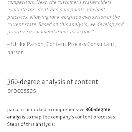
competitors. Next, the customer's stakeholders
evaluate the identified pain points and best
practices, allowing for a weighted evaluation of the
current state. Based on this analysis, we develop and
prioritize recommendations for action.
Ulrike Parson,
Content Process Consultant,
parson
360-degree analysis of content
processes
parson conducted a comprehensive
360-degree
analysis
to map the company's content processes.
Steps of this analysis: