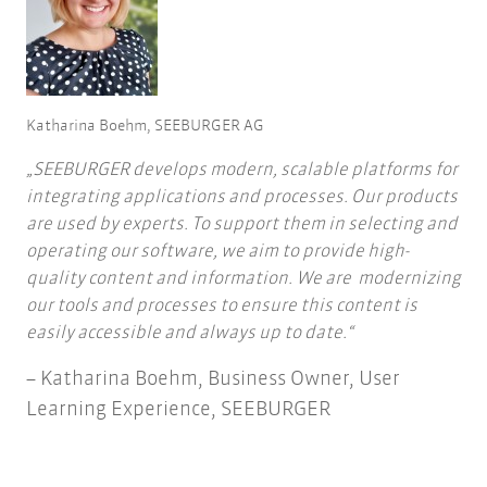
Katharina Boehm, SEEBURGER AG
SEEBURGER develops modern, scalable platforms for
integrating applications and processes. Our products
are used by experts. To support them in selecting and
operating our software, we aim to provide high-
quality content and information. We are modernizing
our tools and processes to ensure this content is
easily accessible and always up to date.
Katharina Boehm, Business Owner, User
Learning Experience, SEEBURGER