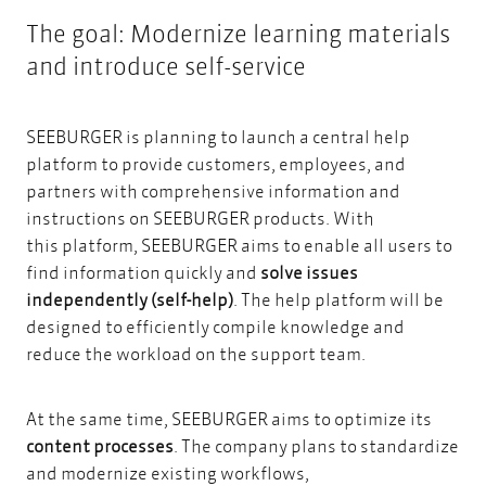
The goal: Modernize learning materials
and introduce self-service
SEEBURGER is planning to launch a central help
platform to provide customers, employees, and
partners with comprehensive information and
instructions on SEEBURGER products. With
this platform, SEEBURGER aims to enable all users to
find information quickly and
solve issues
independently (self-help)
. The help platform will be
designed to efficiently compile knowledge and
reduce the workload on the support team.
At the same time, SEEBURGER aims to optimize its
content processes
. The company plans to standardize
and modernize existing workflows,