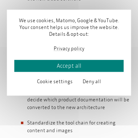
Derive information needs for customers and
We use cookies, Matomo, Google & YouTube.
requirements for learning material
Your consent helps us improve the website.
Details & opt-out:
Identify tool requirements and develop an
information architecture
information architecture
Privacy policy
Determine the requirements for the new
Accept all
authoring and content delivery solution
Cookie settings
Deny all
Develop a topic-oriented information
metadata
schema
architecture with a
metadata
schema
and
decide which product documentation will be
converted to the new architecture
Standardize the tool chain for creating
content and images