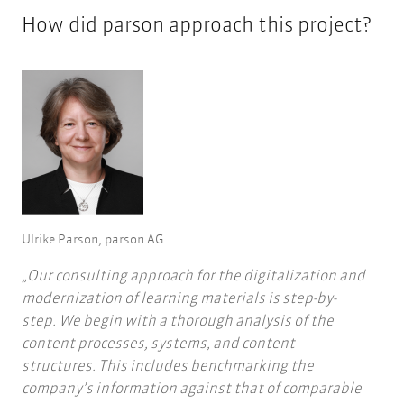
How did parson approach this project?
Ulrike Parson, parson AG
Our consulting approach for the digitalization and
modernization of learning materials is step-by-
step. We begin with a thorough analysis of the
content processes, systems, and content
structures. This includes benchmarking the
company’s information against that of comparable