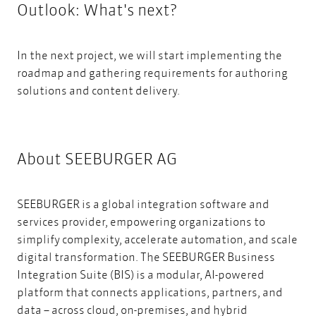
Outlook: What's next?
In the next project, we will start implementing the
roadmap and gathering requirements for a
uthoring
solutions and content delivery.
About SEEBURGER AG
SEEBURGER is a global integration software and
services provider, empowering organizations to
simplify complexity, accelerate automation, and scale
digital transformation. The SEEBURGER Business
Integration Suite (BIS) is a modular, AI-powered
platform that connects applications, partners, and
data – across cloud, on-premises, and hybrid