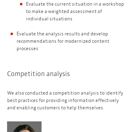
Evaluate the current situation in a workshop
to make a weighted assessment of
individual situations
Evaluate the analysis results and develop
recommendations for modernized content
processes
Competition analysis
We also conducted a competition analysis to identify
best practices for providing information effectively
and enabling customers to help themselves.