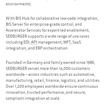
environments.
With BIS Hub for collaborative low-code integration,
BIS Server for enterprise-grade control, and
Accelerator Services for expert-led enablement,
SEEBURGER supports a wide range of use cases
API
including EDI,
API
management, MFT, SaaS
integration, and ERP orchestration.
Founded in Germany and family-owned since 1986,
SEEBURGER serves more than 14,000 customers
worldwide – across industries such as automotive,
manufacturing, retail, finance, logistics, and utilities.
Over 1,200 employees worldwide ensure continuous
innovation, trusted performance, and secure,
compliant integration at scale.