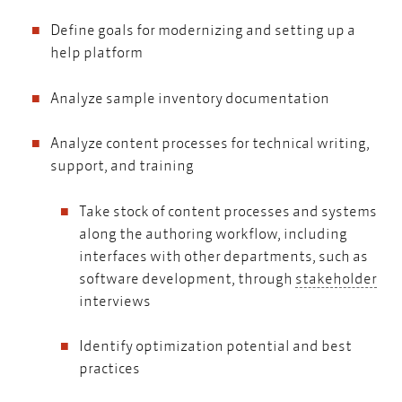
Define goals for modernizing and setting up a
help platform
Analyze sample inventory documentation
Analyze content processes for technical writing,
support, and training
Take stock of content processes and systems
along the authoring workflow, including
interfaces with other departments, such as
sta
software development, through
stakeholder
interviews
Identify optimization potential and best
practices