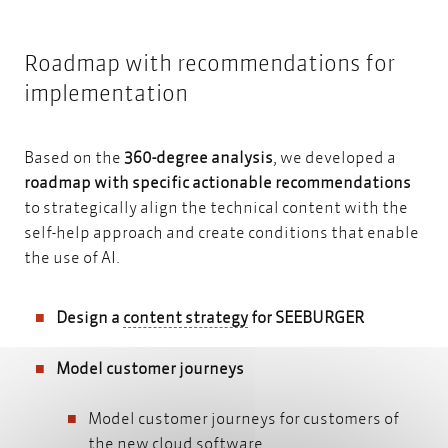
Roadmap with recommendations for
implementation
Based on the
360-degree analysis
, we developed a
roadmap with specific actionable recommendations
to strategically align the technical content with the
self-help approach and create conditions that enable
the use of AI.
content strategy
Design a
content strategy
for SEEBURGER
Model customer journeys
Model customer journeys for customers of
the new cloud software