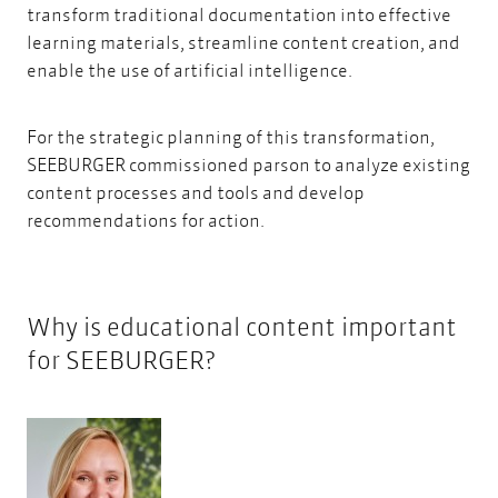
transform traditional documentation into effective
learning materials, streamline content creation, and
enable the
use of artificial intelligence.
For the strategic planning of this transformation,
SEEBURGER commissioned parson to analyze existing
content processes and tools and develop
recommendations for action.
Why is educational content important
for SEEBURGER?