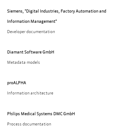
Siemens, "Digital Industries, Factory Automation and
Information Management"
Developer documentation
Diamant Software GmbH
Metadata models
proALPHA
Information architecture
Philips Medical Systems DMC GmbH
Process documentation