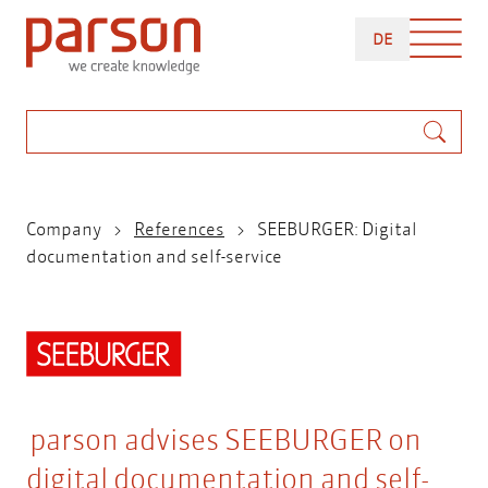
Skip
DEUTSCH
to
DE
main
content
Search
Breadcrumb
Company
References
SEEBURGER: Digital
documentation and self-service
parson advises SEEBURGER on
digital documentation and self-