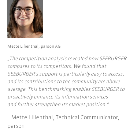
Mette Lilienthal, parson AG
The competition analysis revealed how SEEBURGER
compares to its competitors. We found that
SEEBURGER's support is particularly easy to access,
and its contributions to the community are above
average. This benchmarking enables SEEBURGER to
proactively enhance its information services
and further strengthen its market position.
Mette Lilienthal, Technical Communicator,
parson