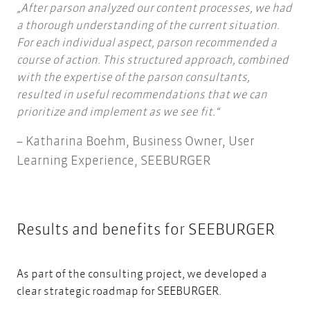
After parson analyzed our content processes, we had
a thorough understanding of the current situation.
For each individual aspect, parson recommended a
course of action. This structured approach, combined
with the expertise of the parson consultants,
resulted in useful recommendations that we can
prioritize and implement as we see fit.
Katharina Boehm, Business Owner, User
Learning Experience, SEEBURGER
Results and benefits for
SEEBURGER
As part of the consulting project, we developed a
clear strategic roadmap for SEEBURGER.