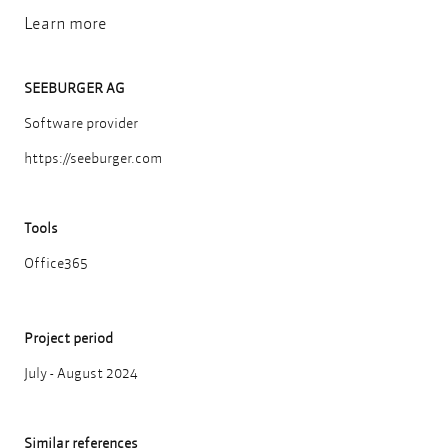
Learn more
SEEBURGER AG
Software provider
https://seeburger.com
Tools
Office365
Project period
July - August 2024
Similar references