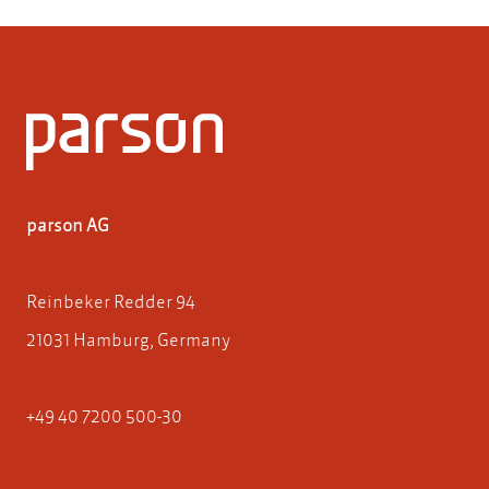
parson AG
Reinbeker Redder 94
21031 Hamburg, Germany
+49 40 7200 500-30