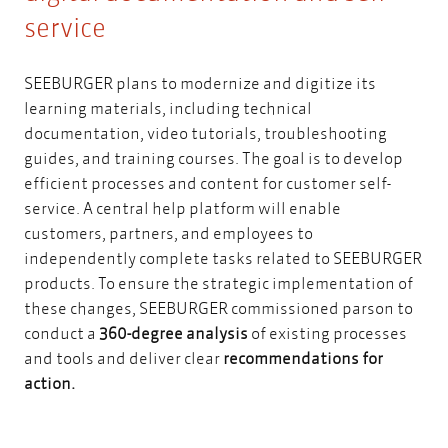
service
SEEBURGER
plans to modernize and digitize its
learning materials, including technical
documentation, video tutorials, troubleshooting
guides, and training courses. The goal is to develop
efficient processes and content for customer self-
service. A central help platform will enable
customers, partners, and employees to
independently complete tasks related to SEEBURGER
products. To ensure the strategic implementation of
these changes, SEEBURGER commissioned parson to
conduct a
360-degree analysis
of existing processes
and tools and deliver clear
recommendations for
action.