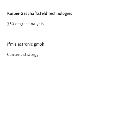
Körber-Geschäftsfeld Technologies
360-degree analysis
ifm electronic gmbh
Content strategy