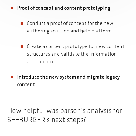
Proof of concept and content prototyping
Conduct a proof of concept for the new
authoring solution and help platform
Create a content prototype for new content
structures and validate the information
architecture
Introduce the new system and migrate legacy
content
How helpful was parson's analysis for
SEEBURGER's next steps?