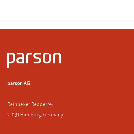
parson AG
Reinbeker Redder 94
21031 Hamburg, Germany