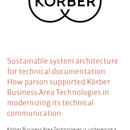
Sustainable system architecture
for technical documentation.
How parson supported Körber
Business Area Technologies in
modernizing its technical
communication
Körber Business Area Technologies
is undergoing a