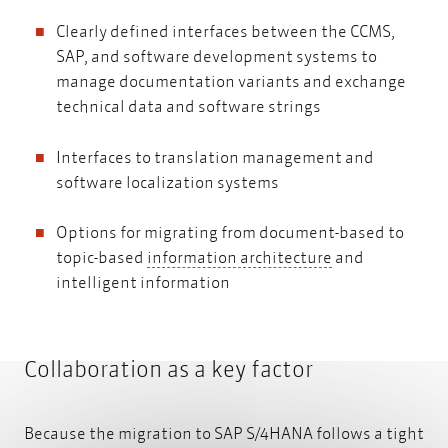
Clearly defined interfaces between the CCMS,
SAP, and software development systems to
manage documentation variants and exchange
technical data and software strings
Interfaces to translation management and
software localization systems
Options for migrating from document-based to
information arc
topic-based
information architecture
and
intelligent information
Collaboration as a key factor
Because the migration to SAP S/4HANA follows a tight