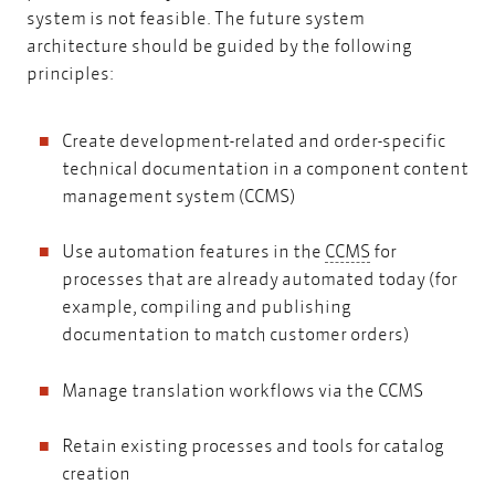
system is not feasible. The future system
architecture should be guided by the following
principles:
Create development-related and order-specific
technical documentation in a component content
management system (CCMS)
CCMS
Use automation features in the
CCMS
for
processes that are already automated today (for
example, compiling and publishing
documentation to match customer orders)
Manage translation workflows via the CCMS
Retain existing processes and tools for catalog
creation