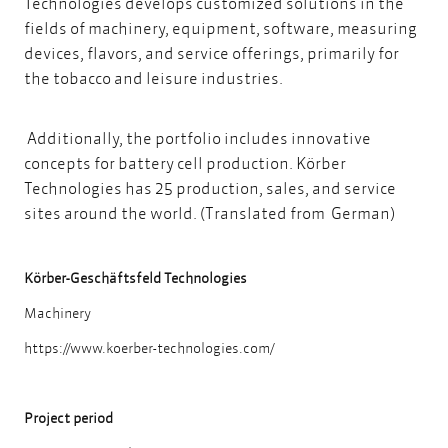
Technologies develops customized solutions in the
fields of machinery, equipment, software, measuring
devices, flavors, and service offerings, primarily for
the tobacco and leisure industries.
Additionally, the portfolio includes innovative
concepts for battery cell production. Körber
Technologies has 25 production, sales, and service
sites around the world. (Translated from German)
Körber-Geschäftsfeld Technologies
Machinery
https://www.koerber-technologies.com/
Project period