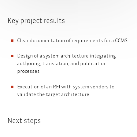
Key project results
Clear documentation of requirements for a CCMS
Design of a system architecture integrating
authoring, translation, and publication
processes
Execution of an RFI with system vendors to
validate the target architecture
Next steps