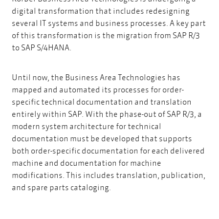
digital transformation that includes redesigning
several IT systems and business processes. A key part
of this transformation is the migration from SAP R/3
to SAP S/4HANA.
Until now, the Business Area Technologies has
mapped and automated its processes for order-
specific technical documentation and translation
entirely within SAP. With the phase-out of SAP R/3, a
modern system architecture for technical
documentation must be developed that supports
both order-specific documentation for each delivered
machine and documentation for machine
modifications. This includes translation, publication,
and spare parts cataloging.