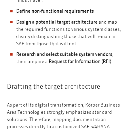
Define non-functional requirements
Design a potential target architecture
and map
the required functions to various system classes,
clearly distinguishing those that will remain in
SAP from those that will not
Research and select suitable system vendors
,
then prepare a
Request for Information (RFI)
Drafting the target architecture
As part of its digital transformation, Körber Business
Area Technologies strongly emphasizes standard
solutions. Therefore, mapping documentation
processes directly to a customized SAP S/4HANA