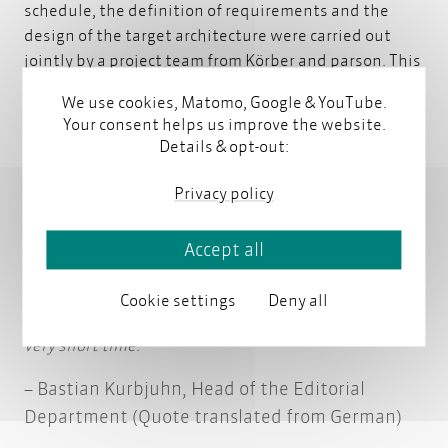
schedule, the definition of requirements and the
design of the target architecture were carried out
jointly by a project team from Körber and parson. This
close, collaborative partnership proved to be a key
We use cookies, Matomo, Google & YouTube.
success factor.
Your consent helps us improve the website.
Details & opt-out:
Given the tight timeline, parson’s broad experience
Privacy policy
with different system vendors and possible solution
approaches for our requirements was a real asset. We
benefited greatly from parson’s standardized
Accept all
approach to system evaluation, including helpful
templates, which enabled us to capture
Cookie settings
Deny all
requirements and develop a target architecture in a
very short time.
Bastian Kurbjuhn, Head of the Editorial
Department (Quote translated from German)