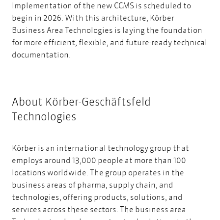
Implementation of the new CCMS is scheduled to
begin in 2026. With this architecture, Körber
Business Area Technologies is laying the foundation
for more efficient, flexible, and future-ready technical
documentation.
About Körber-Geschäftsfeld
Technologies
Körber is an international technology group that
employs around 13,000 people at more than 100
locations worldwide. The group operates in the
business areas of pharma, supply chain, and
technologies, offering products, solutions, and
services across these sectors. The business area