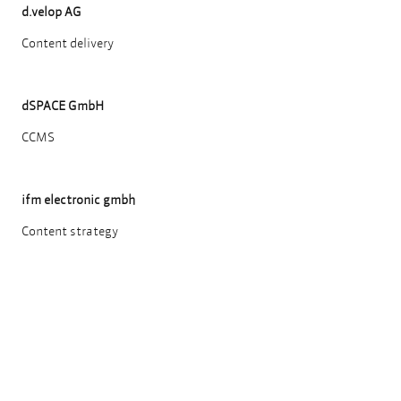
d.velop AG
Content delivery
dSPACE GmbH
CCMS
ifm electronic gmbh
Content strategy