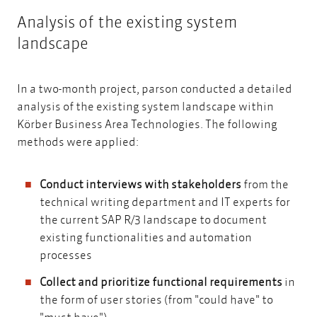
Analysis of the existing system
landscape
In a two-month project, parson conducted a detailed
analysis of the existing system landscape within
Körber Business Area Technologies. The following
methods were applied:
Conduct interviews with stakeholders
from the
technical writing department and IT experts for
the current SAP R/3 landscape to document
existing functionalities and automation
processes
Collect and prioritize functional requirements
in
the form of user stories (from "could have" to
"must have")