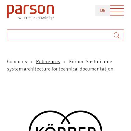
Skip
DEUTSCH
to
DE
main
content
Search
Breadcrumb
Company
References
Körber: Sustainable
system architecture for technical documentation