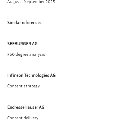
August - September 2025
Similar references
SEEBURGER AG
360-degree analysis
Infineon Technologies AG
Content strategy
Endress+Hauser AG
Content delivery