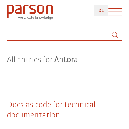
Skip
DEUTSCH
to
DE
main
content
Search
All entries for
Antora
Docs-as-code for technical
documentation