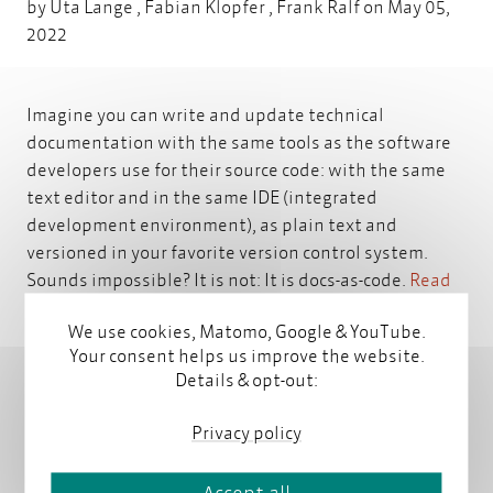
by
Uta Lange
,
Fabian Klopfer
,
Frank Ralf
on May 05,
2022
Imagine you can write and update technical
documentation with the same tools as the software
developers use for their source code: with the same
text editor and in the same IDE (integrated
development environment), as plain text and
versioned in your favorite version control system.
Sounds impossible? It is not: It is docs-as-code.
Read
more
We use cookies, Matomo, Google & YouTube.
Your consent helps us improve the website.
Details & opt-out:
Privacy policy