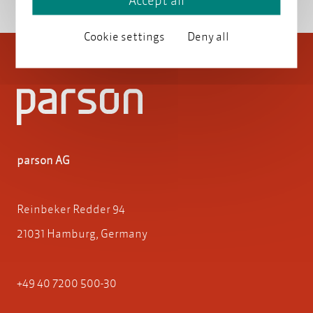
Accept all
Cookie settings
Deny all
parson AG
Reinbeker Redder 94
21031 Hamburg, Germany
+49 40 7200 500-30