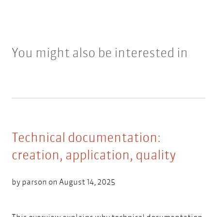
You might also be interested in
Technical documentation:
creation, application, quality
by
parson
on August 14, 2025
This overview explains why technical documentation