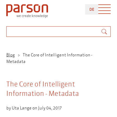
Skip
DEUTSCH
to
DE
main
content
Search
Breadcrumb
Blog
The Core of Intelligent Information -
Metadata
The Core of Intelligent
Information - Metadata
by
Uta Lange
on July 04, 2017