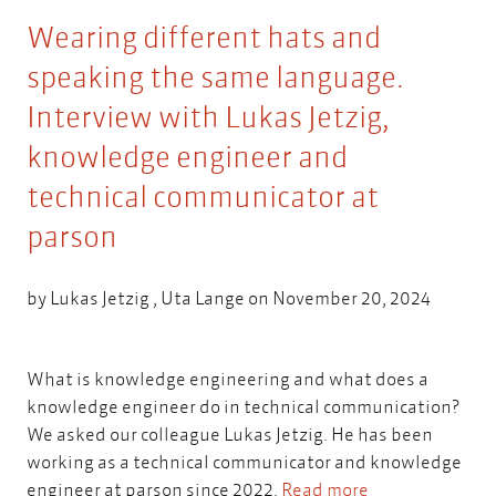
Wearing different hats and
speaking the same language.
Interview with Lukas Jetzig,
knowledge engineer and
technical communicator at
parson
by
Lukas Jetzig
,
Uta Lange
on November 20, 2024
What is knowledge engineering and what does a
knowledge engineer do in technical communication?
We asked our colleague Lukas Jetzig. He has been
working as a technical communicator and knowledge
engineer at parson since 2022.
Read more