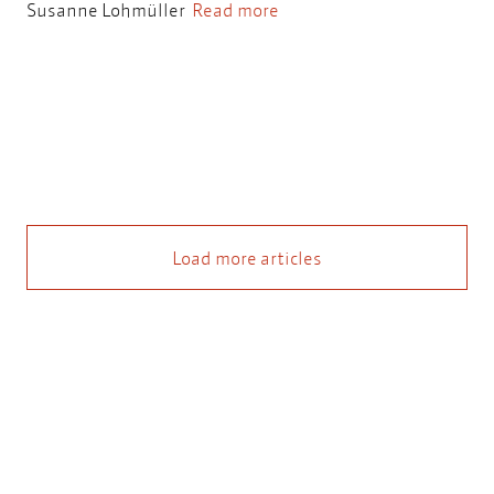
Susanne Lohmüller
Read more
Load more articles