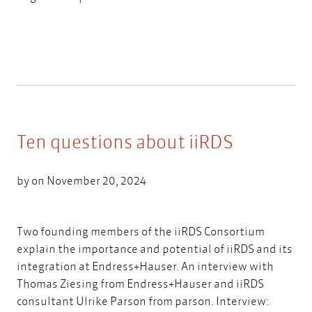
Ten questions about iiRDS
by on November 20, 2024
Two founding members of the iiRDS Consortium
explain the importance and potential of iiRDS and its
integration at Endress+Hauser. An interview with
Thomas Ziesing from Endress+Hauser and iiRDS
consultant Ulrike Parson from parson. Interview: