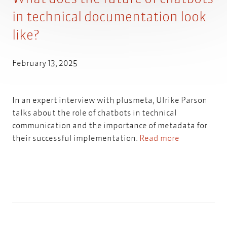
in technical documentation look
like?
February 13, 2025
In an expert interview with plusmeta, Ulrike Parson
talks about the role of chatbots in technical
communication and the importance of metadata for
their successful implementation.
Read more