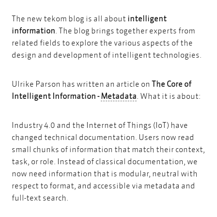
The new tekom blog is all about
intelligent
information
. The blog brings together experts from
related fields to explore the various aspects of the
design and development of intelligent technologies.
Ulrike Parson has written an article on
The Core of
Metadata
Intelligent Information -
Metadata
. What it is about:
Industry 4.0 and the Internet of Things (IoT) have
changed technical documentation. Users now read
small chunks of information that match their context,
task, or role. Instead of classical documentation, we
now need information that is modular, neutral with
respect to format, and accessible via metadata and
full-text search.