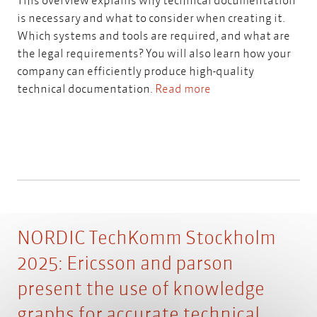
is necessary and what to consider when creating it.
Which systems and tools are required, and what are
the legal requirements? You will also learn how your
company can efficiently produce high-quality
technical documentation.
Read more
NORDIC TechKomm Stockholm
2025: Ericsson and parson
present the use of knowledge
graphs for accurate technical