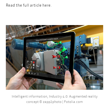
Read the full article
here.
Intelligent information, Industry 4.0: Augmented reality
concept © zapp2photo | Fotolia.com