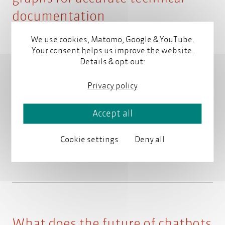
documentation
We use cookies, Matomo, Google & YouTube.
February 18, 2025
Your consent helps us improve the website.
Details & opt-out:
Ulrike Parson (parson AG) and Martin Blumbach
Privacy policy
(Ericsson GmbH) will present "Using Knowledge
Graphs for Accurate Technical Documentation" at
Accept all
NORDIC TechKomm in Stockholm.
Read more
Cookie settings
Deny all
What does the future of chatbots