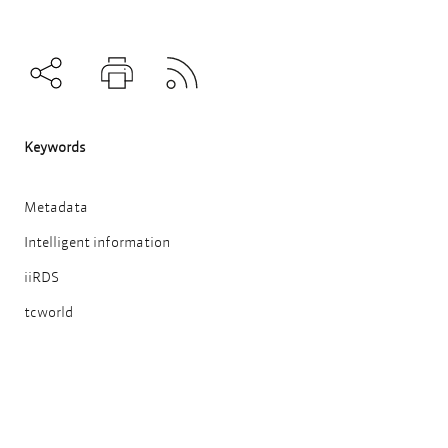
Subscribe to RSS
Teilen
Drucken
Keywords
Metadata
Intelligent information
iiRDS
tcworld