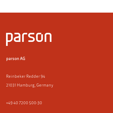
parson AG
Reinbeker Redder 94
21031 Hamburg, Germany
+49 40 7200 500-30