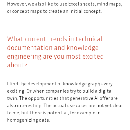
However, we also like to use Excel sheets, mind maps,
or concept maps to create an initial concept.
What current trends in technical
documentation and knowledge
engineering are you most excited
about?
I find the development of knowledge graphs very
exciting. Or when companies try to
build a digital
generative AI
twin.
The opportunities that
generative AI
offer are
also interesting. The actual use cases are not yet clear
to me, but there is potential, for example in
homogenizing data.