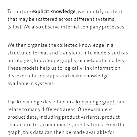
To capture
explicit knowledge
, we identify content
that may be scattered across different systems
(silos). We also observe internal company processes.
We then organize the collected knowledge in a
structured format and transfer it into models such as
ontologies,
knowledge graphs,
or
metadata models.
These models help us to logically link information,
discover relationships, and make knowledge
available in systems.
knowledg
The knowledge described in a
knowledge graph
can
relate to many different areas. One example is
product data, including product variants, product
characteristics, components, and features. From the
graph, this data can then be made available for