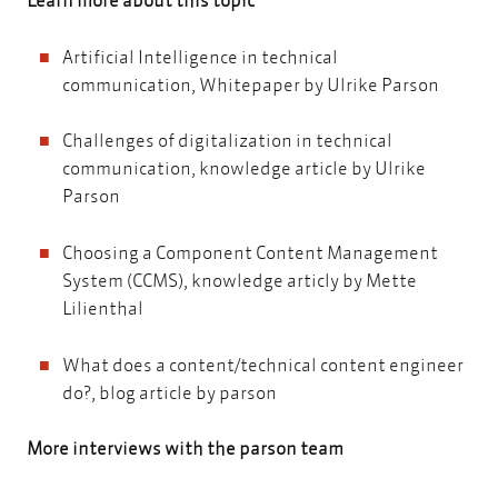
Artificial Intelligence in technical
communication
, Whitepaper by Ulrike Parson
Challenges of digitalization in technical
communication
, knowledge article by Ulrike
Parson
Choosing a Component Content Management
System (CCMS)
, knowledge articly by Mette
Lilienthal
What does a content/technical content engineer
do?
, blog article by parson
More interviews with the parson team