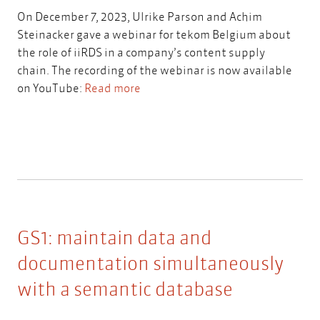
On December 7, 2023, Ulrike Parson and Achim
Steinacker gave a webinar for tekom Belgium about
the role of iiRDS in a company’s content supply
chain. The recording of the webinar is now available
on YouTube:
Read more
GS1: maintain data and
documentation simultaneously
with a semantic database