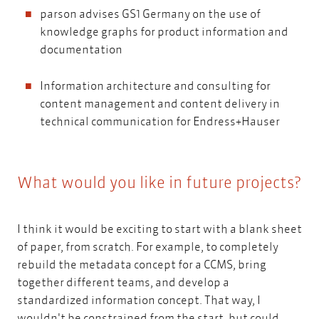
parson advises GS1 Germany on the use of
knowledge graphs for product information and
documentation
Information architecture and consulting for
content management and content delivery in
technical communication for Endress+Hauser
What would you like in future projects?
I think it would be exciting to start with a blank sheet
of paper, from scratch. For example, to completely
rebuild the metadata concept for a CCMS, bring
together different teams, and develop a
standardized information concept. That way, I
wouldn't be constrained from the start, but could