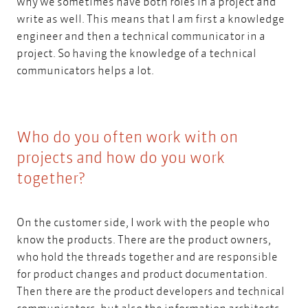
why we sometimes have both roles in a project and
write as well. This means that I am first a knowledge
engineer and then a technical communicator in a
project. So having the knowledge of a technical
communicators helps a lot.
Who do you often work with on
projects and how do you work
together?
On the customer side, I work with the people who
know the products. There are the product owners,
who hold the threads together and are responsible
for product changes and product documentation.
Then there are the product developers and technical
communicators, but also the
information architects