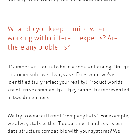
What do you keep in mind when
working with different experts? Are
there any problems?
It's important for us to be in a constant dialog. On the
customer side, we always ask: Does what we've
identified truly reflect your reality? Product worlds
are often so complex that they cannot be represented
in two dimensions.
We try to wear different "company hats". For example,
we always talk to the IT department and ask: Is our
data structure compatible with your systems? We