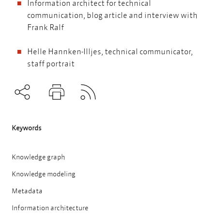
Information architect for technical
communication
, blog article and interview with
Frank Ralf
Helle Hannken-Illjes, technical communicator
,
staff portrait
Subscribe to RSS
Teilen
Drucken
Keywords
Knowledge graph
Knowledge modeling
Metadata
Information architecture