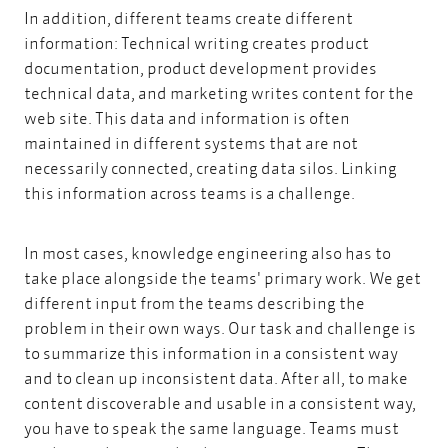
In addition, different teams create different
information: Technical writing creates product
documentation, product development provides
technical data, and marketing writes content for the
web site. This data and information is often
maintained in different systems that are not
necessarily connected, creating data silos. Linking
this information across teams is a challenge.
In most cases, knowledge engineering also has to
take place alongside the teams' primary work. We get
different input from the teams describing the
problem in their own ways. Our task and challenge is
to summarize this information in a consistent way
and to clean up inconsistent data. After all, to make
content discoverable and usable in a consistent way,
you have to speak the same language. Teams must