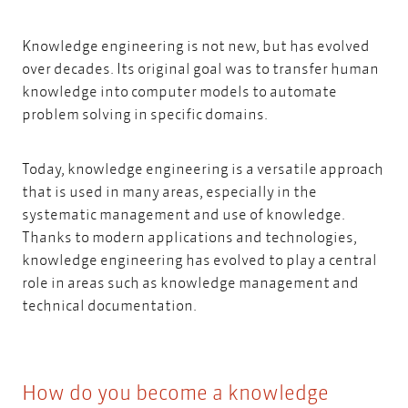
Knowledge engineering is not new, but has evolved
over decades. Its original goal was to transfer human
knowledge into computer models to automate
problem solving in specific domains.
Today, knowledge engineering is a versatile approach
that is used in many areas, especially in the
systematic management and use of knowledge.
Thanks to modern applications and technologies,
knowledge engineering has evolved to play a central
role in areas such as knowledge management and
technical documentation.
How do you become a knowledge