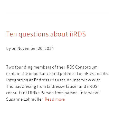
Ten questions about iiRDS
by on November 20, 2024
Two founding members of the iiRDS Consortium
explain the importance and potential of iiRDS and its
integration at Endress+Hauser. An interview with
Thomas Ziesing from Endress+Hauser and iiRDS
consultant Ulrike Parson from parson. Interview:
Susanne Lohmüller
Read more