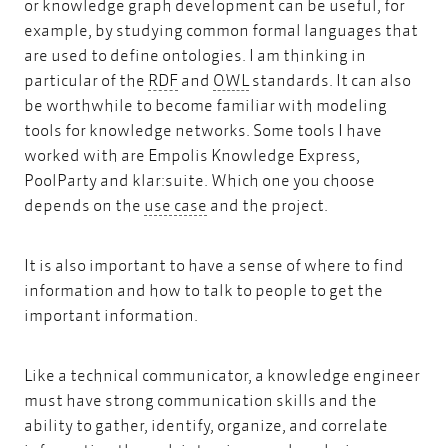
or knowledge graph development can be useful, for
example, by studying common formal languages that
are used to define ontologies. I am thinking in
RDF
OWL
particular of the
RDF
and
OWL
standards. It can also
be worthwhile to become familiar with modeling
tools for knowledge networks. Some tools I have
worked with are Empolis Knowledge Express,
PoolParty and klar:suite. Which one you choose
use case
depends on the
use case
and the project.
It is also important to have a sense of where to find
information and how to talk to people to get the
important information.
Like a technical communicator, a knowledge engineer
must have strong communication skills and the
ability to gather, identify, organize, and correlate