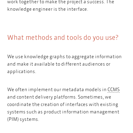
work together to make the project a success. The
knowledge engineer is the interface.
What methods and tools do you use?
We use knowledge graphs to aggregate information
and make it available to different audiences or
applications.
CCMS
We often implement our metadata models in
CCMS
and content delivery platforms. Sometimes, we
coordinate the creation of interfaces with existing
systems such as product information management
(PIM) systems.