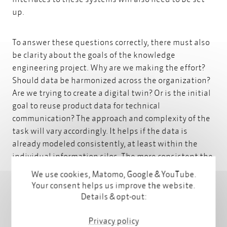
up.
To answer these questions correctly, there must also
be clarity about the goals of the knowledge
engineering project. Why are we making the effort?
Should data be harmonized across the organization?
Are we trying to create a digital twin? Or is the initial
goal to reuse product data for technical
communication? The approach and complexity of the
task will vary accordingly. It helps if the data is
already modeled consistently, at least within the
individual information silos. The more consistent the
data, the easier it is to implement automated
We use cookies, Matomo, Google & YouTube.
processes. This is often much easier if the
Your consent helps us improve the website.
organization has developed a
well-thought-out
Details & opt-out:
content strategy for clear and consistent messages
.
This means that the organization understands the
Privacy policy