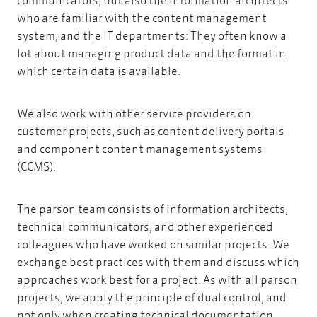
who are familiar with the content management
system, and the IT departments: They often know a
lot about managing product data and the format in
which certain data is available.
We also work with other service providers on
customer projects, such as
content delivery portals
and component content management systems
(CCMS).
The parson team consists of information architects,
technical communicators, and other experienced
colleagues who have worked on similar projects. We
exchange best practices with them and discuss which
approaches work best for a project. As
with all parson
projects,
we apply the principle of dual control, and
not only when creating technical documentation.