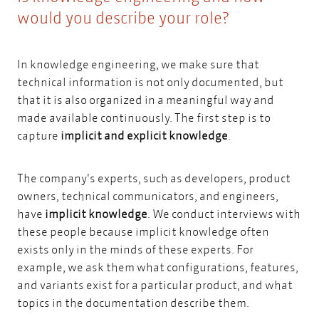
would you describe your role?
In knowledge engineering, we make sure that
technical information is not only documented, but
that it is also organized in a meaningful way and
made available continuously. The first step is to
capture
implicit and explicit knowledge
.
The company's experts, such as developers, product
owners, technical communicators, and engineers,
have
implicit knowledge
. We conduct interviews with
these people because implicit knowledge often
exists only in the minds of these experts. For
example, we ask them what configurations, features,
and variants exist for a particular product, and what
topics in the documentation describe them.