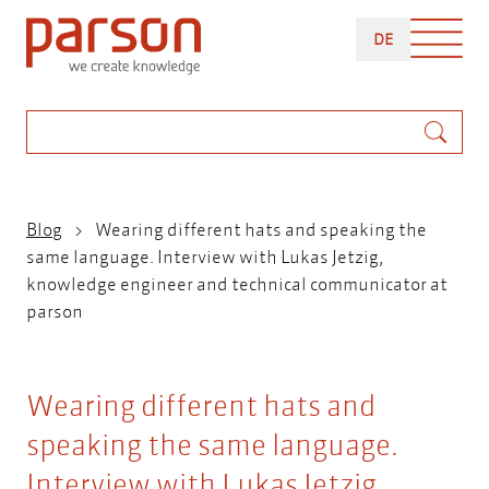
Skip
DEUTSCH
to
DE
main
content
Search
Breadcrumb
Blog
Wearing different hats and speaking the
same language. Interview with Lukas Jetzig,
knowledge engineer and technical communicator at
parson
Wearing different hats and
speaking the same language.
Interview with Lukas Jetzig,