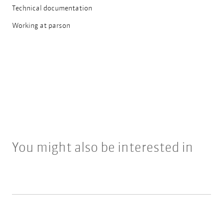
Technical documentation
Working at parson
You might also be interested in