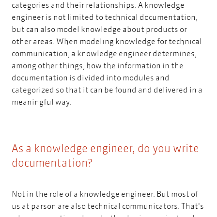
categories and their relationships. A knowledge
engineer is not limited to technical documentation,
but can also model knowledge about products or
other areas. When modeling knowledge for technical
communication, a knowledge engineer determines,
among other things, how the information in the
documentation is divided into modules and
categorized so that it can be found and delivered in a
meaningful way.
As a knowledge engineer, do you write
documentation?
Not in the role of a knowledge engineer. But most of
us at parson are also technical communicators. That's