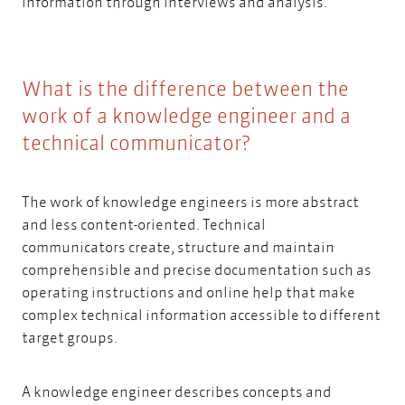
information through interviews and analysis.
What is the difference between the
work of a knowledge engineer and a
technical communicator?
The work of knowledge engineers is more abstract
and less content-oriented.
Technical
communicators
create, structure and maintain
comprehensible and precise documentation such as
operating instructions and online help that make
complex technical information accessible to different
target groups.
A knowledge engineer describes concepts and