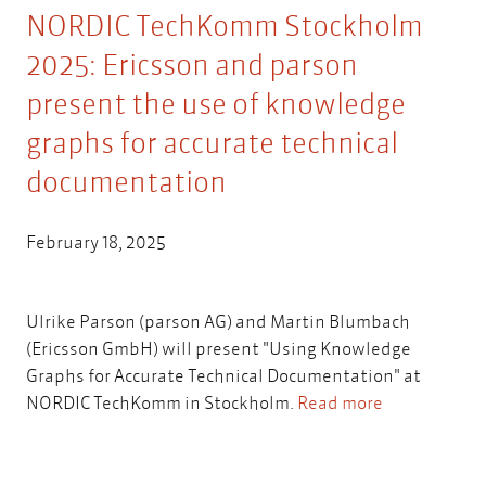
NORDIC TechKomm Stockholm
2025: Ericsson and parson
present the use of knowledge
graphs for accurate technical
documentation
February 18, 2025
Ulrike Parson (parson AG) and Martin Blumbach
(Ericsson GmbH) will present "Using Knowledge
Graphs for Accurate Technical Documentation" at
NORDIC TechKomm in Stockholm.
Read more