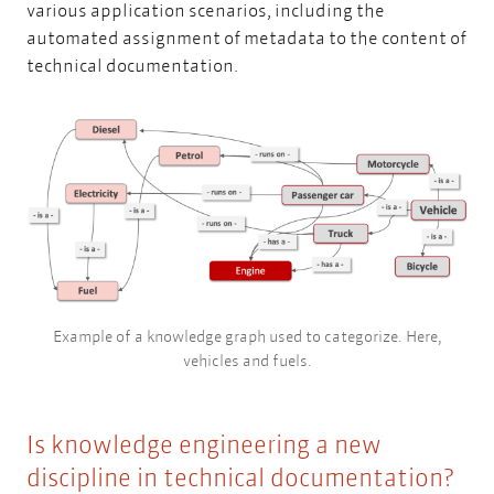
various application scenarios, including the
automated assignment of metadata to the content of
technical documentation.
Example of a knowledge graph used to categorize. Here,
vehicles and fuels.
Is knowledge engineering a new
discipline in technical documentation?