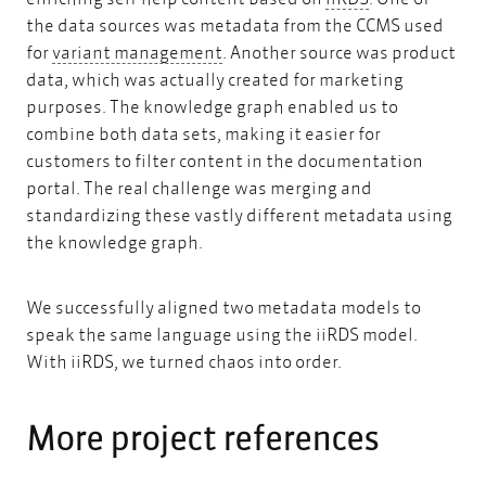
the data sources was metadata from the CCMS used
variant management
for
variant management
. Another source was product
data, which was actually created for marketing
purposes. The knowledge graph enabled us to
combine both data sets, making it easier for
customers to filter content in the documentation
portal. The real challenge was merging and
standardizing these vastly different metadata using
the knowledge graph.
We successfully aligned two metadata models to
speak the same language using the iiRDS model.
With iiRDS, we turned chaos into order.
More project references