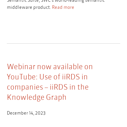
middleware product.
Read more
Webinar now available on
YouTube: Use of iiRDS in
companies – iiRDS in the
Knowledge Graph
December 14, 2023