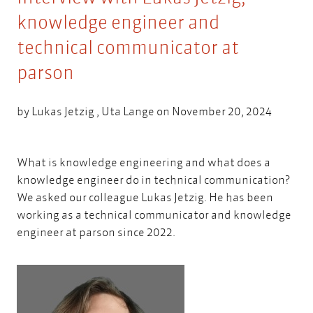
knowledge engineer and
technical communicator at
parson
by
Lukas Jetzig
,
Uta Lange
on November 20, 2024
What is knowledge engineering and what does a
knowledge engineer do in technical communication?
We asked our colleague
Lukas Jetzig.
He has been
working as a technical communicator and knowledge
engineer at parson since 2022.