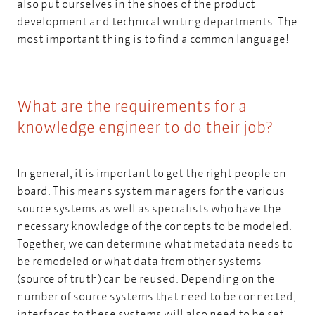
also put ourselves in the shoes of the product
development and technical writing departments. The
most important thing is to find a common language!
What are the requirements for a
knowledge engineer to do their job?
In general, it is important to get the right people on
board. This means system managers for the various
source systems as well as specialists who have the
necessary knowledge of the concepts to be modeled.
Together, we can determine what metadata needs to
be remodeled or what data from other systems
(source of truth) can be reused. Depending on the
number of source systems that need to be connected,
interfaces to these systems will also need to be set