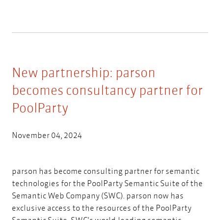
New partnership: parson
becomes consultancy partner for
PoolParty
November 04, 2024
parson has become consulting partner for semantic
technologies for the PoolParty Semantic Suite of the
Semantic Web Company (SWC). parson now has
exclusive access to the resources of the PoolParty
Semantic Suite, SWC's world-leading semantic