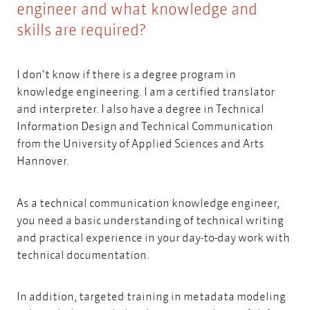
engineer and what knowledge and
skills are required?
I don't know if there is a degree program in
knowledge engineering. I am a certified translator
and interpreter. I also have a degree in
Technical
Information Design and Technical Communication
from the University of Applied Sciences and Arts
Hannover.
As a technical communication knowledge engineer,
you need a basic understanding of technical writing
and practical experience in your day-to-day work with
technical documentation.
In addition, targeted training in metadata modeling