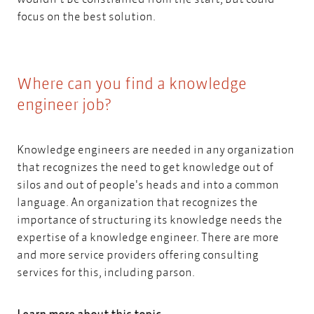
focus on the best solution.
Where can you find a knowledge
engineer job?
Knowledge engineers are needed in any organization
that recognizes the need to get knowledge out of
silos and out of people's heads and into a common
language. An organization that recognizes the
importance of structuring its knowledge needs the
expertise of a knowledge engineer. There are more
and more service providers
offering consulting
services for this, including parson
.
Learn more about this topic