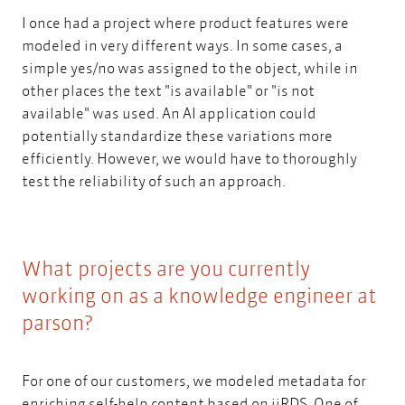
I once had a project where product features were
modeled in very different ways. In some cases, a
simple yes/no was assigned to the object, while in
other places the text "is available" or "is not
available" was used. An AI application could
potentially standardize these variations more
efficiently. However, we would have to thoroughly
test the reliability of such an approach.
What projects are you currently
working on as a knowledge engineer at
parson?
For one of our customers, we modeled metadata for
iiRDS
enriching self-help content based on
iiRDS
. One of