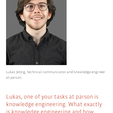
Lukas Jetzig, technical communicator and knowledge engineer
at parson
Lukas, one of your tasks at parson is
knowledge engineering. What exactly
is knowledge engineering and how