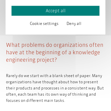
needs of its audiences and provides them with high-
quality, understandable, and consistent information.
Accept all
A company should speak the same language across all
channels.
Cookie settings
Deny all
What problems do organizations often
have at the beginning of a knowledge
engineering project?
Rarely do we start with a blank sheet of paper. Many
organizations have thought about how to present
their products and processes in a consistent way. But
often, each team has its own way of thinking and
focuses on different main tasks.