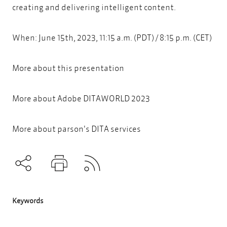
creating and delivering intelligent content.
When: June 15th, 2023, 11:15 a.m. (PDT) / 8:15 p.m. (CET)
More about
this presentation
More about
Adobe DITAWORLD 2023
More about parson's DITA services
Subscribe to RSS
Teilen
Drucken
Keywords