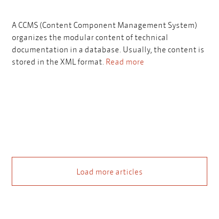
A CCMS (Content Component Management System)
organizes the modular content of technical
documentation in a database. Usually, the content is
stored in the XML format.
Read more
Load more articles