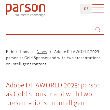
Skip
DEUTSCH
to
DE
main
content
Search
Breadcrumb
Publications
News
Adobe DITAWORLD 2023:
parson as Gold Sponsor and with two presentations
on intelligent content
Adobe DITAWORLD 2023: parson
as Gold Sponsor and with two
presentations on intelligent