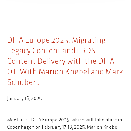
DITA Europe 2025: Migrating
Legacy Content and iiRDS
Content Delivery with the DITA-
OT. With Marion Knebel and Mark
Schubert
January 16, 2025
Meet us at DITA Europe 2025, which will take place in
Copenhagen on February 17-18, 2025. Marion Knebel