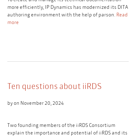
more efficiently, IP Dynamics has modernized its DITA
authoring environment with the help of parson.
Read
more
Ten questions about iiRDS
by on November 20, 2024
Two founding members of the iiRDS Consortium
explain the importance and potential of iiRDS and its