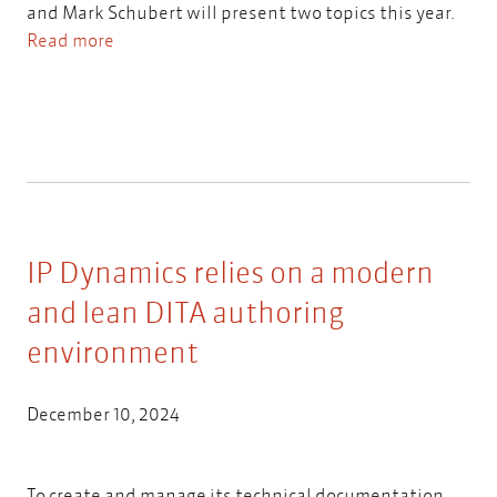
and Mark Schubert will present two topics this year.
Read more
IP Dynamics relies on a modern
and lean DITA authoring
environment
December 10, 2024
To create and manage its technical documentation