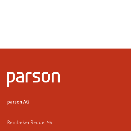
parson AG
Reinbeker Redder 94