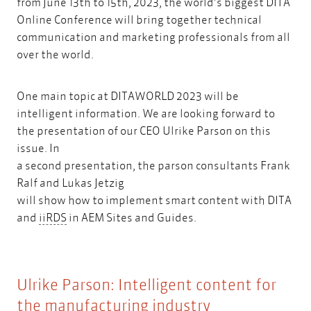
from June 13th to 15th, 2023, the world’s biggest DITA
Online Conference will bring together technical
communication and marketing professionals from all
over the world.
One main topic at DITAWORLD 2023 will be
intelligent information. We are looking forward to
the presentation of our CEO Ulrike Parson on this
issue. In
a second presentation, the parson consultants Frank
Ralf and Lukas Jetzig
will show how to implement smart content with DITA
iiRDS
and
iiRDS
in AEM Sites and Guides.​
Ulrike Parson: Intelligent content for
the manufacturing industry