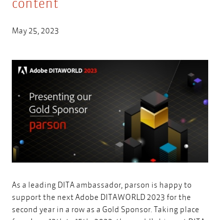
content
May 25, 2023
As a leading DITA ambassador, parson is happy to
support the next
Adobe DITAWORLD 2023
for the
second year in a row as a Gold Sponsor. Taking place