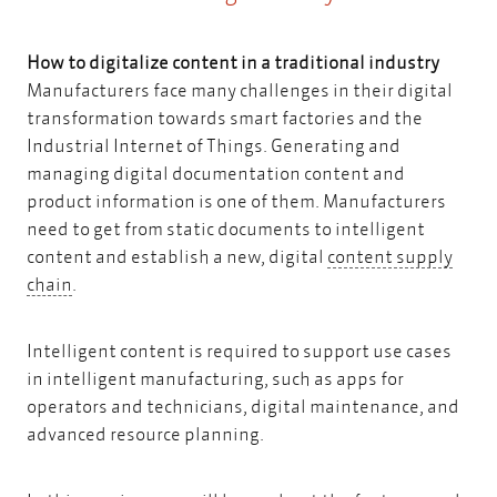
How to digitalize content in a traditional industry
Manufacturers face many challenges in their digital
transformation towards smart factories and the
Industrial Internet of Things. Generating and
managing digital documentation content and
product information is one of them. Manufacturers
need to get from static documents to intelligent
content and establish a new, digital
content supply
content supply chain
chain
.
Intelligent content is required to support use cases
in intelligent manufacturing, such as apps for
operators and technicians, digital maintenance, and
advanced resource planning.