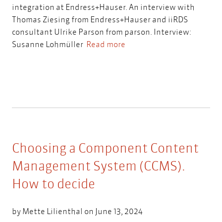
integration at Endress+Hauser. An interview with
Thomas Ziesing from Endress+Hauser and iiRDS
consultant Ulrike Parson from parson. Interview:
Susanne Lohmüller
Read more
Choosing a Component Content
Management System (CCMS).
How to decide
by
Mette Lilienthal
on June 13, 2024