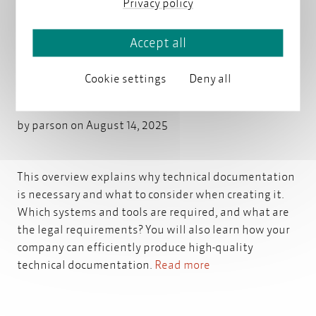
Privacy policy
Accept all
Technical documentation:
Cookie settings
Deny all
creation, application, quality
by
parson
on August 14, 2025
This overview explains why technical documentation
is necessary and what to consider when creating it.
Which systems and tools are required, and what are
the legal requirements? You will also learn how your
company can efficiently produce high-quality
technical documentation.
Read more