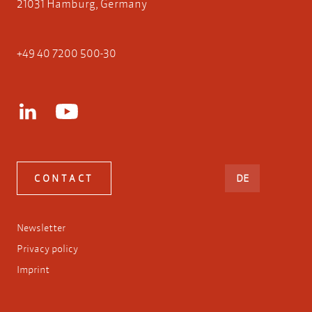
21031 Hamburg, Germany
+49 40 7200 500-30
DEUTSCH
CONTACT
DE
Newsletter
Privacy policy
Imprint