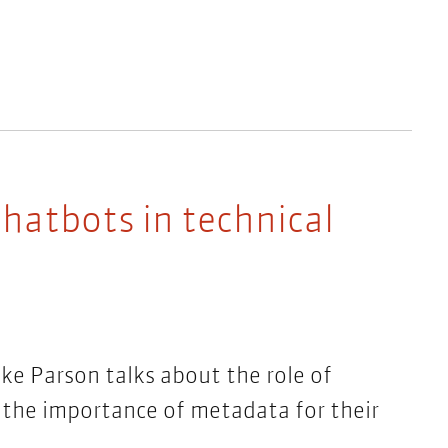
hatbots in technical
ike Parson talks about the role of
 the importance of metadata for their