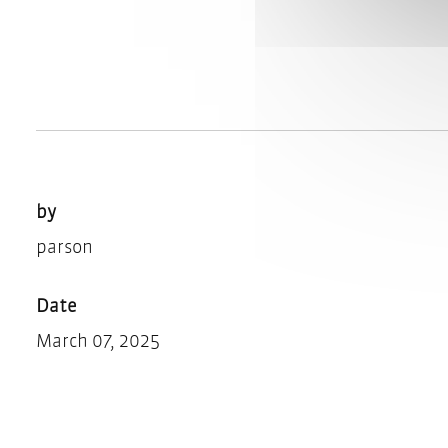
by
parson
Date
March 07, 2025