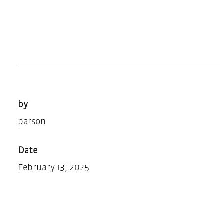
by
parson
Date
February 13, 2025