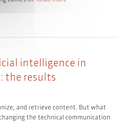
cial intelligence in
 the results
ganize, and retrieve content. But what
it changing the technical communication