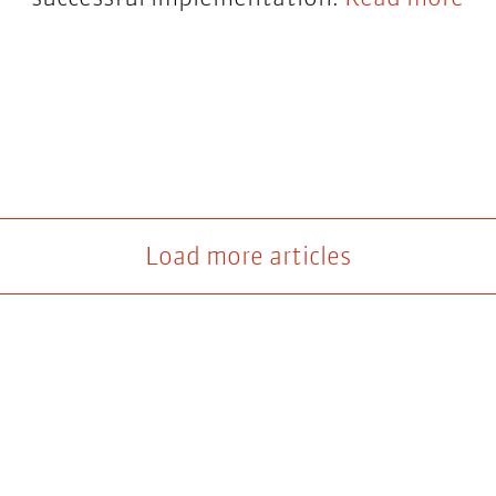
Load more articles