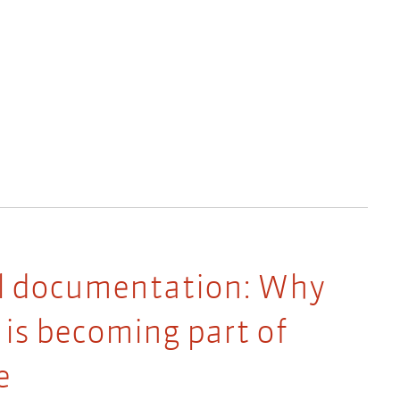
al documentation: Why
is becoming part of
e