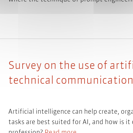
Survey on the use of artifi
technical communication:
Artificial intelligence can help create, or
tasks are best suited for AI, and how is 
profession?
Read more