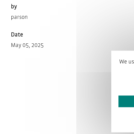
by
parson
Date
May 05, 2025
We us