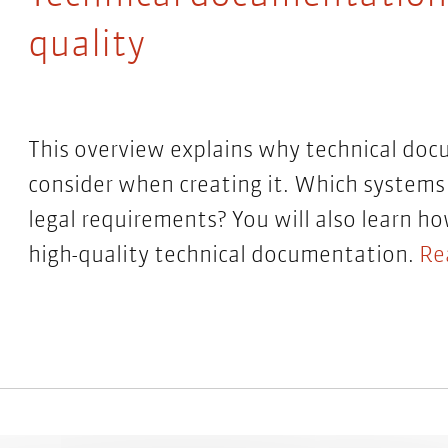
quality
This overview explains why technical doc
consider when creating it. Which systems 
legal requirements? You will also learn h
high-quality technical documentation.
Re