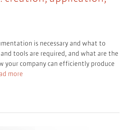
umentation is necessary and what to
and tools are required, and what are the
ow your company can efficiently produce
ad more