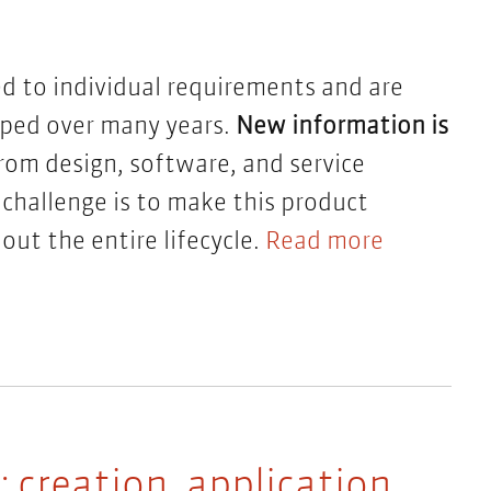
ed to individual requirements and are
oped over many years.
New information is
om design, software, and service
 challenge is to make this product
ut the entire lifecycle.
Read more
creation, application,