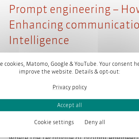
Prompt engineering – How 
Enhancing communication 
Intelligence
e cookies, Matomo, Google & YouTube. Your consent he
improve the website. Details & opt-out:
What once sounded like science fiction is
think, and even be creative.
Privacy policy
But how do you communicate with AI? How
Accept all
content you have in mind? Because an AI 
Cookie settings
Deny all
patterns in data. That’s why a different s
where the technique of prompt engineeri