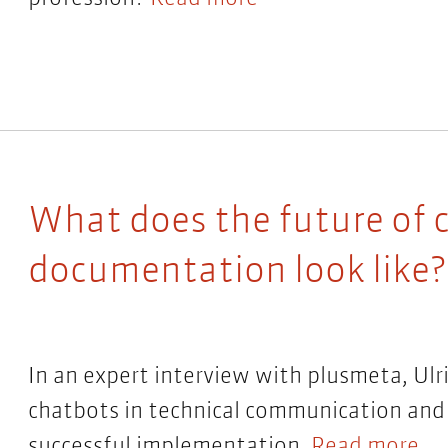
What does the future of c
documentation look like?
In an expert interview with plusmeta, Ulr
chatbots in technical communication and
successful implementation.
Read more