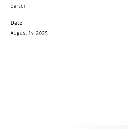
parson
Date
August 14, 2025