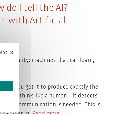
do I tell the AI?
with Artificial
lps us
 now reality: machines that can learn,
 do you get it to produce exactly the
doesn’t think like a human—it detects
tyle of communication is needed. This is
ng comes in.
Read more