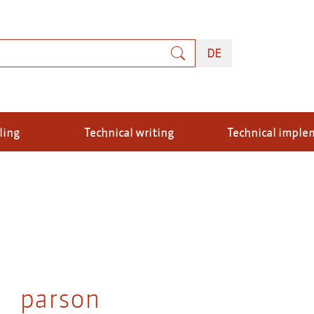
rch
DEUTSCH
DE
ling
Technical writing
Technical imple
parson