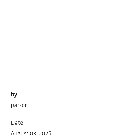
by
parson
Date
August 03, 2026