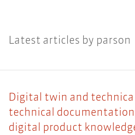
Latest articles by parson
Digital twin and technic
technical documentation 
digital product knowledg