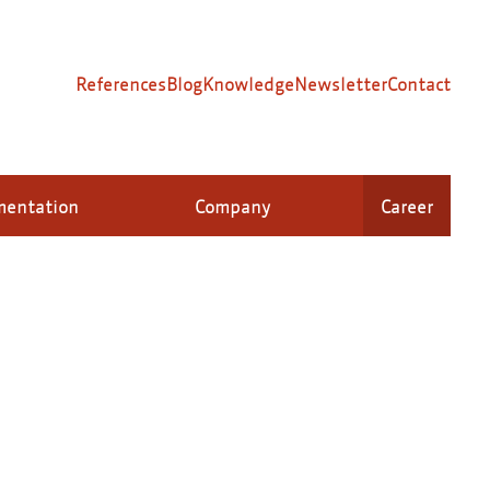
References
Blog
Knowledge
Newsletter
Contact
mentation
Company
Career