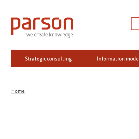
Skip
to
main
Sea
content
Strategic consulting
Information mode
Home
Breadcrumb