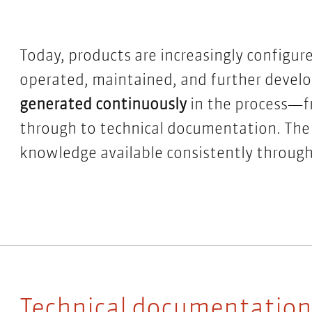
Today, products are increasingly configur
operated, maintained, and further devel
generated continuously
in the process—fr
through to
technical documentation
. The
knowledge available consistently througho
Technical documentation: 