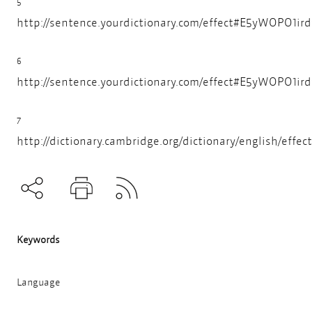
5
http://sentence.yourdictionary.com/effect#E5yWOPO1i
6
http://sentence.yourdictionary.com/effect#E5yWOPO1i
7
http://dictionary.cambridge.org/dictionary/english/effect
Subscribe to RSS
Teilen
Drucken
Keywords
Language