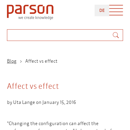
Skip
DEUTSCH
to
DE
main
content
Search
Breadcrumb
Blog
Affect vs effect
Affect vs effect
by
Uta Lange
on January 15, 2016
"Changing the configuration can affect the