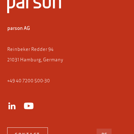
parson AG
Reinbeker Redder 94
21031 Hamburg, Germany
+49 40 7200 500-30