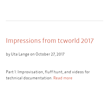
Impressions from tcworld 2017
by
Uta Lange
on October 27, 2017
Part 1: Improvisation, fluff hunt, and videos for
technical documentation.
Read more