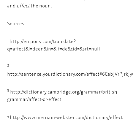
and
effect
the noun.
Sources:
1
http://en.pons.com/translate?
q=affect&l=deen&in=&lf=de&cid=&srt=null
2
http://sentence.yourdictionary.com/affect#6CebJVrPJrkJ
3
http://dictionary.cambridge.org/grammar/british-
grammar/affect-or-effect
4
http://www.merriam-webster.com/dictionary/effect