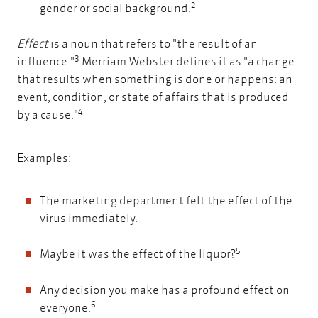
2
gender or social background.
Effect
is a noun that refers to "the result of an
3
influence."
Merriam Webster defines it as "a change
that results when something is done or happens: an
event, condition, or state of affairs that is produced
4
by a cause."
Examples:
The marketing department felt the effect of the
virus immediately.
5
Maybe it was the effect of the liquor?
Any decision you make has a profound effect on
6
everyone.