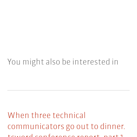
You might also be interested in
When three technical
communicators go out to dinner.