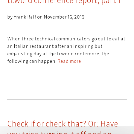
tcword conference report, part 1
by
Frank Ralf
on November 15, 2019
When three technical communicators go out to eat at
an Italian restaurant after an inspiring but
exhausting day at the tcworld conference, the
following can happen.
Read more
Check if or check that? Or: Have