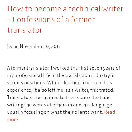
How to become a technical writer
– Confessions of a former
translator
by on November 20, 2017
A former translator, I worked the first seven years of
my professional life in the translation industry, in
various positions. While I learned a lot from this
experience, it also left me, as a writer, frustrated.
Translators are chained to their source text and
writing the words of others in another language,
usually focusing on what their clients want.
Read
more