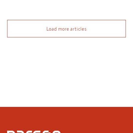
Load more articles