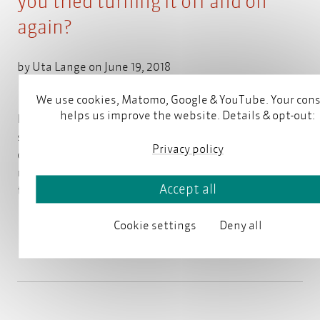
you tried turning it off and on
again?
by
Uta Lange
on June 19, 2018
We use cookies, Matomo, Google & YouTube. Your con
helps us improve the website. Details & opt-out:
How often do we read or write that we should check
something? Example: "Check if the computer is
Privacy policy
connected to power." Clear message, no
misunderstanding. But what if it says: "Check
that
Accept all
the computer is connected to power."
Read more
Cookie settings
Deny all