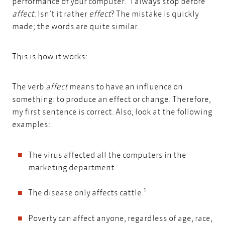
performance of your computer." I always stop before
affect
. Isn’t it rather
effect
? The mistake is quickly
made; the words are quite similar.
This is how it works:
The verb
affect
means to have an influence on
something: to produce an effect or change. Therefore,
my first sentence is correct. Also, look at the following
examples:
The virus affected all the computers in the
marketing department.
1
The disease only affects cattle.
Poverty can affect anyone, regardless of age, race,