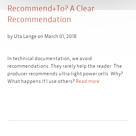
Recommend+To? A Clear
Recommendation
by
Uta Lange
on March 01, 2018
In technical documentation, we avoid
recommendations. They rarely help the reader: The
producer recommends ultra-light power cells. Why?
What happens if I use others?
Read more