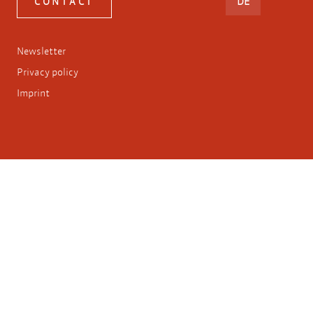
DEUTSCH
CONTACT
DE
Newsletter
Privacy policy
Imprint