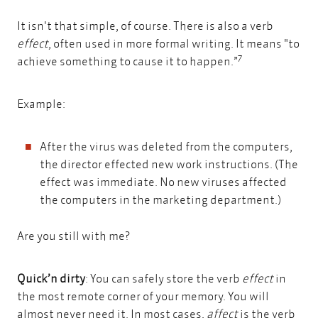
It isn't that simple, of course. There is also a verb
effect
, often used in more formal writing. It means "to
7
achieve something to cause it to happen.”
Example:
After the virus was deleted from the computers,
the director effected new work instructions. (The
effect was immediate. No new viruses affected
the computers in the marketing department.)
Are you still with me?
Quick’n dirty
: You can safely store the verb
effect
in
the most remote corner of your memory. You will
almost never need it. In most cases,
affect
is the verb